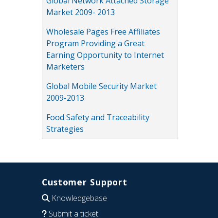
Global Network Attached Storage
Market 2009- 2013
Wholesale Pages Free Affiliates
Program Providing a Great
Earning Opportunity to Internet
Marketers
Global Mobile Security Market
2009-2013
Food Safety and Traceability
Strategies
Customer Support
Knowledgebase
Submit a ticket