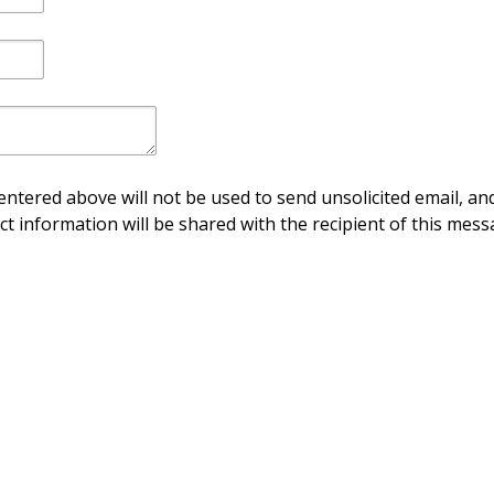
ntered above will not be used to send unsolicited email, and
ct information will be shared with the recipient of this mess