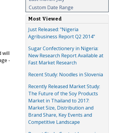
Custom Date Range
Most Viewed
Just Released: "Nigeria
Agribusiness Report Q2 2014"
Sugar Confectionery in Nigeria:
 will
New Research Report Available at
age -
Fast Market Research
Recent Study: Noodles in Slovenia
Recently Released Market Study:
The Future of the Soy Products
Market in Thailand to 2017:
Market Size, Distribution and
Brand Share, Key Events and
Competitive Landscape