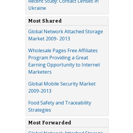
Recent Study: Contact Lenses in
Ukraine
Most Shared
Global Network Attached Storage
Market 2009- 2013
Wholesale Pages Free Affiliates
Program Providing a Great
Earning Opportunity to Internet
Marketers
Global Mobile Security Market
2009-2013
Food Safety and Traceability
Strategies
Most Forwarded