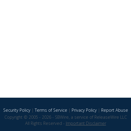
Security Policy
|
Terms of Service
|
Privacy Policy
|
Report Abuse
Copyright © 2005 - 2026 - SBWire, a service of ReleaseWire LLC
All Rights Reserved -
Important Disclaimer