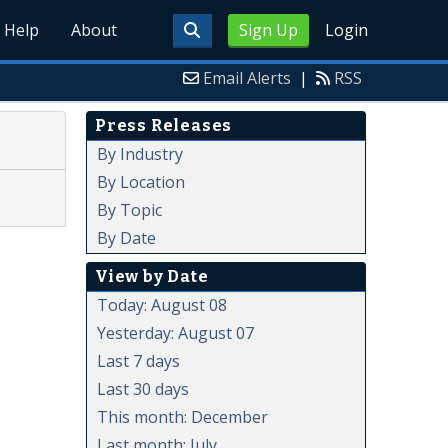
Help
About
Sign Up
Login
Email Alerts
|
RSS
Press Releases
By Industry
By Location
By Topic
By Date
View by Date
Today: August 08
Yesterday: August 07
Last 7 days
Last 30 days
This month: December
Last month: July