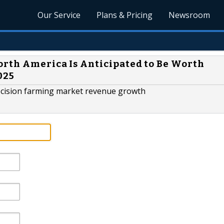
Our Service
Plans & Pricing
Newsroom
orth America Is Anticipated to Be Worth
025
precision farming market revenue growth