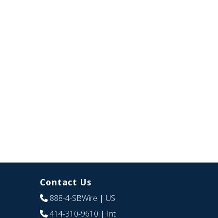
Contact Us
888-4-SBWire
| US
414-310-9610
| Int