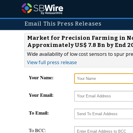
Email This Press Releases
Market for Precision Farming in N
Approximately US$ 7.8 Bn by End 2
Wide availability of low cost sensors to spur 
View full press release
Your Name:
Your Email:
To Email:
To BCC: