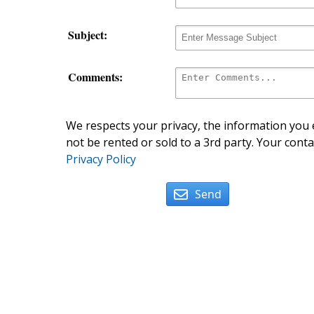
Subject:
Comments:
We respects your privacy, the information you e
not be rented or sold to a 3rd party. Your conta
Privacy Policy
Send