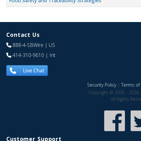
Food Safety and Traceability Strategies
Contact Us
888-4-SBWire
| US
414-310-9610
| Int
Live Chat
Security Policy
|
Terms of 
Copyright © 2005 - 2026 
All Rights Res
Customer Support