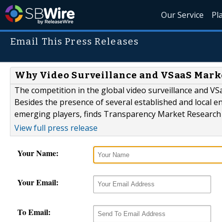
Our Service
Pl
Email This Press Releases
Why Video Surveillance and VSaaS Marke
The competition in the global video surveillance and VS
Besides the presence of several established and local e
emerging players, finds Transparency Market Research 
View full press release
Your Name:
Your Email:
To Email: