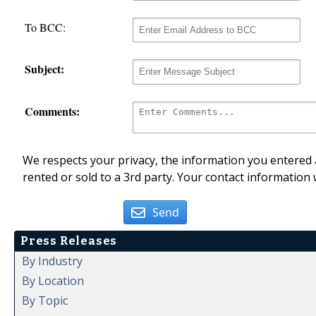
To BCC:
Subject:
Comments:
We respects your privacy, the information you entered a
rented or sold to a 3rd party. Your contact information 
Send
Press Releases
By Industry
By Location
By Topic