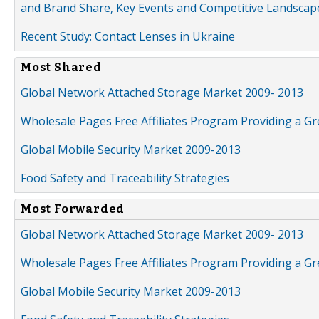
and Brand Share, Key Events and Competitive Landscap
Recent Study: Contact Lenses in Ukraine
Most Shared
Global Network Attached Storage Market 2009- 2013
Wholesale Pages Free Affiliates Program Providing a G
Global Mobile Security Market 2009-2013
Food Safety and Traceability Strategies
Most Forwarded
Global Network Attached Storage Market 2009- 2013
Wholesale Pages Free Affiliates Program Providing a G
Global Mobile Security Market 2009-2013