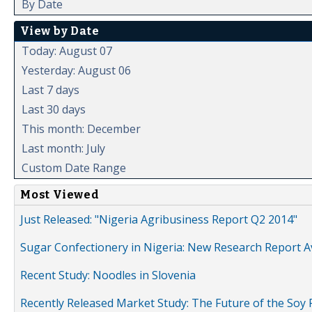
By Date
View by Date
Today: August 07
Yesterday: August 06
Last 7 days
Last 30 days
This month: December
Last month: July
Custom Date Range
Most Viewed
Just Released: "Nigeria Agribusiness Report Q2 2014"
Sugar Confectionery in Nigeria: New Research Report A
Recent Study: Noodles in Slovenia
Recently Released Market Study: The Future of the Soy P