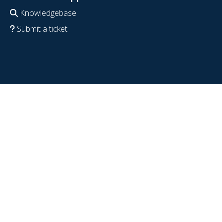
Knowledgebase
Submit a ticket