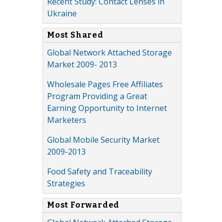
Recent Study: Contact Lenses in
Ukraine
Most Shared
Global Network Attached Storage
Market 2009- 2013
Wholesale Pages Free Affiliates
Program Providing a Great
Earning Opportunity to Internet
Marketers
Global Mobile Security Market
2009-2013
Food Safety and Traceability
Strategies
Most Forwarded