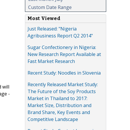
Custom Date Range
Most Viewed
Just Released: "Nigeria
Agribusiness Report Q2 2014"
Sugar Confectionery in Nigeria:
New Research Report Available at
Fast Market Research
Recent Study: Noodles in Slovenia
Recently Released Market Study:
 will
The Future of the Soy Products
age -
Market in Thailand to 2017:
Market Size, Distribution and
Brand Share, Key Events and
Competitive Landscape