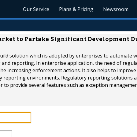
Our Service
Plans & Pricing
Newsroom
arket to Partake Significant Development D
build solution which is adopted by enterprises to automate 
and reporting. In enterprise application, the need of regul
he increasing enforcement actions. It also helps to improve
tory reporting environments. Regulatory reporting solutions 
r to provide several features such as exception management