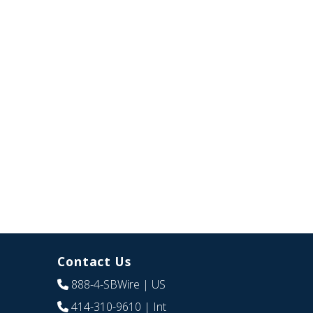
Contact Us
888-4-SBWire
| US
414-310-9610
| Int