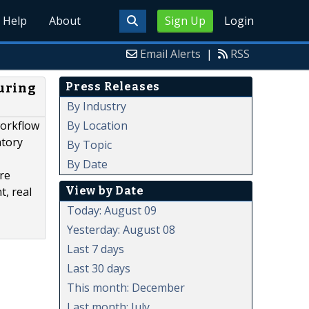
Help
About
Sign Up
Login
Email Alerts
|
RSS
Press Releases
uring
By Industry
By Location
workflow
atory
By Topic
By Date
are
View by Date
, real
Today: August 09
Yesterday: August 08
Last 7 days
Last 30 days
This month: December
Last month: July