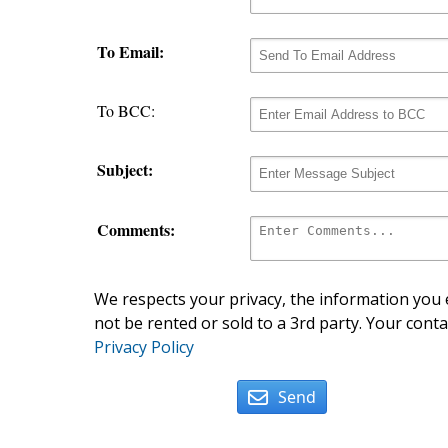
To Email:
To BCC:
Subject:
Comments:
We respects your privacy, the information you e
not be rented or sold to a 3rd party. Your conta
Privacy Policy
Send