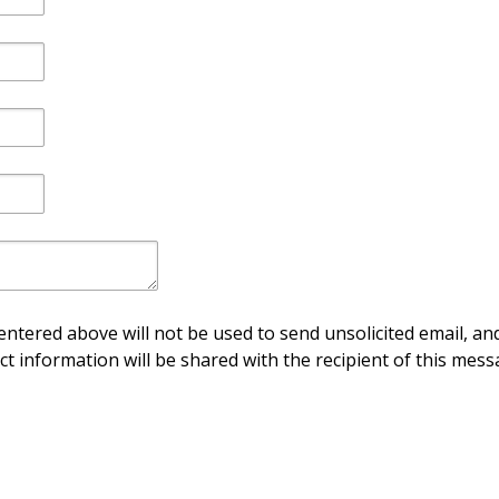
ntered above will not be used to send unsolicited email, and
ct information will be shared with the recipient of this mess