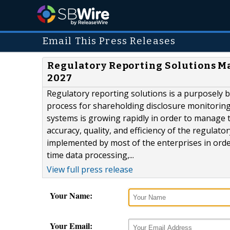
Email This Press Releases
Regulatory Reporting Solutions M
2027
Regulatory reporting solutions is a purposely 
process for shareholding disclosure monitoring 
systems is growing rapidly in order to manage t
accuracy, quality, and efficiency of the regula
implemented by most of the enterprises in orde
time data processing,...
View full press release
Your Name:
Your Email: