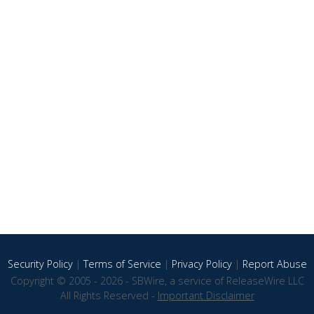
Security Policy
|
Terms of Service
|
Privacy Policy
|
Report Abuse
Copyright © 2005 - 2026 - SBWire, a service of ReleaseWire LLC
All Rights Reserved -
Important Disclaimer