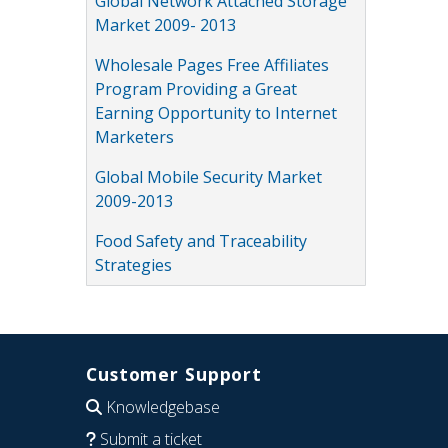
Global Network Attached Storage
Market 2009- 2013
Wholesale Pages Free Affiliates
Program Providing a Great
Earning Opportunity to Internet
Marketers
Global Mobile Security Market
2009-2013
Food Safety and Traceability
Strategies
Customer Support
Knowledgebase
Submit a ticket