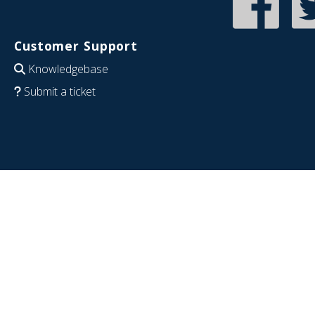
Customer Support
Knowledgebase
Submit a ticket