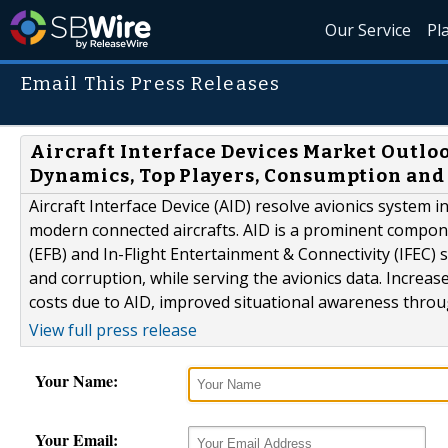
Our Service
Pl
Email This Press Releases
Aircraft Interface Devices Market Outloo
Dynamics, Top Players, Consumption and
Aircraft Interface Device (AID) resolve avionics system in
modern connected aircrafts. AID is a prominent compone
(EFB) and In-Flight Entertainment & Connectivity (IFEC) 
and corruption, while serving the avionics data. Increa
costs due to AID, improved situational awareness through 
View full press release
Your Name:
Your Email: