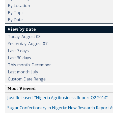
By Location
By Topic
By Date
View by Date
Today: August 08
Yesterday: August 07
Last 7 days
Last 30 days
This month: December
Last month: July
Custom Date Range
Most Viewed
Just Released: "Nigeria Agribusiness Report Q2 2014"
Sugar Confectionery in Nigeria: New Research Report A