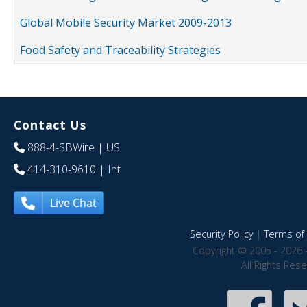
Global Mobile Security Market 2009-2013
Food Safety and Traceability Strategies
Contact Us
888-4-SBWire
| US
414-310-9610
| Int
Live Chat
Security Policy
|
Terms of 
Copyright © 2005 - 2026 
All Rights Res