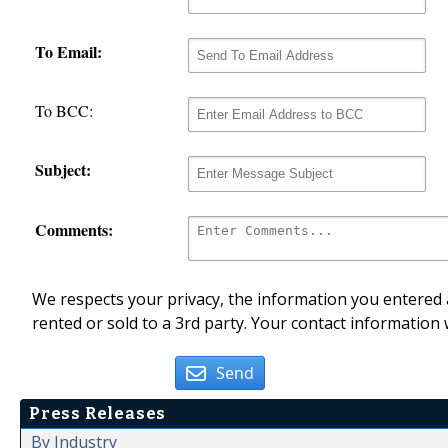
To Email:
To BCC:
Subject:
Comments:
We respects your privacy, the information you entered a
rented or sold to a 3rd party. Your contact information 
Send
Press Releases
By Industry