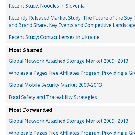
Recent Study: Noodles in Slovenia
Recently Released Market Study: The Future of the Soy P
and Brand Share, Key Events and Competitive Landscap
Recent Study: Contact Lenses in Ukraine
Most Shared
Global Network Attached Storage Market 2009- 2013
Wholesale Pages Free Affiliates Program Providing a G
Global Mobile Security Market 2009-2013
Food Safety and Traceability Strategies
Most Forwarded
Global Network Attached Storage Market 2009- 2013
Wholesale Pages Free Affiliates Program Providing a G