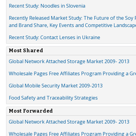
Recent Study: Noodles in Slovenia
Recently Released Market Study: The Future of the Soy P
and Brand Share, Key Events and Competitive Landscap
Recent Study: Contact Lenses in Ukraine
Most Shared
Global Network Attached Storage Market 2009- 2013
Wholesale Pages Free Affiliates Program Providing a G
Global Mobile Security Market 2009-2013
Food Safety and Traceability Strategies
Most Forwarded
Global Network Attached Storage Market 2009- 2013
Wholesale Pages Free Affiliates Program Providing a G