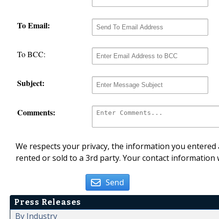
To Email:
To BCC:
Subject:
Comments:
We respects your privacy, the information you entered a
rented or sold to a 3rd party. Your contact information 
Send
Press Releases
By Industry