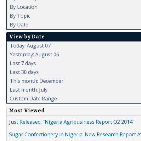
By Location
By Topic
By Date
View by Date
Today: August 07
Yesterday: August 06
Last 7 days
Last 30 days
This month: December
Last month: July
Custom Date Range
Most Viewed
Just Released: "Nigeria Agribusiness Report Q2 2014"
Sugar Confectionery in Nigeria: New Research Report A