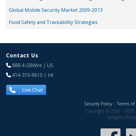
Global Mobile Security Market 2009-2013
Food Safety and Traceability Strategies
Contact Us
888-4-SBWire
| US
414-310-9610
| Int
Live Chat
Security Policy
|
Terms of 
Copyright © 2005 - 2026 
All Rights Res