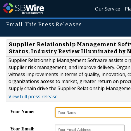
Our Service
Pl
Email This Press Releases
Supplier Relationship Management Soft
Status, Industry Review Illuminated by 
Supplier Relationship Management Software assists orga
supplier risk management, and improve delivery. Organi
witness improvements in terms of quality, innovation, co
organizations access to market, greater return on proc
supply chain drive the Supplier Relationship Manageme
View full press release
Your Name:
Your Email: