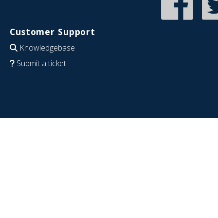
Customer Support
Knowledgebase
Submit a ticket