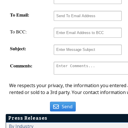
To Email:
To BCC:
Subject:
Comments:
We respects your privacy, the information you entered a
rented or sold to a 3rd party. Your contact information 
Send
Press Releases
By Industry