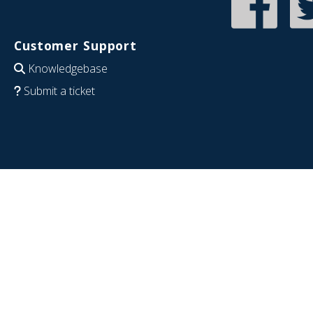
Customer Support
Knowledgebase
Submit a ticket