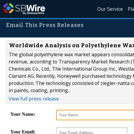
Our Service
Pl
Email This Press Releases
Worldwide Analysis on Polyethylene Wax
The global polyethylene wax market appears consolidate
revenue, according to Transparency Market Research (
Chemicals Co., Ltd., The International Group Inc., Westl
Clariant AG. Recently, Honeywell purchased technology 
production. The technology consisted of ziegler-natta 
in paints, coating, printing...
View full press release
Your Name:
Your Email: