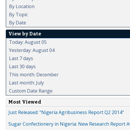
By Location
By Topic
By Date
View by Date
Today: August 05
Yesterday: August 04
Last 7 days
Last 30 days
This month: December
Last month: July
Custom Date Range
Most Viewed
Just Released: "Nigeria Agribusiness Report Q2 2014"
Sugar Confectionery in Nigeria: New Research Report A