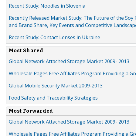
Recent Study: Noodles in Slovenia
Recently Released Market Study: The Future of the Soy P
and Brand Share, Key Events and Competitive Landscap
Recent Study: Contact Lenses in Ukraine
Most Shared
Global Network Attached Storage Market 2009- 2013
Wholesale Pages Free Affiliates Program Providing a G
Global Mobile Security Market 2009-2013
Food Safety and Traceability Strategies
Most Forwarded
Global Network Attached Storage Market 2009- 2013
Wholesale Pages Free Affiliates Program Providing a G