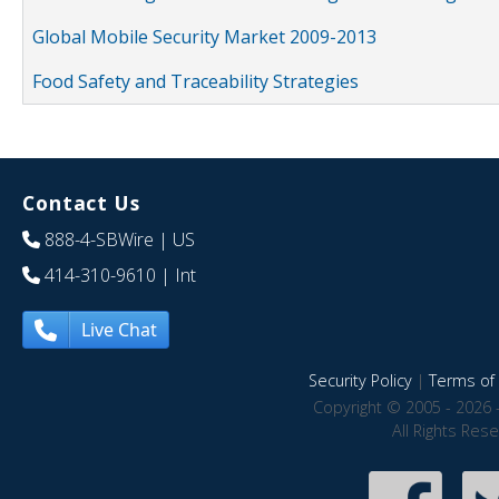
Global Mobile Security Market 2009-2013
Food Safety and Traceability Strategies
Contact Us
888-4-SBWire
| US
414-310-9610
| Int
Live Chat
Security Policy
|
Terms of 
Copyright © 2005 - 2026 
All Rights Res