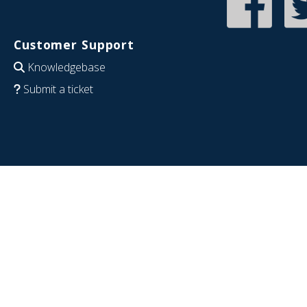
Customer Support
Knowledgebase
Submit a ticket