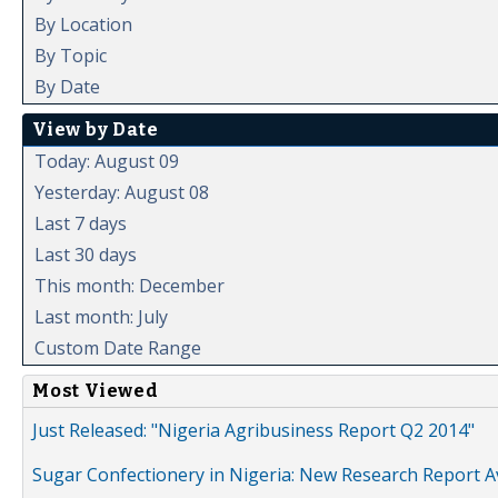
By Location
By Topic
By Date
View by Date
Today: August 09
Yesterday: August 08
Last 7 days
Last 30 days
This month: December
Last month: July
Custom Date Range
Most Viewed
Just Released: "Nigeria Agribusiness Report Q2 2014"
Sugar Confectionery in Nigeria: New Research Report A