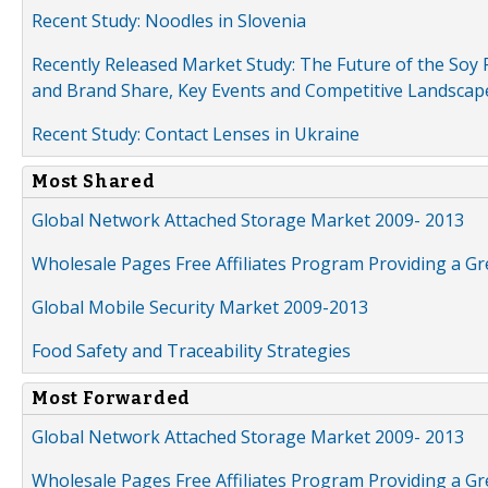
Recent Study: Noodles in Slovenia
Recently Released Market Study: The Future of the Soy P
and Brand Share, Key Events and Competitive Landscap
Recent Study: Contact Lenses in Ukraine
Most Shared
Global Network Attached Storage Market 2009- 2013
Wholesale Pages Free Affiliates Program Providing a G
Global Mobile Security Market 2009-2013
Food Safety and Traceability Strategies
Most Forwarded
Global Network Attached Storage Market 2009- 2013
Wholesale Pages Free Affiliates Program Providing a G