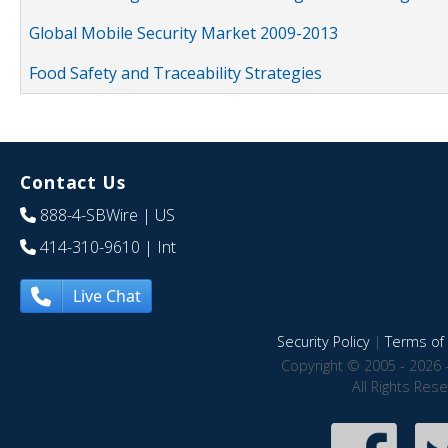
Global Mobile Security Market 2009-2013
Food Safety and Traceability Strategies
Contact Us
888-4-SBWire
| US
414-310-9610
| Int
Live Chat
Security Policy
|
Terms of 
Copyright © 2005 - 2026 
All Rights Res