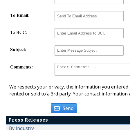
To Email:
To BCC:
Subject:
Comments:
We respects your privacy, the information you entered a
rented or sold to a 3rd party. Your contact information 
Send
Press Releases
By Industry