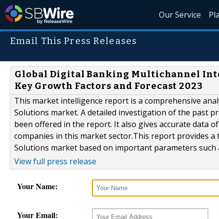
Our Service
Pl
Email This Press Releases
Global Digital Banking Multichannel Int
Key Growth Factors and Forecast 2023
This market intelligence report is a comprehensive anal
Solutions market. A detailed investigation of the past 
been offered in the report. It also gives accurate data 
companies in this market sector.This report provides a 
Solutions market based on important parameters such as
View full press release
Your Name:
Your Email: