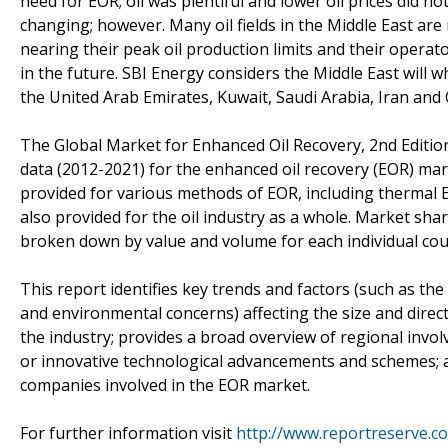
need for EOR; oil was plentiful and lower oil prices did 
changing; however. Many oil fields in the Middle East are 
nearing their peak oil production limits and their operat
in the future. SBI Energy considers the Middle East will 
the United Arab Emirates, Kuwait, Saudi Arabia, Iran and
The Global Market for Enhanced Oil Recovery, 2nd Editio
data (2012-2021) for the enhanced oil recovery (EOR) mark
provided for various methods of EOR, including thermal E
also provided for the oil industry as a whole. Market sha
broken down by value and volume for each individual cou
This report identifies key trends and factors (such as th
and environmental concerns) affecting the size and dire
the industry; provides a broad overview of regional inv
or innovative technological advancements and schemes; an
companies involved in the EOR market.
For further information visit
http://www.reportreserve.c