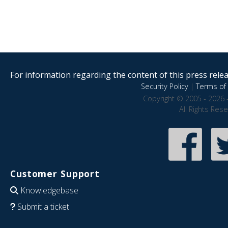
For information regarding the content of this press releas
Security Policy
|
Terms of 
Copyright © 2005 - 2026 
All Rights Res
Customer Support
Knowledgebase
Submit a ticket