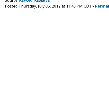
Source:
REPORTRESERVE
Posted Thursday, July 05, 2012 at 11:45 PM CDT -
Permal