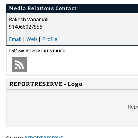
Media Relations Contact
Rakesh Vanamali
914066027556
Email
|
Web
|
Profile
Follow
REPORTRESERVE
REPORTRESERVE - Logo