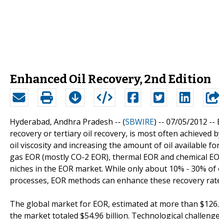
Enhanced Oil Recovery, 2nd Edition
Hyderabad, Andhra Pradesh -- (
SBWIRE
) -- 07/05/2012 --
recovery or tertiary oil recovery, is most often achieved b
oil viscosity and increasing the amount of oil availabl
gas EOR (mostly CO-2 EOR), thermal EOR and chemical EOR
niches in the EOR market. While only about 10% - 30% of oi
processes, EOR methods can enhance these recovery rates
The global market for EOR, estimated at more than $126.
the market totaled $54.96 billion. Technological challen