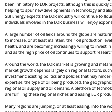
been inhibitory to EOR projects, although this is quick
helping to spur new developments in technology and also t
SBI Energy expects the EOR industry will continue to flou
individuals involved in the EOR business will enjoy expone
A large number of oil fields around the globe are maturin
to increase, or at least maintain, their oil production leve
health, and are becoming increasingly willing to invest i
and as the high price of oil continues to support resea
Around the world, the EOR market is growing and metamor
market growth depends largely on regional factors, such a
investment; existing politics and policies that may hind
expertise; the type of oil being produced, the geographical
regional oil supply and oil demand. A plethora of techn
are fulfilling these regional niches and easing EOR produ
Many regions are jumping, or at least easing, into the w