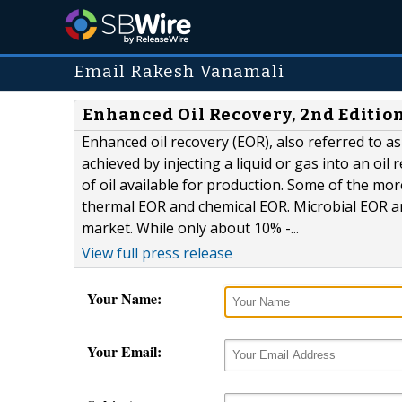
Email Rakesh Vanamali
Enhanced Oil Recovery, 2nd Editio
Enhanced oil recovery (EOR), also referred to as 
achieved by injecting a liquid or gas into an oil
of oil available for production. Some of the 
thermal EOR and chemical EOR. Microbial EOR an
market. While only about 10% -...
View full press release
Your Name:
Your Email: