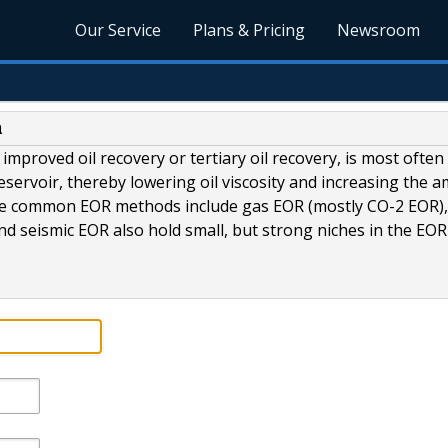
Our Service
Plans & Pricing
Newsroom
n
improved oil recovery or tertiary oil recovery, is most often
 reservoir, thereby lowering oil viscosity and increasing the 
more common EOR methods include gas EOR (mostly CO-2 EOR),
d seismic EOR also hold small, but strong niches in the EOR