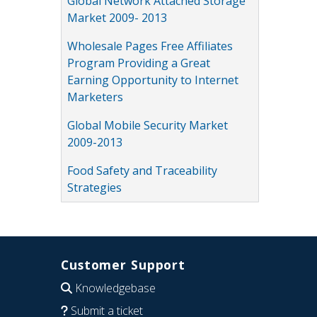
Global Network Attached Storage
Market 2009- 2013
Wholesale Pages Free Affiliates
Program Providing a Great
Earning Opportunity to Internet
Marketers
Global Mobile Security Market
2009-2013
Food Safety and Traceability
Strategies
Customer Support
Knowledgebase
Submit a ticket