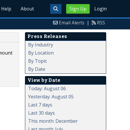
Help
About
Sign Up
Login
Email Alerts
|
RSS
Press Releases
By Industry
By Location
amount
By Topic
By Date
View by Date
Today: August 06
Yesterday: August 05
Last 7 days
Last 30 days
This month: December
Last month: July