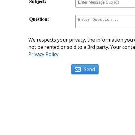
Subject:
Question:
We respects your privacy, the information you e
not be rented or sold to a 3rd party. Your conta
Privacy Policy
Send