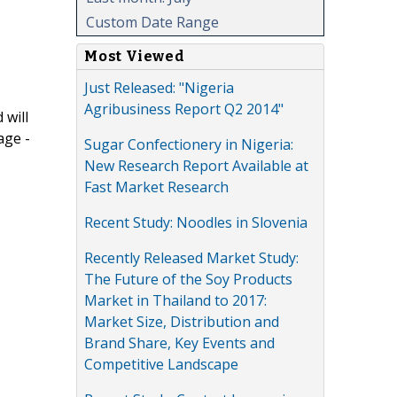
Custom Date Range
Most Viewed
Just Released: "Nigeria
Agribusiness Report Q2 2014"
 will
age -
Sugar Confectionery in Nigeria:
New Research Report Available at
Fast Market Research
Recent Study: Noodles in Slovenia
Recently Released Market Study:
The Future of the Soy Products
Market in Thailand to 2017:
Market Size, Distribution and
Brand Share, Key Events and
Competitive Landscape