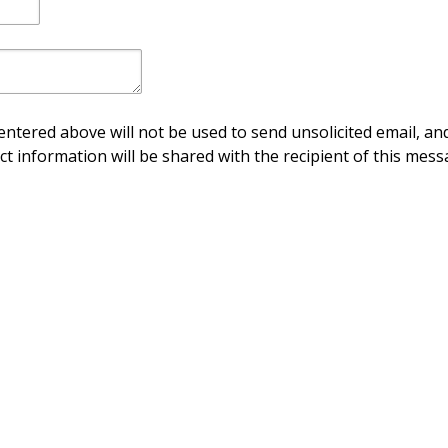
ntered above will not be used to send unsolicited email, and
ct information will be shared with the recipient of this mess