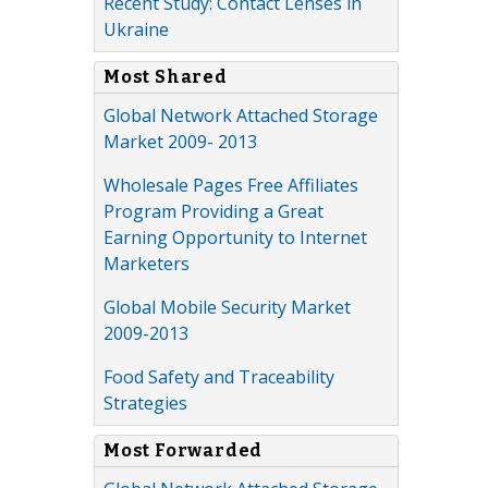
Recent Study: Contact Lenses in
Ukraine
Most Shared
Global Network Attached Storage
Market 2009- 2013
Wholesale Pages Free Affiliates
Program Providing a Great
Earning Opportunity to Internet
Marketers
Global Mobile Security Market
2009-2013
Food Safety and Traceability
Strategies
Most Forwarded