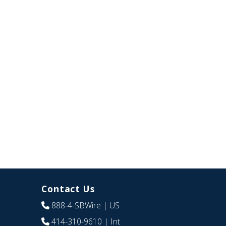
Contact Us
888-4-SBWire
| US
414-310-9610
| Int