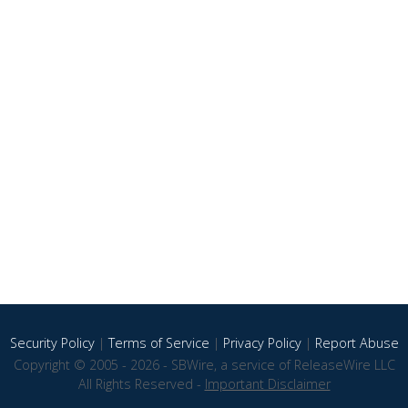
Security Policy
|
Terms of Service
|
Privacy Policy
|
Report Abuse
Copyright © 2005 - 2026 - SBWire, a service of ReleaseWire LLC
All Rights Reserved -
Important Disclaimer