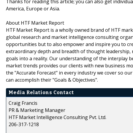
Thanks for reading this article; you can also get individu
America, Europe or Asia.
About HTF Market Report
HTF Market Report is a wholly owned brand of HTF marke
global research and market intelligence consulting organi
opportunities but to also empower and inspire you to cre
extraordinary depth and breadth of thought leadership, r
goals into a reality. Our understanding of the interpla
market trends provides our clients with new business mo
the "Accurate Forecast" in every industry we cover so our
can accomplish their "Goals & Objectives".
Media Relations Contact
Craig Francis
PR & Marketing Manager
HTF Market Intelligence Consulting Pvt. Ltd.
206-317-1218