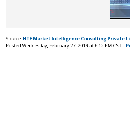
Source:
HTF Market Intelligence Consulting Private L
Posted Wednesday, February 27, 2019 at 6:12 PM CST -
P