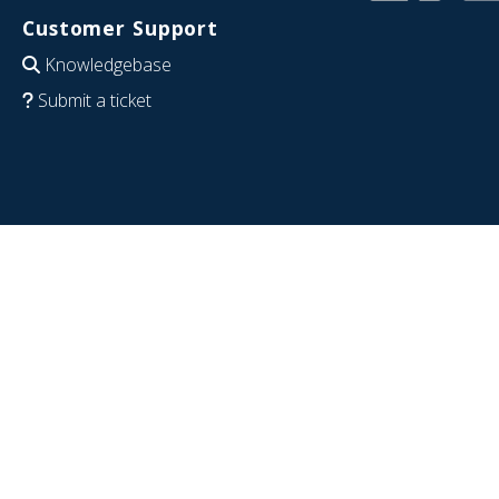
Customer Support
Knowledgebase
Submit a ticket