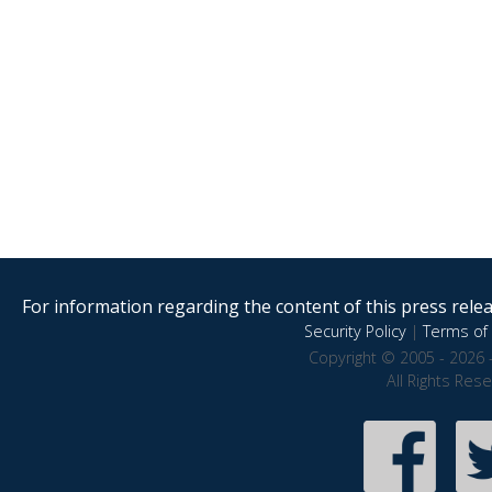
For information regarding the content of this press releas
Security Policy
|
Terms of 
Copyright © 2005 - 2026 
All Rights Res