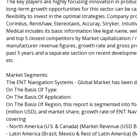
The key players are highly focusing innovation in product
long-term growth opportunities for this sector can be 
flexibility to invest in the optimal strategies. Company p
Corindus, Renishaw, Stereotaxis, Accuray, Stryker, Intuit
Medical includes its basic information like legal name, w
and top 5 closest competitors by Market capitalization / 
manufacturer revenue figures, growth rate and gross pro
past 5 years and a separate section on recent developmen
etc.
Market Segments:
The ENT Navigation Systems - Global Market has been divi
On The Basis Of Type:
On The Basis Of Application:
On The Basis Of Region, this report is segmented into f
(million USD), and market share, growth rate of ENT Navi
covering
- North America (U.S. & Canada) {Market Revenue (USD Bil
- Latin America (Brazil, Mexico & Rest of Latin America)