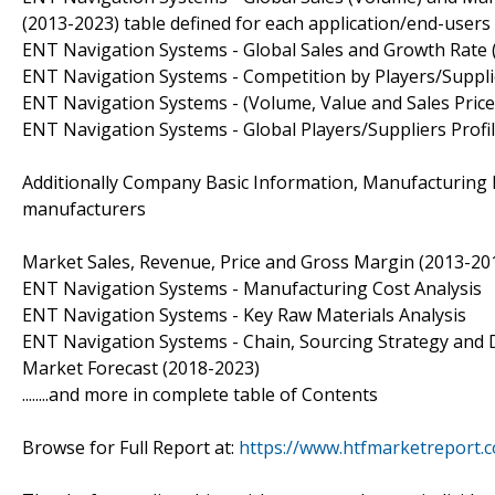
(2013-2023) table defined for each application/end-users 
ENT Navigation Systems - Global Sales and Growth Rate 
ENT Navigation Systems - Competition by Players/Suppli
ENT Navigation Systems - (Volume, Value and Sales Price)
ENT Navigation Systems - Global Players/Suppliers Profi
Additionally Company Basic Information, Manufacturing Ba
manufacturers
Market Sales, Revenue, Price and Gross Margin (2013-201
ENT Navigation Systems - Manufacturing Cost Analysis
ENT Navigation Systems - Key Raw Materials Analysis
ENT Navigation Systems - Chain, Sourcing Strategy and 
Market Forecast (2018-2023)
........and more in complete table of Contents
Browse for Full Report at:
https://www.htfmarketreport.