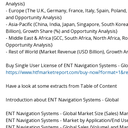
Analysis}
- Europe (The U.K., Germany, France, Italy, Spain, Polan
and Opportunity Analysis}
- Asia-Pacific (China, India, Japan, Singapore, South Kor
Billion), Growth Share (%) and Opportunity Analysis}
- Middle East & Africa (GCC, South Africa, North Africa,
Opportunity Analysis}
- Rest of World {Market Revenue (USD Billion), Growth An
Buy Single User License of ENT Navigation Systems - Gl
https://www.htfmarketreport.com/buy-now?format=1&r
Have a look at some extracts from Table of Content
Introduction about ENT Navigation Systems - Global
ENT Navigation Systems - Global Market Size (Sales) Mar
ENT Navigation Systems - Market by Application/End Us
ENT Navigation Systems - Global Sales (Volume) and Ma