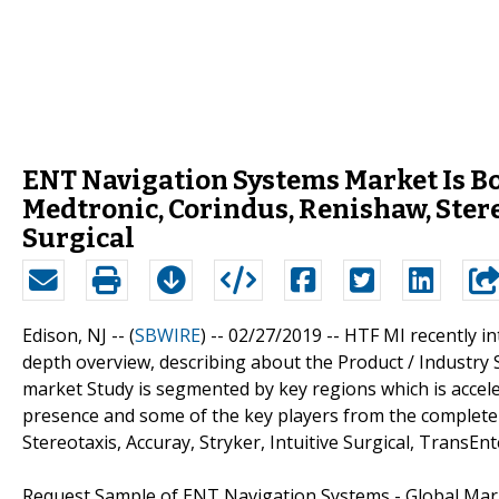
ENT Navigation Systems Market Is B
Medtronic, Corindus, Renishaw, Stereo
Surgical
Edison, NJ -- (
SBWIRE
) -- 02/27/2019 --
HTF MI recently i
depth overview, describing about the Product / Industry
market Study is segmented by key regions which is acceler
presence and some of the key players from the complete
Stereotaxis, Accuray, Stryker, Intuitive Surgical, TransEn
Request Sample of ENT Navigation Systems - Global Mar