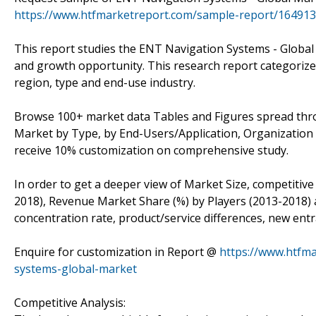
https://www.htfmarketreport.com/sample-report/164913
This report studies the ENT Navigation Systems - Global 
and growth opportunity. This research report categoriz
region, type and end-use industry.
Browse 100+ market data Tables and Figures spread thr
Market by Type, by End-Users/Application, Organization Si
receive 10% customization on comprehensive study.
In order to get a deeper view of Market Size, competitive
2018), Revenue Market Share (%) by Players (2013-2018) a
concentration rate, product/service differences, new entr
Enquire for customization in Report @
https://www.htfm
systems-global-market
Competitive Analysis: