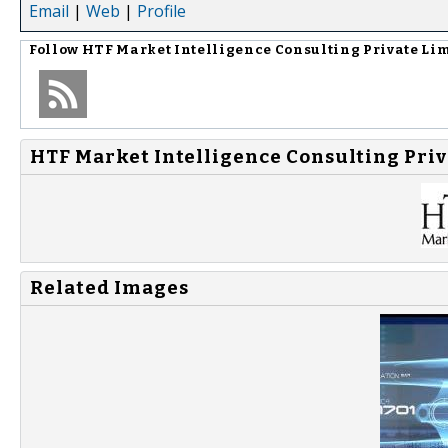
Email
|
Web
|
Profile
Follow
HTF Market Intelligence Consulting Private Li
HTF Market Intelligence Consulting Priv
Related Images