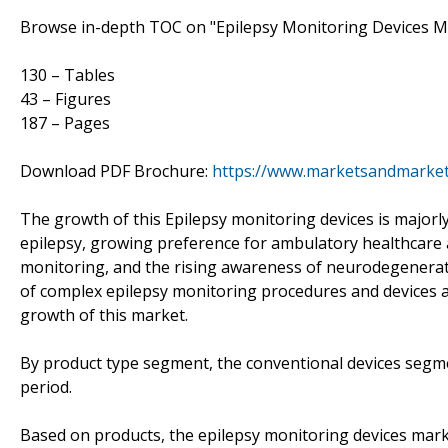
Browse in-depth TOC on "Epilepsy Monitoring Devices M
130 – Tables
43 – Figures
187 – Pages
Download PDF Brochure:
https://www.marketsandmarke
The growth of this Epilepsy monitoring devices is majorly
epilepsy, growing preference for ambulatory healthcare
monitoring, and the rising awareness of neurodegenerativ
of complex epilepsy monitoring procedures and devices a
growth of this market.
By product type segment, the conventional devices segme
period.
Based on products, the epilepsy monitoring devices mar