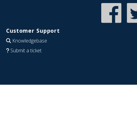
Customer Support
Knowledgebase
Submit a ticket