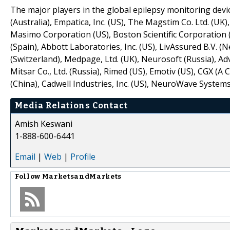
The major players in the global epilepsy monitoring devi
(Australia), Empatica, Inc. (US), The Magstim Co. Ltd. (UK
Masimo Corporation (US), Boston Scientific Corporation 
(Spain), Abbott Laboratories, Inc. (US), LivAssured B.V. 
(Switzerland), Medpage, Ltd. (UK), Neurosoft (Russia), A
Mitsar Co., Ltd. (Russia), Rimed (US), Emotiv (US), CGX (
(China), Cadwell Industries, Inc. (US), NeuroWave Systems, 
Media Relations Contact
Amish Keswani
1-888-600-6441
Email
|
Web
|
Profile
Follow
MarketsandMarkets