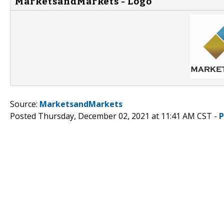
MarketsandMarkets - Logo
Source:
MarketsandMarkets
Posted Thursday, December 02, 2021 at 11:41 AM CST -
P