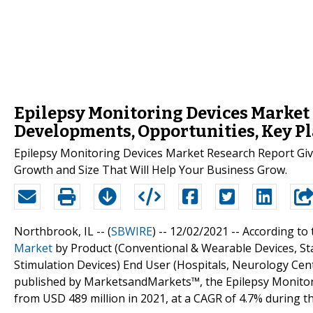
Epilepsy Monitoring Devices Market W
Developments, Opportunities, Key Pl
Epilepsy Monitoring Devices Market Research Report Give
Growth and Size That Will Help Your Business Grow.
Northbrook, IL -- (
SBWIRE
) -- 12/02/2021 --
According to 
Market
by Product (Conventional & Wearable Devices, S
Stimulation Devices) End User (Hospitals, Neurology Cent
published by MarketsandMarkets™, the Epilepsy Monitori
from USD 489 million in 2021, at a CAGR of 4.7% during th