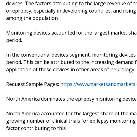
devices. The factors attributing to the large revenue of 
of epilepsy, especially in developing countries, and ris
among the population.
Monitoring devices accounted for the largest market sha
period.
In the conventional devices segment, monitoring devices
period. This can be attributed to the increasing demand 
application of these devices in other areas of neurology.
Request Sample Pages:
https://www.marketsandmarkets
North America dominates the epilepsy monitoring devices
North America accounted for the largest share of the mar
growing number of clinical trials for epilepsy monitoring
factor contributing to this.