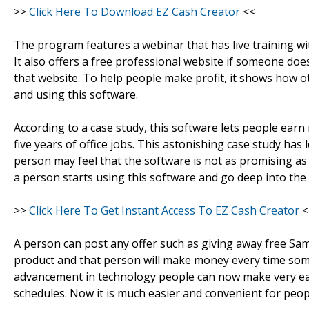
>>
Click Here To Download EZ Cash Creator
<<
The program features a webinar that has live training w
It also offers a free professional website if someone doe
that website. To help people make profit, it shows how 
and using this software.
According to a case study, this software lets people ear
five years of office jobs. This astonishing case study has
person may feel that the software is not as promising as
a person starts using this software and go deep into the 
>>
Click Here To Get Instant Access To EZ Cash Creator
<
A person can post any offer such as giving away free Sams
product and that person will make money every time some
advancement in technology people can now make very ea
schedules. Now it is much easier and convenient for peopl