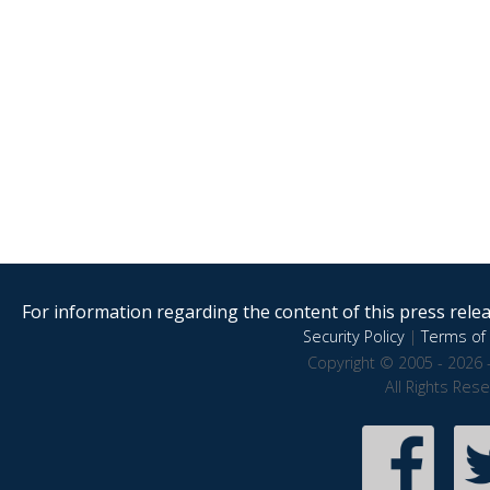
For information regarding the content of this press releas
Security Policy
|
Terms of 
Copyright © 2005 - 2026 
All Rights Res