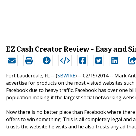
EZ Cash Creator Review - Easy and 
Fort Lauderdale, FL -- (
SBWIRE
) -- 02/19/2014 --
Mark Anth
advertise for products on the most visited websites suc
Facebook due to heavy traffic. Facebook has over one bill
population making it the largest social networking websi
Now there is no better place than Facebook where there 
offers to win something. This is all completely legal and
trusts the website he visits and he also trusts any ad tha