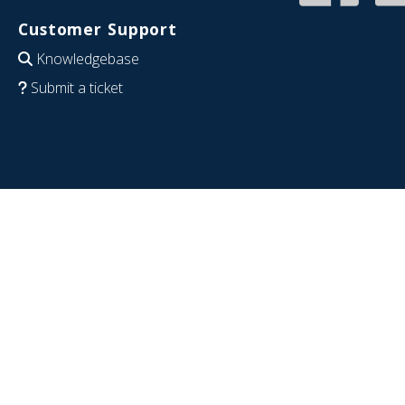
Customer Support
Knowledgebase
Submit a ticket