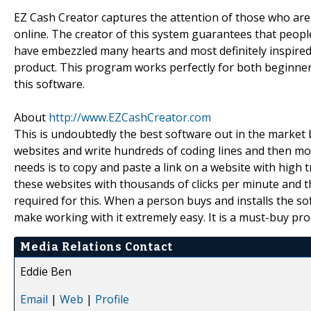
EZ Cash Creator captures the attention of those who are
online. The creator of this system guarantees that people
have embezzled many hearts and most definitely inspired a
product. This program works perfectly for both beginne
this software.
About
http://www.EZCashCreator.com
This is undoubtedly the best software out in the market
websites and write hundreds of coding lines and then monito
needs is to copy and paste a link on a website with high t
these websites with thousands of clicks per minute and th
required for this. When a person buys and installs the so
make working with it extremely easy. It is a must-buy pro
Media Relations Contact
Eddie Ben
Email
|
Web
|
Profile