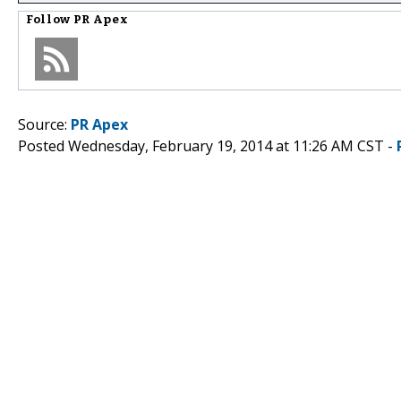
Follow
PR Apex
Source:
PR Apex
Posted Wednesday, February 19, 2014 at 11:26 AM CST -