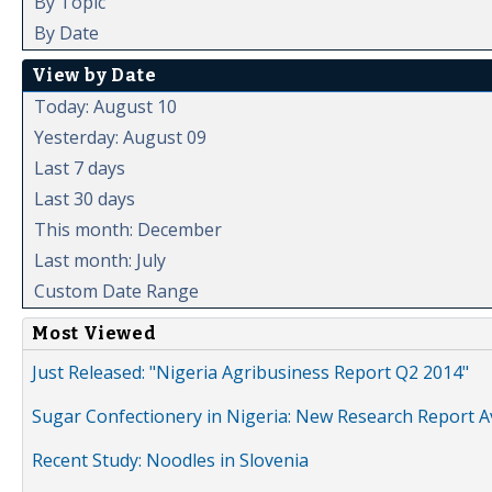
By Topic
By Date
View by Date
Today: August 10
Yesterday: August 09
Last 7 days
Last 30 days
This month: December
Last month: July
Custom Date Range
Most Viewed
Just Released: "Nigeria Agribusiness Report Q2 2014"
Sugar Confectionery in Nigeria: New Research Report A
Recent Study: Noodles in Slovenia