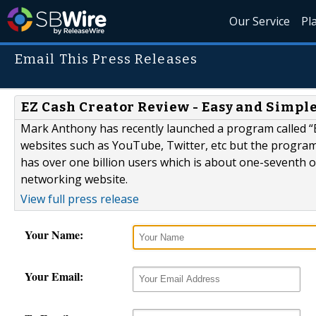
Our Service
Pl
Email This Press Releases
EZ Cash Creator Review - Easy and Simp
Mark Anthony has recently launched a program called “E
websites such as YouTube, Twitter, etc but the progra
has over one billion users which is about one-seventh of
networking website.
View full press release
Your Name:
Your Email: