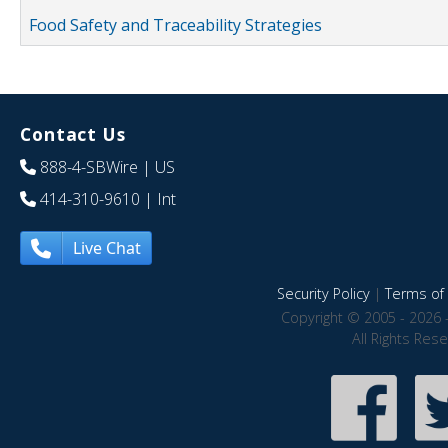
Food Safety and Traceability Strategies
Contact Us
888-4-SBWire
| US
414-310-9610
| Int
Live Chat
Security Policy
|
Terms of 
Copyright © 2005 - 2026 
All Rights Res