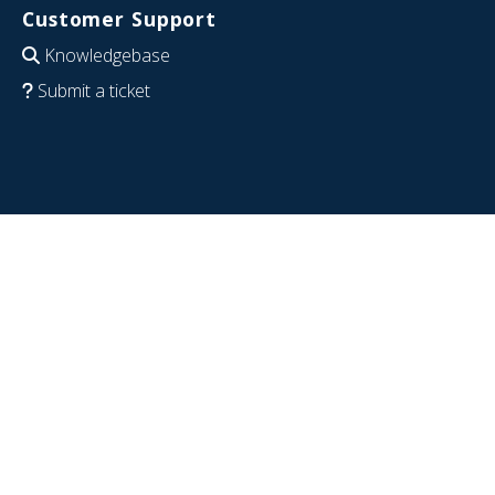
Customer Support
Knowledgebase
Submit a ticket