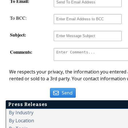
To Email:
To BCC:
Subject:
Comments:
We respects your privacy, the information you entered a
rented or sold to a 3rd party. Your contact information 
Send
Press Releases
By Industry
By Location