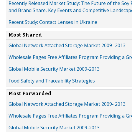
Recently Released Market Study: The Future of the Soy P
and Brand Share, Key Events and Competitive Landscap
Recent Study: Contact Lenses in Ukraine
Most Shared
Global Network Attached Storage Market 2009- 2013
Wholesale Pages Free Affiliates Program Providing a G
Global Mobile Security Market 2009-2013
Food Safety and Traceability Strategies
Most Forwarded
Global Network Attached Storage Market 2009- 2013
Wholesale Pages Free Affiliates Program Providing a G
Global Mobile Security Market 2009-2013