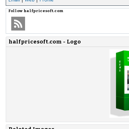
Follow
halfpricesoft.com
halfpricesoft.com - Logo