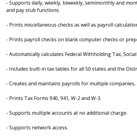
- Supports daily, weekly, biweekly, semimonthly and month
and pay stub functions.
- Prints miscellaneous checks as well as payroll calculatio
- Prints payroll checks on blank computer checks or prep
- Automatically calculates Federal Withholding Tax, Soc
- Includes built-in tax tables for all 50 states and the Dist
- Creates and maintains payrolls for multiple companies, 
- Prints Tax Forms 940, 941, W-2 and W-3.
- Supports multiple accounts at no additional charge.
- Supports network access.