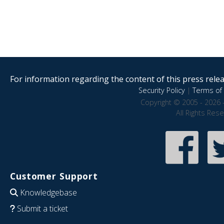
For information regarding the content of this press releas
Security Policy
|
Terms of 
Copyright © 2005 - 2026 
All Rights Res
Customer Support
Knowledgebase
Submit a ticket