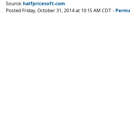
Source:
halfpricesoft.com
Posted Friday, October 31, 2014 at 10:15 AM CDT -
Perma