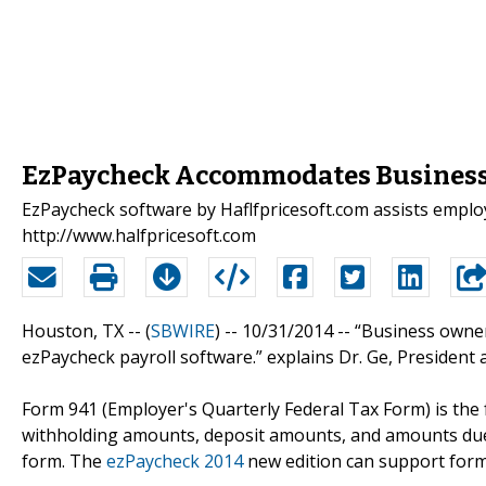
EzPaycheck Accommodates Business 
EzPaycheck software by Haflfpricesoft.com assists employe
http://www.halfpricesoft.com
Houston, TX -- (
SBWIRE
) -- 10/31/2014 --
“Business owner
ezPaycheck payroll software.” explains Dr. Ge, President
Form 941 (Employer's Quarterly Federal Tax Form) is the
withholding amounts, deposit amounts, and amounts due to
form. The
ezPaycheck 2014
new edition can support forms