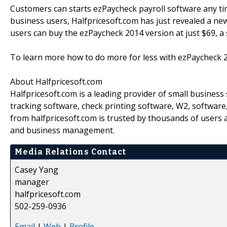
Customers can starts ezPaycheck payroll software any ti
business users, Halfpricesoft.com has just revealed a ne
users can buy the ezPaycheck 2014 version at just $69, a 
To learn more how to do more for less with ezPaycheck 2
About Halfpricesoft.com
Halfpricesoft.com is a leading provider of small busines
tracking software, check printing software, W2, softwar
from halfpricesoft.com is trusted by thousands of users 
and business management.
Media Relations Contact
Casey Yang
manager
halfpricesoft.com
502-259-0936
Email
|
Web
|
Profile