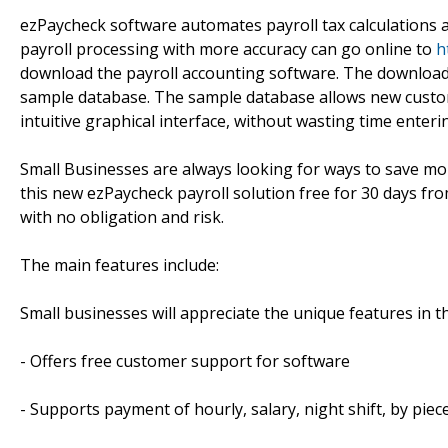
ezPaycheck software automates payroll tax calculations 
payroll processing with more accuracy can go online to
h
download the payroll accounting software. The download i
sample database. The sample database allows new customer
intuitive graphical interface, without wasting time enteri
Small Businesses are always looking for ways to save mo
this new ezPaycheck payroll solution free for 30 days fr
with no obligation and risk.
The main features include:
Small businesses will appreciate the unique features in t
- Offers free customer support for software
- Supports payment of hourly, salary, night shift, by piec