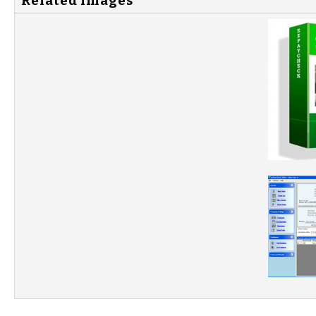
Related Images