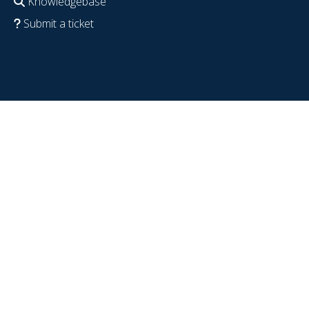
Knowledgebase
Submit a ticket