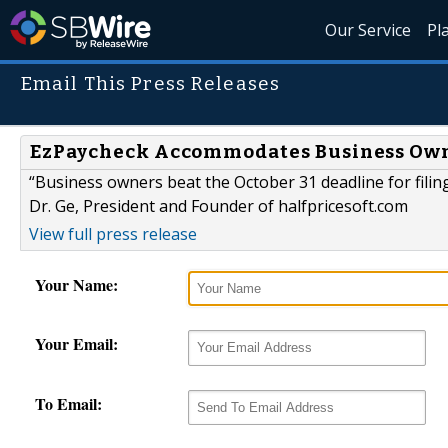
Our Service
Pl
Email This Press Releases
EzPaycheck Accommodates Business Owne
“Business owners beat the October 31 deadline for fili
Dr. Ge, President and Founder of halfpricesoft.com
View full press release
Your Name:
Your Email:
To Email: