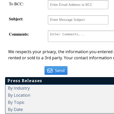
To BCC:
Subject:
Comments:
We respects your privacy, the information you entered a
rented or sold to a 3rd party. Your contact information 
Send
Press Releases
By Industry
By Location
By Topic
By Date