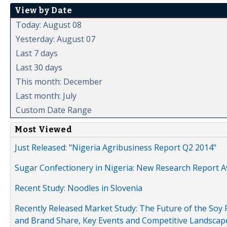
View by Date
Today: August 08
Yesterday: August 07
Last 7 days
Last 30 days
This month: December
Last month: July
Custom Date Range
Most Viewed
Just Released: "Nigeria Agribusiness Report Q2 2014"
Sugar Confectionery in Nigeria: New Research Report A
Recent Study: Noodles in Slovenia
Recently Released Market Study: The Future of the Soy P
and Brand Share, Key Events and Competitive Landscap