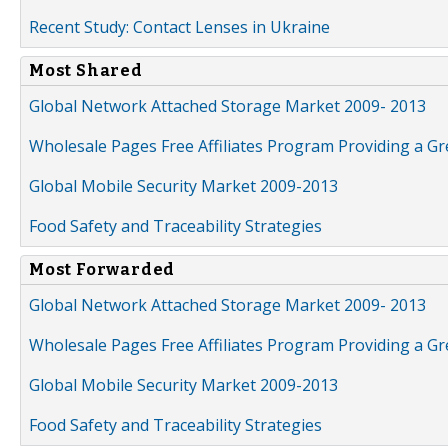
Recent Study: Contact Lenses in Ukraine
Most Shared
Global Network Attached Storage Market 2009- 2013
Wholesale Pages Free Affiliates Program Providing a G
Global Mobile Security Market 2009-2013
Food Safety and Traceability Strategies
Most Forwarded
Global Network Attached Storage Market 2009- 2013
Wholesale Pages Free Affiliates Program Providing a G
Global Mobile Security Market 2009-2013
Food Safety and Traceability Strategies