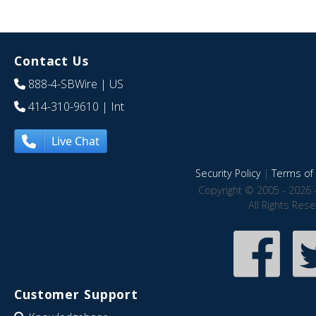
Contact Us
888-4-SBWire
| US
414-310-9610
| Int
Live Chat
Security Policy
|
Terms of 
Copyright © 2005 - 2026 
All Rights Res
Customer Support