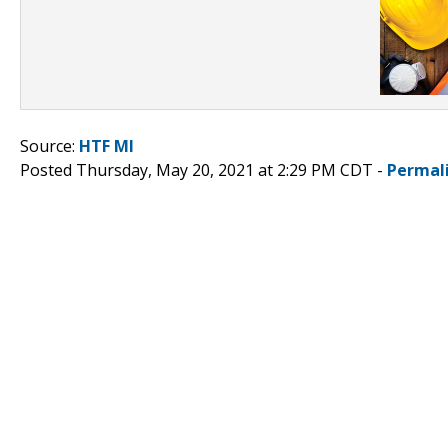
Source:
HTF MI
Posted Thursday, May 20, 2021 at 2:29 PM CDT -
Permal