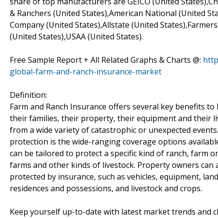
share of top manufacturers are GEICO (United States),Ch
& Ranchers (United States),American National (United St
Company (United States),Allstate (United States),Farmers
(United States),USAA (United States).
Free Sample Report + All Related Graphs & Charts @:
htt
global-farm-and-ranch-insurance-market
Definition:
Farm and Ranch Insurance offers several key benefits to 
their families, their property, their equipment and their
from a wide variety of catastrophic or unexpected events
protection is the wide-ranging coverage options availab
can be tailored to protect a specific kind of ranch, farm o
farms and other kinds of livestock. Property owners can a
protected by insurance, such as vehicles, equipment, land
residences and possessions, and livestock and crops.
Keep yourself up-to-date with latest market trends an