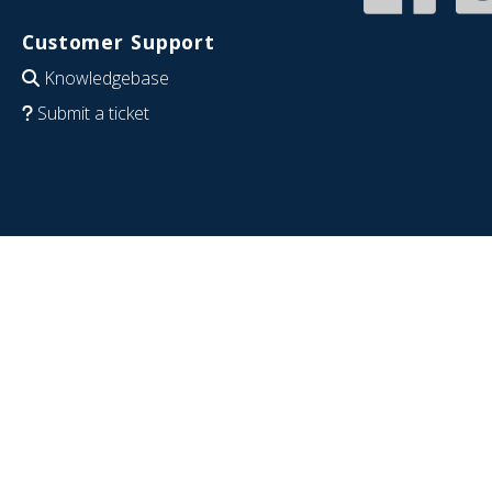
Customer Support
Knowledgebase
Submit a ticket