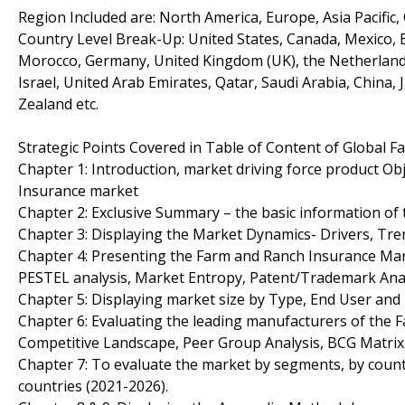
Region Included are: North America, Europe, Asia Pacific,
Country Level Break-Up: United States, Canada, Mexico, Br
Morocco, Germany, United Kingdom (UK), the Netherlands, 
Israel, United Arab Emirates, Qatar, Saudi Arabia, China,
Zealand etc.
Strategic Points Covered in Table of Content of Global 
Chapter 1: Introduction, market driving force product O
Insurance market
Chapter 2: Exclusive Summary – the basic information of
Chapter 3: Displaying the Market Dynamics- Drivers, Tr
Chapter 4: Presenting the Farm and Ranch Insurance Mark
PESTEL analysis, Market Entropy, Patent/Trademark Anal
Chapter 5: Displaying market size by Type, End User an
Chapter 6: Evaluating the leading manufacturers of the 
Competitive Landscape, Peer Group Analysis, BCG Matrix
Chapter 7: To evaluate the market by segments, by coun
countries (2021-2026).