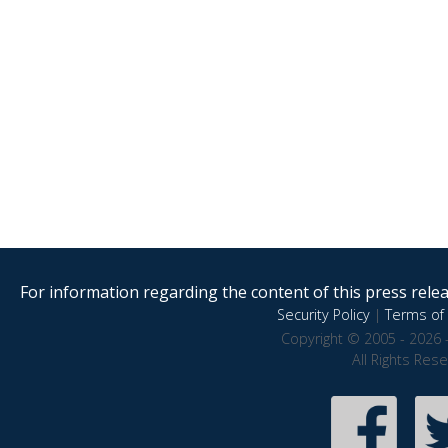
For information regarding the content of this press releas
Security Policy
|
Terms of 
Copyright © 2005 - 2026 
All Rights Res