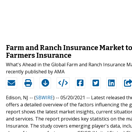
Farm and Ranch Insurance Market to 
Farmers Insurance
What's Ahead in the Global Farm and Ranch Insurance Ma
recently published by AMA
Edison, NJ -- (
SBWIRE
) -- 05/20/2021 --
Latest released t
offers a detailed overview of the factors influencing th
report shows the latest market insights, current situat
and services. The report provides key statistics on the m
Insurance. The study covers emerging player's data, incl