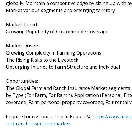
globally. Maintain a competitive edge by sizing up with 
Market various segments and emerging territory.
Market Trend:
Growing Popularity of Customizable Coverage
Market Drivers:
Growing Complexity in Farming Operations
The Rising Risks to the Livestock
Upsurging Injuries to Farm Structure and Individual
Opportunities:
The Global Farm and Ranch Insurance Market segments 
by Type (For Farm, For Ranch), Application (Personal, Ent
coverage, Farm personal property coverage, Fair rental 
Enquire for customization in Report @:
https://www.adva
and-ranch-insurance-market