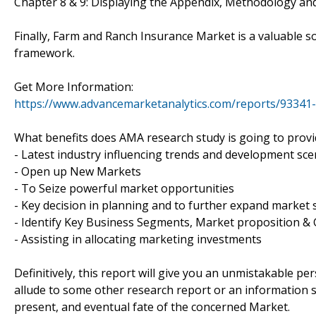
Chapter 8 & 9: Displaying the Appendix, Methodology an
Finally, Farm and Ranch Insurance Market is a valuable s
framework.
Get More Information:
https://www.advancemarketanalytics.com/reports/93341
What benefits does AMA research study is going to provi
- Latest industry influencing trends and development sce
- Open up New Markets
- To Seize powerful market opportunities
- Key decision in planning and to further expand market 
- Identify Key Business Segments, Market proposition & 
- Assisting in allocating marketing investments
Definitively, this report will give you an unmistakable pe
allude to some other research report or an information sou
present, and eventual fate of the concerned Market.