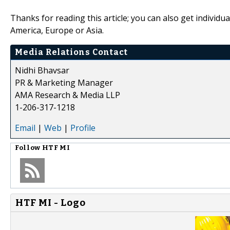
Thanks for reading this article; you can also get individu
America, Europe or Asia.
Media Relations Contact
Nidhi Bhavsar
PR & Marketing Manager
AMA Research & Media LLP
1-206-317-1218
Email
|
Web
|
Profile
Follow
HTF MI
HTF MI - Logo