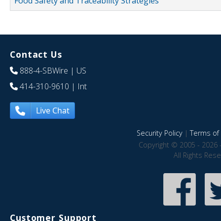
Food Safety and Traceability Strategies
Contact Us
888-4-SBWire
| US
414-310-9610
| Int
Live Chat
Security Policy
|
Terms of 
Copyright © 2005 - 2026 
All Rights Res
Customer Support