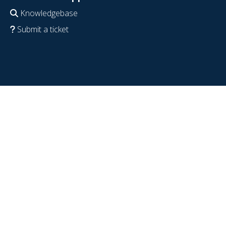
Knowledgebase
Submit a ticket