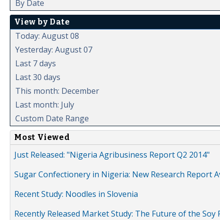
By Date
View by Date
Today: August 08
Yesterday: August 07
Last 7 days
Last 30 days
This month: December
Last month: July
Custom Date Range
Most Viewed
Just Released: "Nigeria Agribusiness Report Q2 2014"
Sugar Confectionery in Nigeria: New Research Report A
Recent Study: Noodles in Slovenia
Recently Released Market Study: The Future of the Soy P