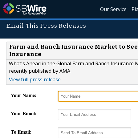
Our Service
Pl
Email This Press Releases
Farm and Ranch Insurance Market to See
Insurance
What's Ahead in the Global Farm and Ranch Insurance M
recently published by AMA
View full press release
Your Name:
Your Email:
To Email: