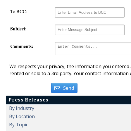
To BCC:
Subject:
Comments:
We respects your privacy, the information you entered a
rented or sold to a 3rd party. Your contact information 
Send
Press Releases
By Industry
By Location
By Topic