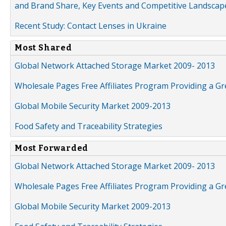
and Brand Share, Key Events and Competitive Landscap
Recent Study: Contact Lenses in Ukraine
Most Shared
Global Network Attached Storage Market 2009- 2013
Wholesale Pages Free Affiliates Program Providing a G
Global Mobile Security Market 2009-2013
Food Safety and Traceability Strategies
Most Forwarded
Global Network Attached Storage Market 2009- 2013
Wholesale Pages Free Affiliates Program Providing a G
Global Mobile Security Market 2009-2013