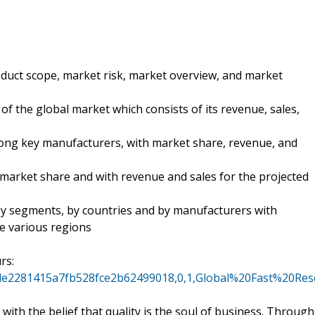
oduct scope, market risk, market overview, and market
of the global market which consists of its revenue, sales,
mong key manufacturers, with market share, revenue, and
 market share and with revenue and sales for the projected
 by segments, by countries and by manufacturers with
se various regions
rs:
cecde2281415a7fb528fce2b62499018,0,1,Global%20Fast%2
ith the belief that quality is the soul of business. Through