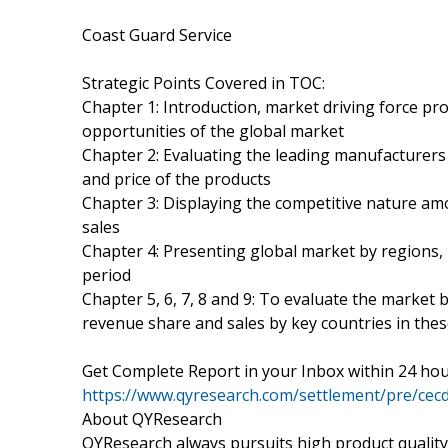
Coast Guard Service
Strategic Points Covered in TOC:
Chapter 1: Introduction, market driving force pr
opportunities of the global market
Chapter 2: Evaluating the leading manufacturers 
and price of the products
Chapter 3: Displaying the competitive nature a
sales
Chapter 4: Presenting global market by regions,
period
Chapter 5, 6, 7, 8 and 9: To evaluate the market
revenue share and sales by key countries in the
Get Complete Report in your Inbox within 24 hou
https://www.qyresearch.com/settlement/pre/
About QYResearch
QYResearch always pursuits high product quality w