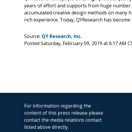
years of effort and supports from huge number
accumulated creative design methods on many hi
rich experience. Today, QYResearch has become t
Source:
QY Research, Inc.
Posted Saturday, February 09, 2019 at 6:17 AM C
For information regarding the
content of this press release please
contact the media relations contact
listed above directly.