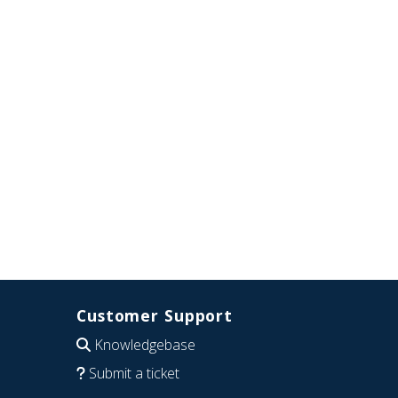
Customer Support
Knowledgebase
Submit a ticket