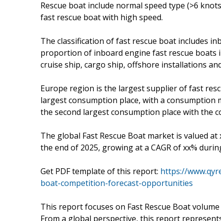
Rescue boat include normal speed type (>6 knots
fast rescue boat with high speed.
The classification of fast rescue boat includes 
proportion of inboard engine fast rescue boats i
cruise ship, cargo ship, offshore installations an
Europe region is the largest supplier of fast re
largest consumption place, with a consumption m
the second largest consumption place with the 
The global Fast Rescue Boat market is valued at x
the end of 2025, growing at a CAGR of xx% durin
Get PDF template of this report:
https://www.qyr
boat-competition-forecast-opportunities
This report focuses on Fast Rescue Boat volume a
From a global perspective, this report represents