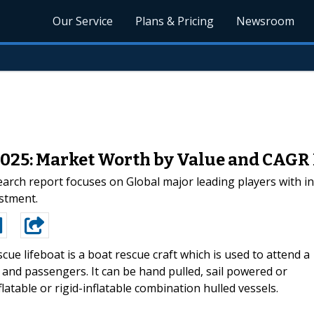
Our Service
Plans & Pricing
Newsroom
2025: Market Worth by Value and CAGR
arch report focuses on Global major leading players with i
estment.
scue lifeboat is a boat rescue craft which is used to attend a
ew and passengers. It can be hand pulled, sail powered or
latable or rigid-inflatable combination hulled vessels.