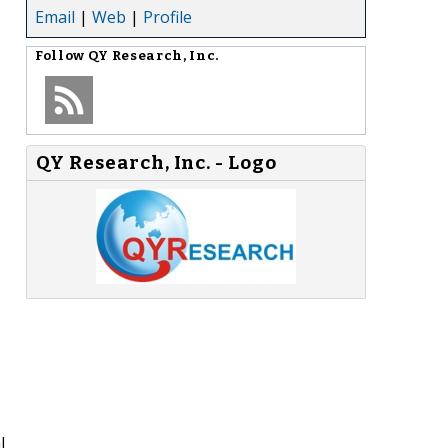
Email
|
Web
|
Profile
Follow
QY Research, Inc.
QY Research, Inc. - Logo
l