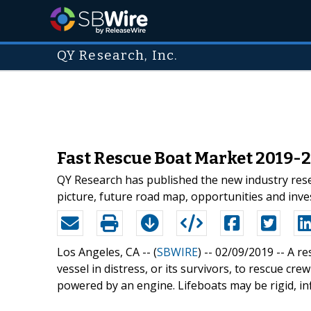
QY Research, Inc.
Fast Rescue Boat Market 2019-
QY Research has published the new industry rese
picture, future road map, opportunities and inv
Los Angeles, CA -- (
SBWIRE
) -- 02/09/2019 --
A re
vessel in distress, or its survivors, to rescue cr
powered by an engine. Lifeboats may be rigid, inf