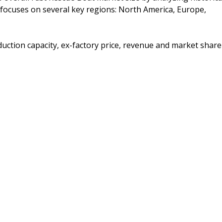
t focuses on several key regions: North America, Europe,
duction capacity, ex-factory price, revenue and market share