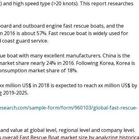
) and high speed type (>20 knots). This report researches
inboard and outboard engine fast rescue boats, and the
n 2016 is about 57%. Fast rescue boat is widely used for
d coast guard service.
scue boat with many excellent manufacturers. China is the
arket share nearly 24% in 2016. Following Korea, Korea is
consumption market share of 18%.
x million US$ in 2018 is expected to reach xx million US$ by
g 2019-2025.
esearch.com/sample-form/form/960103/global-fast-rescue-
nd value at global level, regional level and company level.
 overall Fast Rescue Boat market size by analyzing historica