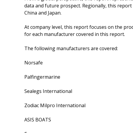
data and future prospect. Regionally, this repor
China and Japan.
At company level, this report focuses on the pro
for each manufacturer covered in this report.
The following manufacturers are covered:
Norsafe
Palfingermarine
Sealegs International
Zodiac Milpro International
ASIS BOATS