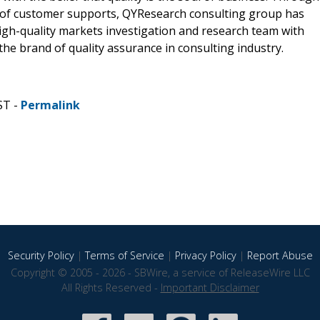
 of customer supports, QYResearch consulting group has
gh-quality markets investigation and research team with
he brand of quality assurance in consulting industry.
ST -
Permalink
Security Policy
|
Terms of Service
|
Privacy Policy
|
Report Abuse
Copyright © 2005 - 2026 - SBWire, a service of ReleaseWire LLC
All Rights Reserved -
Important Disclaimer