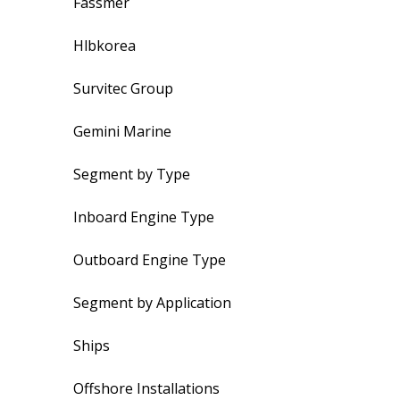
Fassmer
Hlbkorea
Survitec Group
Gemini Marine
Segment by Type
Inboard Engine Type
Outboard Engine Type
Segment by Application
Ships
Offshore Installations