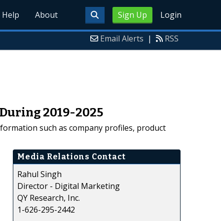
Help
About
Sign Up
Login
Email Alerts
|
RSS
 During 2019-2025
nformation such as company profiles, product
Media Relations Contact
Rahul Singh
Director - Digital Marketing
QY Research, Inc.
1-626-295-2442