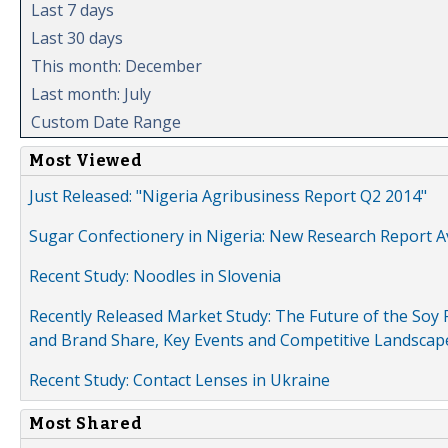
Last 7 days
Last 30 days
This month: December
Last month: July
Custom Date Range
Most Viewed
Just Released: "Nigeria Agribusiness Report Q2 2014"
Sugar Confectionery in Nigeria: New Research Report A
Recent Study: Noodles in Slovenia
Recently Released Market Study: The Future of the Soy P
and Brand Share, Key Events and Competitive Landscap
Recent Study: Contact Lenses in Ukraine
Most Shared