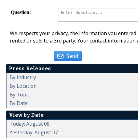
Question:
We respects your privacy, the information you entered a
rented or sold to a 3rd party. Your contact information 
Send
Press Releases
By Industry
By Location
By Topic
By Date
View by Date
Today: August 08
Yesterday: August 07