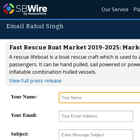
Our Service
Pl
Email Rahul Singh
Fast Rescue Boat Market 2019-2025: Mar
A rescue lifeboat is a boat rescue craft which is used to 
passengers. It can be hand pulled, sail powered or power
inflatable combination hulled vessels.
View full press release
Your Name:
Your Email:
Subject: