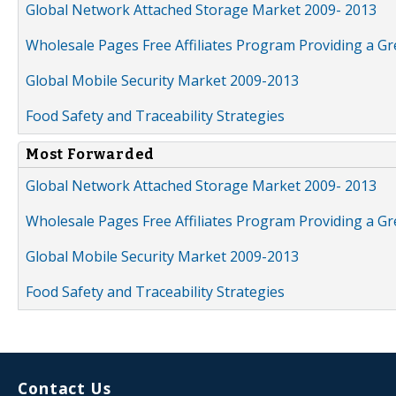
Global Network Attached Storage Market 2009- 2013
Wholesale Pages Free Affiliates Program Providing a G
Global Mobile Security Market 2009-2013
Food Safety and Traceability Strategies
Most Forwarded
Global Network Attached Storage Market 2009- 2013
Wholesale Pages Free Affiliates Program Providing a G
Global Mobile Security Market 2009-2013
Food Safety and Traceability Strategies
Contact Us