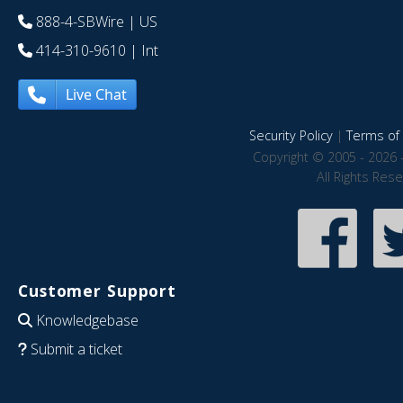
888-4-SBWire
| US
414-310-9610
| Int
Live Chat
Security Policy
|
Terms of 
Copyright © 2005 - 2026 
All Rights Res
Customer Support
Knowledgebase
Submit a ticket