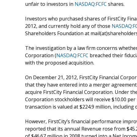
unfair to investors in
NASDAQ:FCFC
shares.
Investors who purchased shares of FirstCity Fina
2012, and currently hold any of those
NASDAQ:F
Shareholders Foundation at mail(at)shareholders
The investigation by a law firm concerns whether c
Corporation (
NASDAQ:FCFC
breached their fiduc
with the proposed acquisition.
On December 21, 2012, FirstCity Financial Corpor
that they have entered into a merger agreement
acquire FirstCity Financial Corporation. Under th
Corporation stockholders will receive $10.00 per 
transaction is valued at $224.9 million, including 
However, FirstCity’s financial performance improve
reported that its annual Revenue rose from $45.20
of $46.67 million in 2008 turned into a Net Income