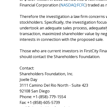
Financial Corporation (
NASDAQ:FCFC
) traded as 
Therefore the investigation a law firm concerns
stockholders. Specifically, the investigation focu
undertook an adequate sales process, adequatel
transaction, maximized shareholder value by nego
interests in connection with the proposed sale.
Those who are current investors in FirstCity Fina
should contact the Shareholders Foundation.
Contact:
Shareholders Foundation, Inc.
Joelle Day
3111 Camino Del Rio North - Suite 423
92108 San Diego
Phone: +1-(858)-779-1554
Fax: +1-(858)-605-5739