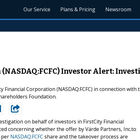
Our Service
Plans & Pricing
Newsroom
n (NASDAQ:FCFC) Investor Alert: Invest
tCity Financial Corporation (NASDAQ:FCFC) in connection wi
hareholders Foundation.
estigation on behalf of investors in FirstCity Financial
ed concerning whether the offer by Värde Partners, Inc.to
0 per
NASDAQ:FCFC
share and the takeover process are