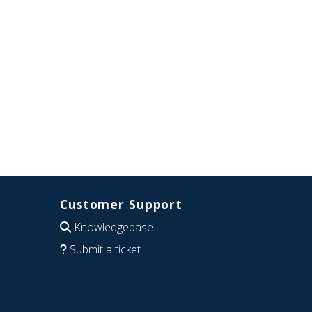
Customer Support
Knowledgebase
Submit a ticket