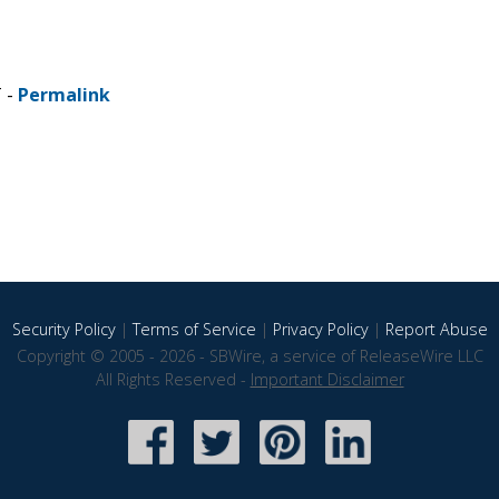
T -
Permalink
Security Policy
|
Terms of Service
|
Privacy Policy
|
Report Abuse
Copyright © 2005 - 2026 - SBWire, a service of ReleaseWire LLC
All Rights Reserved -
Important Disclaimer