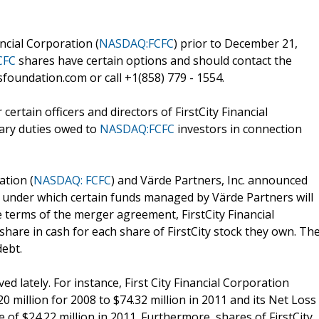
ncial Corporation (
NASDAQ:FCFC
) prior to December 21,
CFC
shares have certain options and should contact the
foundation.com or call +1(858) 779 - 1554.
ertain officers and directors of FirstCity Financial
iary duties owed to
NASDAQ:FCFC
investors in connection
ation (
NASDAQ: FCFC
) and Värde Partners, Inc. announced
 under which certain funds managed by Värde Partners will
e terms of the merger agreement, FirstCity Financial
share in cash for each share of FirstCity stock they own. Th
debt.
d lately. For instance, First City Financial Corporation
 million for 2008 to $74.32 million in 2011 and its Net Loss
 of $24.22 million in 2011. Furthermore, shares of FirstCity