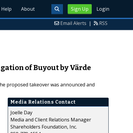
Help
About
Sign Up
Login
Email Alerts
|
RSS
igation of Buyout by Värde
th the proposed takeover was announced and
Media Relations Contact
Joelle Day
Media and Client Relations Manager
Shareholders Foundation, Inc.