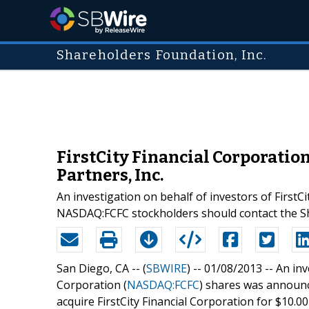
Shareholders Foundation, Inc.
FirstCity Financial Corporatio
Partners, Inc.
An investigation on behalf of investors of Firs
NASDAQ:FCFC stockholders should contact the S
San Diego, CA -- (
SBWIRE
) -- 01/08/2013 --
An inv
Corporation (
NASDAQ:FCFC
) shares was announc
acquire FirstCity Financial Corporation for $10.0