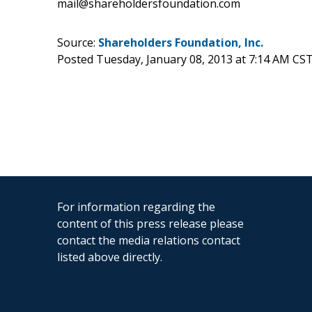
mail@shareholdersfoundation.com
Source:
Shareholders Foundation, Inc.
Posted Tuesday, January 08, 2013 at 7:14 AM CS
For information regarding the
content of this press release please
contact the media relations contact
listed above directly.