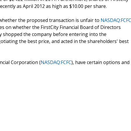
recently as April 2012 as high as $10.00 per share.
 whether the proposed transaction is unfair to
NASDAQ:FCF
ses on whether the FirstCity Financial Board of Directors
y shopped the company before entering into the
tiating the best price, and acted in the shareholders' best
ncial Corporation (
NASDAQ:FCFC
), have certain options and