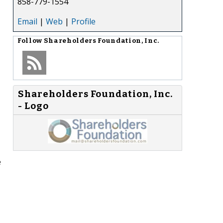
858-779-1554
Email
|
Web
|
Profile
Follow
Shareholders Foundation, Inc.
Shareholders Foundation, Inc.
- Logo
e