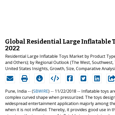
Global Residential Large Inflatable 
2022
Residential Large Inflatable Toys Market by Product Type
and Others); by Regional Outlook (The West, Southwest,
United States Insights, Growth, Size, Comparative Analys
Pune, India -- (
SBWIRE
) -- 11/22/2018 --
Inflatable toys a
complex curved shape when pressurized. The toys designed
widespread entertainment application majorly among the k
when it is not inflated. Thereby, it provides good use in 