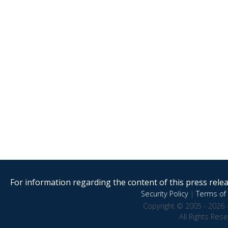
For information regarding the content of this press releas
Security Policy
|
Terms of 
Copyright © 2005 - 2026 
All Rights Res