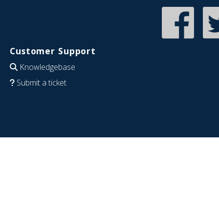
Customer Support
Knowledgebase
Submit a ticket