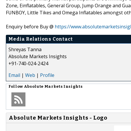
Zone, Einflatables, General Group, Jump Orange and Gua
FUNBOY, Little Tikes and Omega Inflatables amongst oth
Enquiry before Buy @
https://www.absolutemarketsinsig
Media Relations Contact
Shreyas Tanna
Absolute Markets Insights
+91-740-024-2424
Email
|
Web
|
Profile
Follow
Absolute Markets Insights
Absolute Markets Insights - Logo