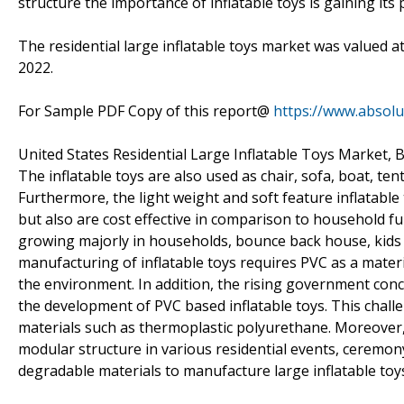
structure the importance of inflatable toys is gaining it
The residential large inflatable toys market was valued a
2022.
For Sample PDF Copy of this report@
https://www.absol
United States Residential Large Inflatable Toys Market, 
The inflatable toys are also used as chair, sofa, boat, tent
Furthermore, the light weight and soft feature inflatabl
but also are cost effective in comparison to household fu
growing majorly in households, bounce back house, kids p
manufacturing of inflatable toys requires PVC as a mate
the environment. In addition, the rising government con
the development of PVC based inflatable toys. This chall
materials such as thermoplastic polyurethane. Moreover, 
modular structure in various residential events, ceremon
degradable materials to manufacture large inflatable toy