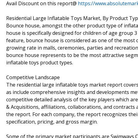
Avail Discount on this report@
https://www.absolutemark
Residential Large Inflatable Toys Market, By Product Ty
Bounce house, amongst the other product type of inflatab
house is specifically designed for children of age group 
feature, bounce house is considered as one of the most 
growing rate in malls, ceremonies, parties and recreatio
bounce house represents to be the most attractive segm
inflatable toys product types.
Competitive Landscape
The residential large inflatable toys market report covers
as include comprehensive insights and developments me
competitive detailed analysis of the key players which a
& Acquisitions, affiliations, collaborations, and contract
the report. For each company, the report recognizes thei
specification, pricing, and gross margin.
Some of the primary market participants are Swimways Co