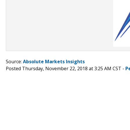
Source:
Absolute Markets Insights
Posted Thursday, November 22, 2018 at 3:25 AM CST -
P