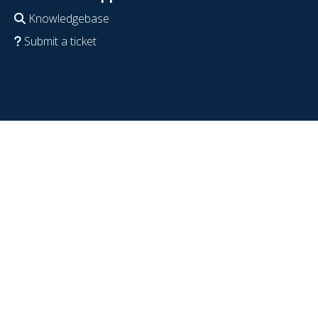
Knowledgebase
Submit a ticket