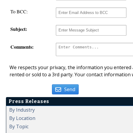
To BCC:
Subject:
Comments:
We respects your privacy, the information you entered a
rented or sold to a 3rd party. Your contact information 
Send
Press Releases
By Industry
By Location
By Topic