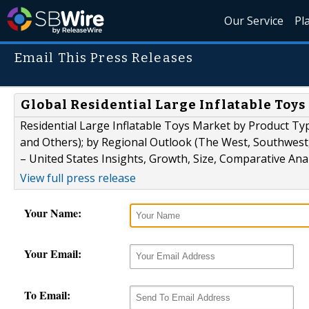
Our Service
Pl
Email This Press Releases
Global Residential Large Inflatable Toys
Residential Large Inflatable Toys Market by Product Typ
and Others); by Regional Outlook (The West, Southwest
– United States Insights, Growth, Size, Comparative Ana
View full press release
Your Name:
Your Email:
To Email: