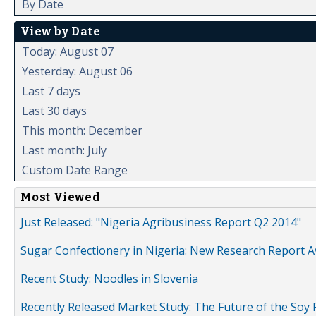
By Date
View by Date
Today: August 07
Yesterday: August 06
Last 7 days
Last 30 days
This month: December
Last month: July
Custom Date Range
Most Viewed
Just Released: "Nigeria Agribusiness Report Q2 2014"
Sugar Confectionery in Nigeria: New Research Report A
Recent Study: Noodles in Slovenia
Recently Released Market Study: The Future of the Soy P