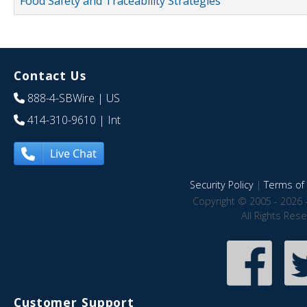
Food Safety and Traceability Strategies
Contact Us
888-4-SBWire
| US
414-310-9610
| Int
Live Chat
Security Policy
|
Terms of 
Copyright © 2005 - 2026 
All Rights Res
Customer Support