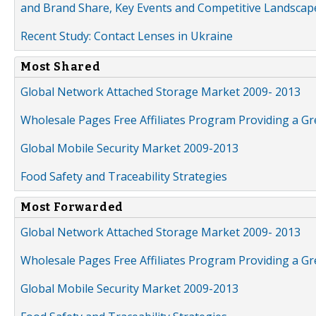
and Brand Share, Key Events and Competitive Landscap
Recent Study: Contact Lenses in Ukraine
Most Shared
Global Network Attached Storage Market 2009- 2013
Wholesale Pages Free Affiliates Program Providing a G
Global Mobile Security Market 2009-2013
Food Safety and Traceability Strategies
Most Forwarded
Global Network Attached Storage Market 2009- 2013
Wholesale Pages Free Affiliates Program Providing a G
Global Mobile Security Market 2009-2013