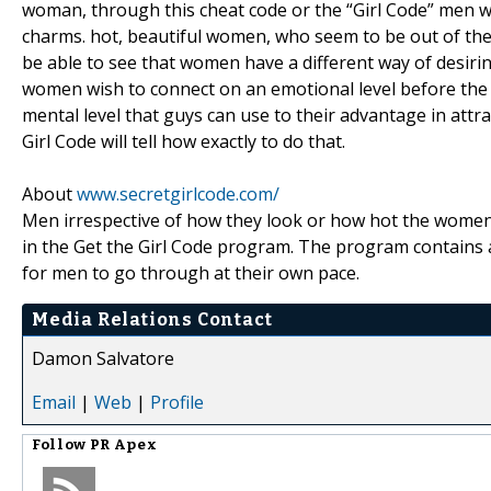
woman, through this cheat code or the “Girl Code” men 
charms. hot, beautiful women, who seem to be out of the
be able to see that women have a different way of desiri
women wish to connect on an emotional level before the se
mental level that guys can use to their advantage in attr
Girl Code will tell how exactly to do that.
About
www.secretgirlcode.com/
Men irrespective of how they look or how hot the women t
in the Get the Girl Code program. The program contains au
for men to go through at their own pace.
Media Relations Contact
Damon Salvatore
Email
|
Web
|
Profile
Follow
PR Apex