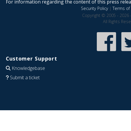
For information regarding the content of this press releas
Security Policy
|
Terms of 
Copyright © 2005 - 2026 
All Rights Res
Customer Support
Knowledgebase
Submit a ticket