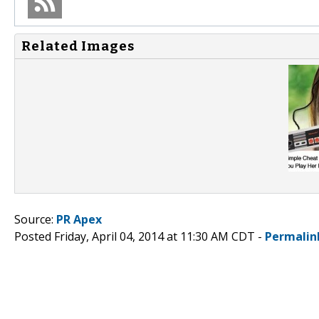
Related Images
Source:
PR Apex
Posted Friday, April 04, 2014 at 11:30 AM CDT -
Permalin