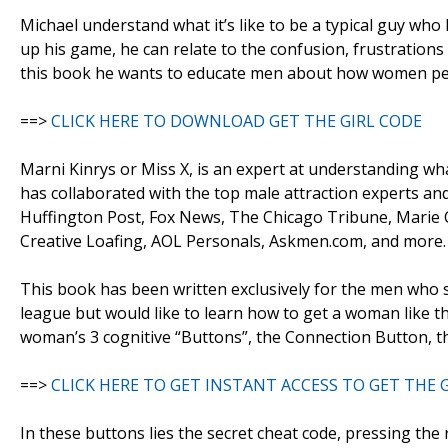
Michael understand what it’s like to be a typical guy who
up his game, he can relate to the confusion, frustration
this book he wants to educate men about how women perc
==>
CLICK HERE TO DOWNLOAD GET THE GIRL CODE
Marni Kinrys or Miss X, is an expert at understanding w
has collaborated with the top male attraction experts a
Huffington Post, Fox News, The Chicago Tribune, Marie C
Creative Loafing, AOL Personals, Askmen.com, and more.
This book has been written exclusively for the men who 
league but would like to learn how to get a woman like th
woman’s 3 cognitive “Buttons”, the Connection Button, t
==>
CLICK HERE TO GET INSTANT ACCESS TO GET THE 
In these buttons lies the secret cheat code, pressing th