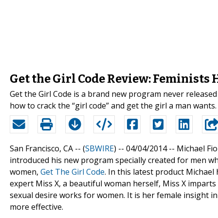
Get the Girl Code Review: Feminists
Get the Girl Code is a brand new program never released
how to crack the “girl code” and get the girl a man wants.
San Francisco, CA -- (
SBWIRE
) -- 04/04/2014 --
Michael Fio
introduced his new program specially created for men wh
women,
Get The Girl Code
. In this latest product Micha
expert Miss X, a beautiful woman herself, Miss X impart
sexual desire works for women. It is her female insight
more effective.