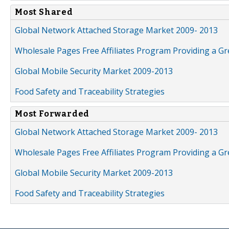
Most Shared
Global Network Attached Storage Market 2009- 2013
Wholesale Pages Free Affiliates Program Providing a G
Global Mobile Security Market 2009-2013
Food Safety and Traceability Strategies
Most Forwarded
Global Network Attached Storage Market 2009- 2013
Wholesale Pages Free Affiliates Program Providing a G
Global Mobile Security Market 2009-2013
Food Safety and Traceability Strategies