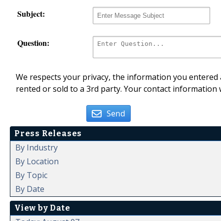
Subject:
Question:
We respects your privacy, the information you entered a
rented or sold to a 3rd party. Your contact information 
Send
Press Releases
By Industry
By Location
By Topic
By Date
View by Date