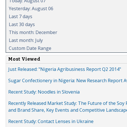
Today: August 07
Yesterday: August 06
Last 7 days
Last 30 days
This month: December
Last month: July
Custom Date Range
Most Viewed
Just Released: "Nigeria Agribusiness Report Q2 2014"
Sugar Confectionery in Nigeria: New Research Report A
Recent Study: Noodles in Slovenia
Recently Released Market Study: The Future of the Soy P
and Brand Share, Key Events and Competitive Landscap
Recent Study: Contact Lenses in Ukraine