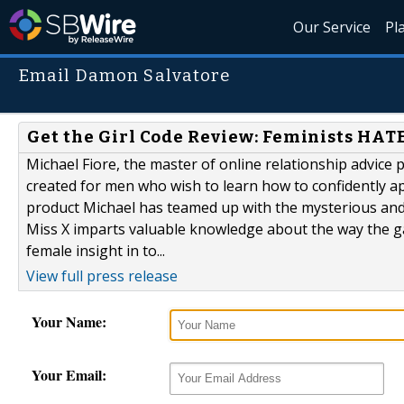
Our Service
Pl
Email Damon Salvatore
Get the Girl Code Review: Feminists HAT
Michael Fiore, the master of online relationship advice
created for men who wish to learn how to confidently ap
product Michael has teamed up with the mysterious and 
Miss X imparts valuable knowledge about the way the ga
female insight in to...
View full press release
Your Name:
Your Email: