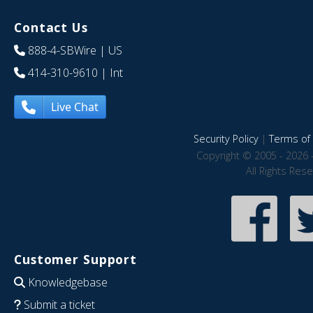
Contact Us
888-4-SBWire
| US
414-310-9610
| Int
Live Chat
Security Policy
|
Terms of 
Copyright © 2005 - 2026 
All Rights Res
Customer Support
Knowledgebase
Submit a ticket