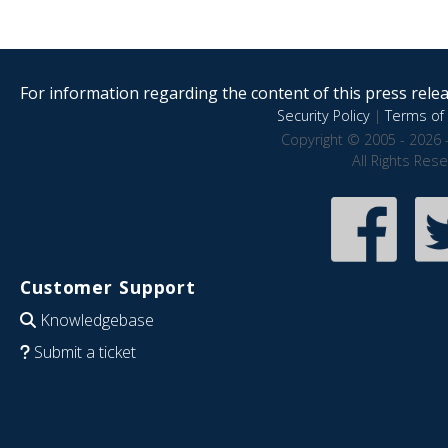
For information regarding the content of this press releas
Security Policy
|
Terms of 
Copyright © 2005 - 2026 
All Rights Res
Customer Support
Knowledgebase
Submit a ticket