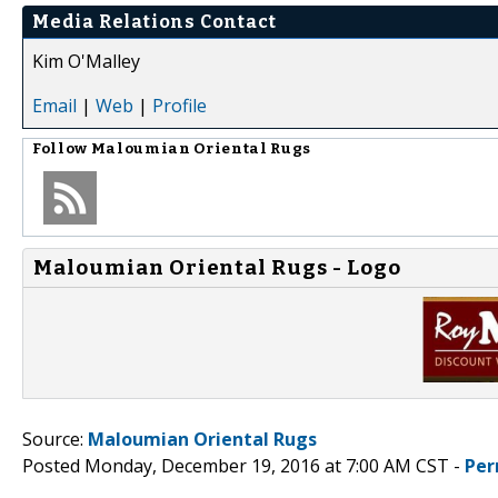
Media Relations Contact
Kim O'Malley
Email
|
Web
|
Profile
Follow
Maloumian Oriental Rugs
Maloumian Oriental Rugs - Logo
Source:
Maloumian Oriental Rugs
Posted Monday, December 19, 2016 at 7:00 AM CST -
Per