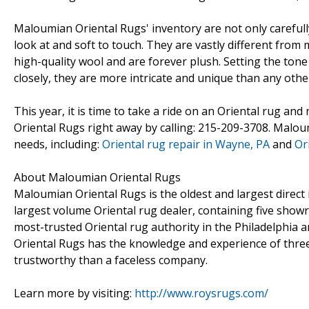
Maloumian Oriental Rugs' inventory are not only carefully
look at and soft to touch. They are vastly different fro
high-quality wool and are forever plush. Setting the ton
closely, they are more intricate and unique than any other
This year, it is time to take a ride on an Oriental rug a
Oriental Rugs right away by calling: 215-209-3708. Maloum
needs, including:
Oriental rug repair in Wayne, PA
and
Or
About Maloumian Oriental Rugs
Maloumian Oriental Rugs is the oldest and largest direct
largest volume Oriental rug dealer, containing five sho
most-trusted Oriental rug authority in the Philadelphia a
Oriental Rugs has the knowledge and experience of thr
trustworthy than a faceless company.
Learn more by visiting:
http://www.roysrugs.com/