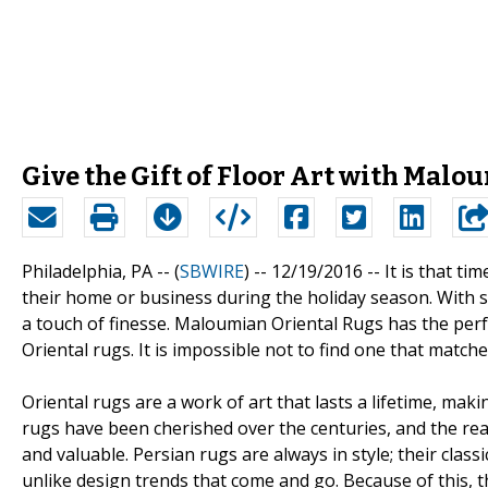
Give the Gift of Floor Art with Mal
Philadelphia, PA -- (
SBWIRE
) -- 12/19/2016 --
It is that ti
their home or business during the holiday season. With so 
a touch of finesse. Maloumian Oriental Rugs has the perf
Oriental rugs. It is impossible not to find one that match
Oriental rugs are a work of art that lasts a lifetime, ma
rugs have been cherished over the centuries, and the rea
and valuable. Persian rugs are always in style; their clas
unlike design trends that come and go. Because of this, t