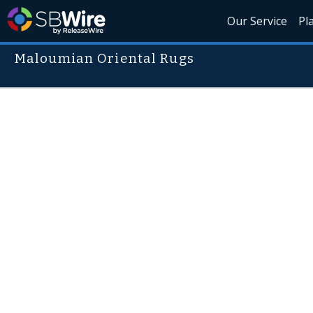
Our Service
Pl
Maloumian Oriental Rugs