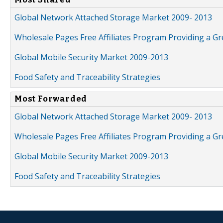
Global Network Attached Storage Market 2009- 2013
Wholesale Pages Free Affiliates Program Providing a G
Global Mobile Security Market 2009-2013
Food Safety and Traceability Strategies
Most Forwarded
Global Network Attached Storage Market 2009- 2013
Wholesale Pages Free Affiliates Program Providing a G
Global Mobile Security Market 2009-2013
Food Safety and Traceability Strategies