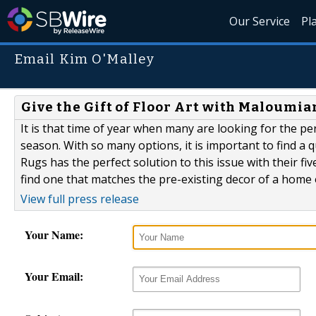
Our Service
Pl
Email Kim O'Malley
Give the Gift of Floor Art with Maloumia
It is that time of year when many are looking for the pe
season. With so many options, it is important to find a q
Rugs has the perfect solution to this issue with their f
find one that matches the pre-existing decor of a home 
View full press release
Your Name:
Your Email: