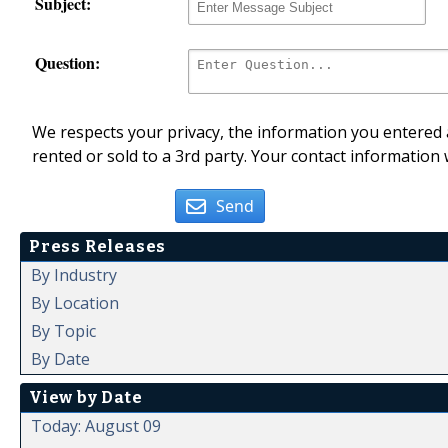
Subject:
Question:
We respects your privacy, the information you entered a
rented or sold to a 3rd party. Your contact information 
Send
Press Releases
By Industry
By Location
By Topic
By Date
View by Date
Today: August 09