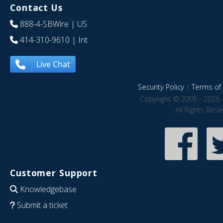
Contact Us
888-4-SBWire
| US
414-310-9610
| Int
Live Chat
Security Policy
|
Terms of 
Copyright © 2005 - 2026 
All Rights Res
Customer Support
Knowledgebase
Submit a ticket