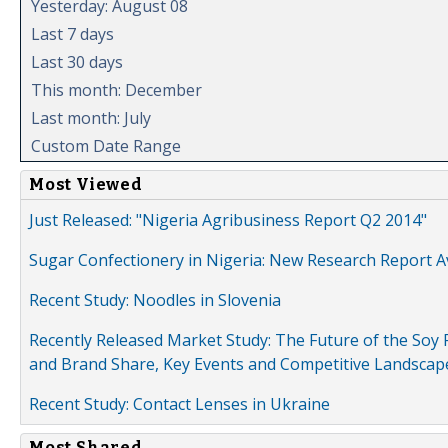
Yesterday: August 08
Last 7 days
Last 30 days
This month: December
Last month: July
Custom Date Range
Most Viewed
Just Released: "Nigeria Agribusiness Report Q2 2014"
Sugar Confectionery in Nigeria: New Research Report A
Recent Study: Noodles in Slovenia
Recently Released Market Study: The Future of the Soy P
and Brand Share, Key Events and Competitive Landscap
Recent Study: Contact Lenses in Ukraine
Most Shared