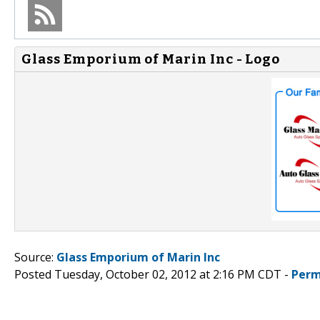
Glass Emporium of Marin Inc - Logo
Source:
Glass Emporium of Marin Inc
Posted Tuesday, October 02, 2012 at 2:16 PM CDT -
Perm