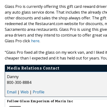
Glass Pro is currently offering this gift card reward dri
any auto glass service done. That includes the already c
other discounts and sales the shop always offer. The gift 
redeemed at the Restaurant.com website for discounts, me
Sacramento area restaurants. Glass Pro is using this giv
area drivers and they intend to continue to offer great 
Glass Pro click
here
.
“Glass Pro fixed all the glass on my work van, and I liked 
cheaper than I expected and it has held out for years. Yo
Media Relations Contact
Danny
800-300-8884
Email
|
Web
|
Profile
Follow
Glass Emporium of Marin Inc