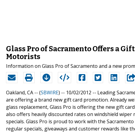
Glass Pro of Sacramento Offers a Gi
Motorists
Information on Glass Pro of Sacramento and a new promo
Oakland, CA -- (
SBWIRE
) -- 10/02/2012 --
Leading Sacrame
are offering a brand new gift card promotion. Already w
glass replacement, Glass Pro is offering the new gift car
also offers heavily discounted rates on windshield wiper
specials. Glass Pro is proud to work with the Sacramento 
regular specials, giveaways and customer rewards like th