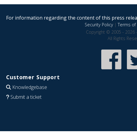
For information regarding the content of this press releas
Security Policy
|
Terms of 
Copyright © 2005 - 2026 
All Rights Res
Customer Support
Knowledgebase
Submit a ticket