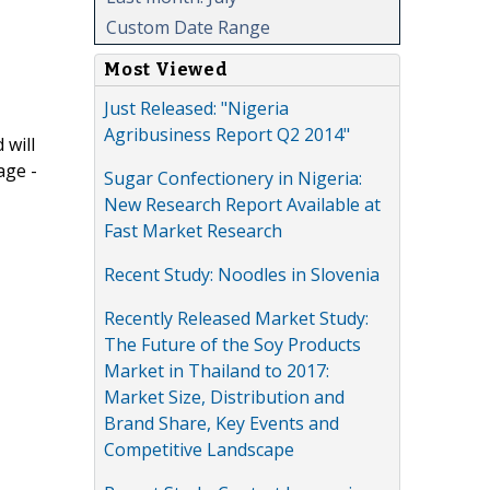
Custom Date Range
Most Viewed
Just Released: "Nigeria
Agribusiness Report Q2 2014"
 will
age -
Sugar Confectionery in Nigeria:
New Research Report Available at
Fast Market Research
Recent Study: Noodles in Slovenia
Recently Released Market Study:
The Future of the Soy Products
Market in Thailand to 2017:
Market Size, Distribution and
Brand Share, Key Events and
Competitive Landscape