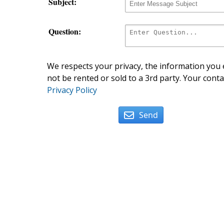
Subject:
Question:
We respects your privacy, the information you e
not be rented or sold to a 3rd party. Your conta
Privacy Policy
Send