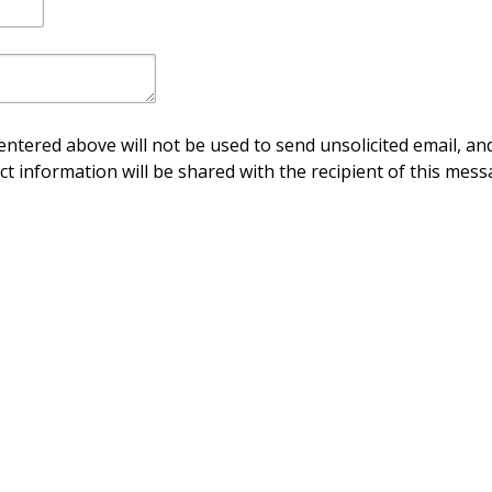
ntered above will not be used to send unsolicited email, and
ct information will be shared with the recipient of this mess