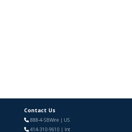
Contact Us
888-4-SBWire
| US
414-310-9610
| Int