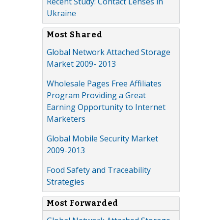
Recent Study: Contact Lenses in
Ukraine
Most Shared
Global Network Attached Storage
Market 2009- 2013
Wholesale Pages Free Affiliates
Program Providing a Great
Earning Opportunity to Internet
Marketers
Global Mobile Security Market
2009-2013
Food Safety and Traceability
Strategies
Most Forwarded