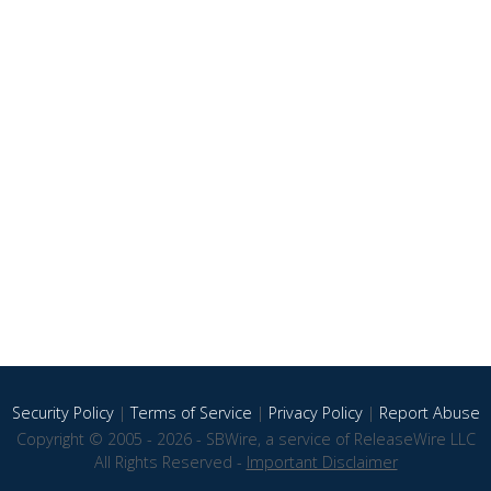
Security Policy
|
Terms of Service
|
Privacy Policy
|
Report Abuse
Copyright © 2005 - 2026 - SBWire, a service of ReleaseWire LLC
All Rights Reserved -
Important Disclaimer