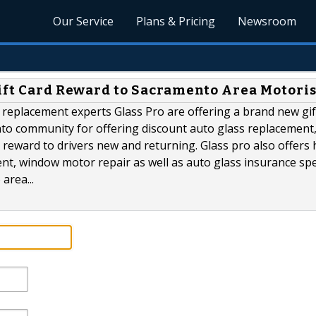
Our Service
Plans & Pricing
Newsroom
Gift Card Reward to Sacramento Area Motoris
replacement experts Glass Pro are offering a brand new gif
to community for offering discount auto glass replacement,
 reward to drivers new and returning. Glass pro also offers 
t, window motor repair as well as auto glass insurance spe
area...