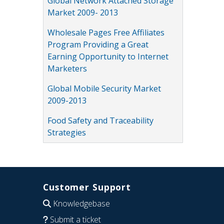
Global Network Attached Storage
Market 2009- 2013
Wholesale Pages Free Affiliates
Program Providing a Great
Earning Opportunity to Internet
Marketers
Global Mobile Security Market
2009-2013
Food Safety and Traceability
Strategies
Customer Support
Knowledgebase
Submit a ticket