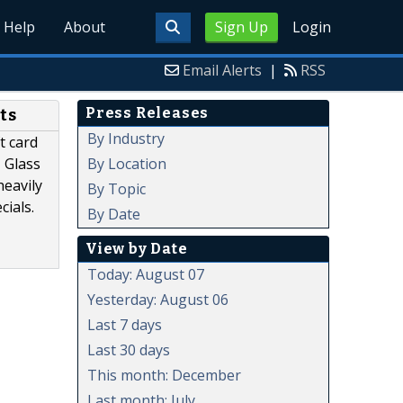
Help
About
Sign Up
Login
Email Alerts
|
RSS
Press Releases
ts
By Industry
t card
By Location
 Glass
heavily
By Topic
cials.
By Date
View by Date
Today: August 07
Yesterday: August 06
Last 7 days
Last 30 days
This month: December
Last month: July