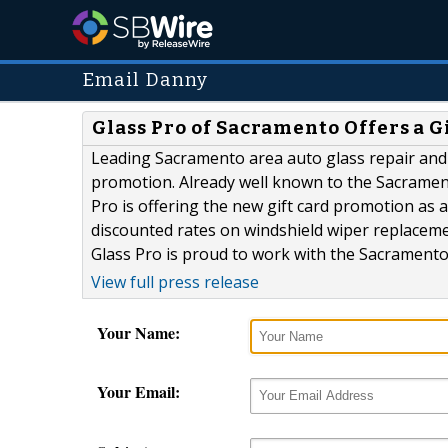
Email Danny
Glass Pro of Sacramento Offers a 
Leading Sacramento area auto glass repair and 
promotion. Already well known to the Sacramen
Pro is offering the new gift card promotion as a
discounted rates on windshield wiper replacemen
Glass Pro is proud to work with the Sacramento 
View full press release
Your Name:
Your Email: