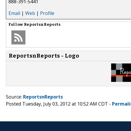
888-391-5441
Email
|
Web
|
Profile
Follow
ReportsnReports
ReportsnReports - Logo
Source:
ReportsnReports
Posted Tuesday, July 03, 2012 at 10:52 AM CDT -
Permali