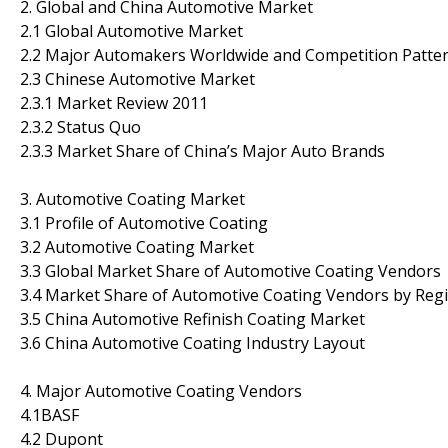
2. Global and China Automotive Market
2.1 Global Automotive Market
2.2 Major Automakers Worldwide and Competition Patte
2.3 Chinese Automotive Market
2.3.1 Market Review 2011
2.3.2 Status Quo
2.3.3 Market Share of China’s Major Auto Brands
3. Automotive Coating Market
3.1 Profile of Automotive Coating
3.2 Automotive Coating Market
3.3 Global Market Share of Automotive Coating Vendors
3.4 Market Share of Automotive Coating Vendors by Reg
3.5 China Automotive Refinish Coating Market
3.6 China Automotive Coating Industry Layout
4. Major Automotive Coating Vendors
4.1BASF
4.2 Dupont