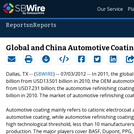
Our Service
Pl
ReportsnReports
Global and China Automotive Coatin
Dallas, TX -- (
SBWIRE
) -- 07/03/2012 --
In 2011, the globa
billion from USD13.501 billion in 2010; the OEM automoti
from USD7.231 billion; the automotive refinishing coatin
billion in 2010. The market of automotive refinishing coa
Automotive coating mainly refers to cationic electrocoat
automotive coating, while automotive refinishing coating 
high technological threshold, less than 10 manufacturer
production. The major players cover BASF, Dupont, PPG, 