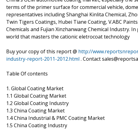
terms of the primer surface for commercial vehicle, dome
representatives including Shanghai Kinlita Chemical, 
Twin Tigers Coatings, Hubei Tiane Coating, V.ABC Paint
Chemicals and Fujian Xinzhanwang Chemical Industry. In p
world that masters the cationic eletrocoat technology
Buy your copy of this report @
http://www.reportsnrepor
industry-report-2011-2012.html
. Contact sales@reportsa
Table Of contents
1. Global Coating Market
1.1 Global Coating Market
1.2 Global Coating Industry
1.3 China Coating Market
1.4 China Industrial & PMC Coating Market
1.5 China Coating Industry