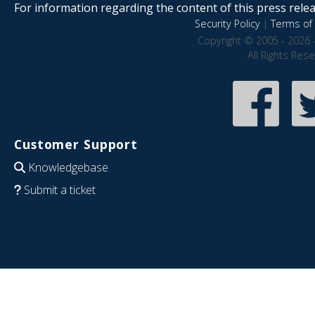
For information regarding the content of this press releas
Security Policy
|
Terms of 
Copyright © 2005 - 2026 
All Rights Res
Customer Support
Knowledgebase
Submit a ticket