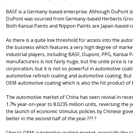
BASF is a Germany-based enterprise. Although DuPont is
DuPont was sourced from Germany-based Herberts Group. 
Both Kansai Paints and Nippon Paints are Japan-based c
As there is a quite low threshold for access into the auto
the business which features a very high degree of marke
industrial players, including BASF, Dupont, PPG, Kansai 
manufacturers is not fairly huge, but the unite price is 
corporation, but it is not so powerful in automotive coat
automotive refinish coating and automotive coating. But
OEM automotive coating which is also the hit product of 
The automotive market of China has seen revival in rece
1.7% year-on-year to 8.0235 million units, reversing th
the launch of economic stimulus policies by Chinese gove
better in the second half of the year.??? ?
China’s OEM automotive coating market, especially the s