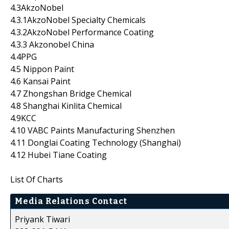
4.3AkzoNobel
4.3.1AkzoNobel Specialty Chemicals
4.3.2AkzoNobel Performance Coating
4.3.3 Akzonobel China
4.4PPG
4.5 Nippon Paint
4.6 Kansai Paint
4.7 Zhongshan Bridge Chemical
4.8 Shanghai Kinlita Chemical
4.9KCC
4.10 VABC Paints Manufacturing Shenzhen
4.11 Donglai Coating Technology (Shanghai)
4.12 Hubei Tiane Coating
List Of Charts
Media Relations Contact
Priyank Tiwari