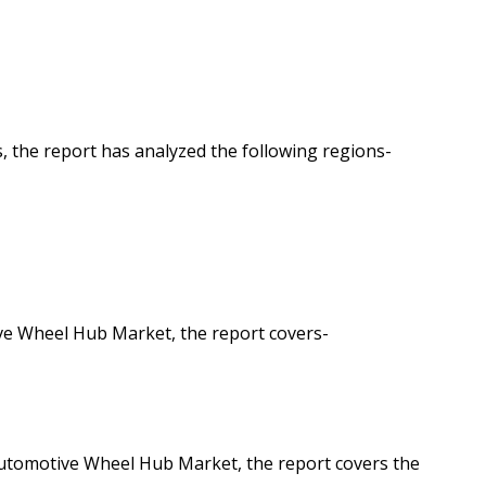
 the report has analyzed the following regions-
ve Wheel Hub Market, the report covers-
Automotive Wheel Hub Market, the report covers the