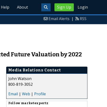
Help
About
Sign Up
Login
Email Alerts
|
RSS
cted Future Valuation by 2022
Media Relations Contact
John Watson
800-819-3052
Email
|
Web
|
Profile
Follow
marketexpertz