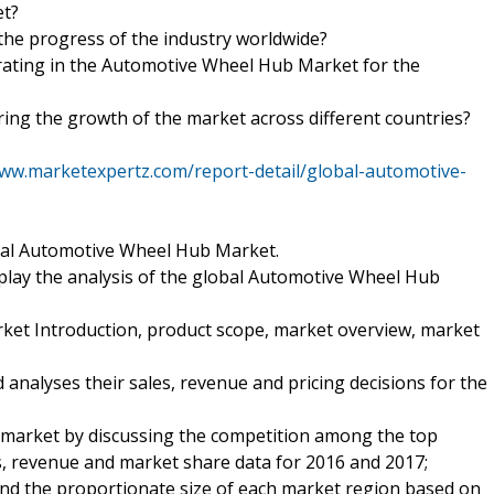
et?
 the progress of the industry worldwide?
rating in the Automotive Wheel Hub Market for the
ering the growth of the market across different countries?
www.marketexpertz.com/report-detail/global-automotive-
obal Automotive Wheel Hub Market.
splay the analysis of the global Automotive Wheel Hub
et Introduction, product scope, market overview, market
analyses their sales, revenue and pricing decisions for the
e market by discussing the competition among the top
s, revenue and market share data for 2016 and 2017;
nd the proportionate size of each market region based on