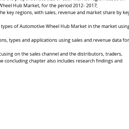
Wheel Hub Market, for the period 2012- 2017;
 the key regions, with sales, revenue and market share by ke
nd types of Automotive Wheel Hub Market in the market usin
ns, types and applications using sales and revenue data fo
using on the sales channel and the distributors, traders,
 concluding chapter also includes research findings and