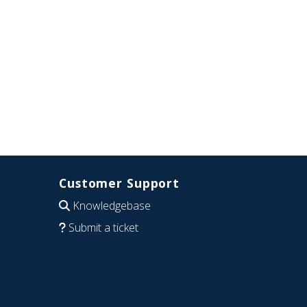
Customer Support
Knowledgebase
Submit a ticket