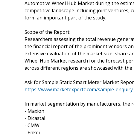
Automotive Wheel Hub Market during the estimat
competitive landscape including joint ventures, 
form an important part of the study.
Scope of the Report:
Researchers assessing the total revenue genera
the financial report of the prominent vendors an
extensive evaluation of the market size, share 
Wheel Hub Market research for the forecast perio
across different regions are showcased with the 
Ask for Sample Static Smart Meter Market Report
https://www.marketexpertz.com/sample-enquiry
In market segmentation by manufacturers, the r
- Maxion
- Dicastal
- CMW
- Enkei