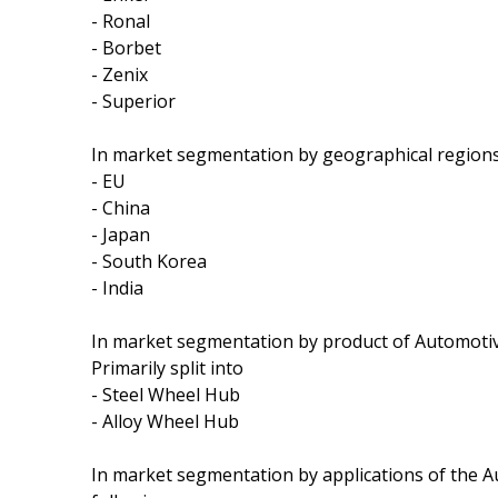
- Ronal
- Borbet
- Zenix
- Superior
In market segmentation by geographical regions,
- EU
- China
- Japan
- South Korea
- India
In market segmentation by product of Automoti
Primarily split into
- Steel Wheel Hub
- Alloy Wheel Hub
In market segmentation by applications of the 