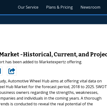
Our Service
Plans & Pricing
Newsroom
rket -Historical, Current, and Proje
rt has been added to Marketexpertz offering.
udy, Automotive Wheel Hub aims at offering vital data on
eel Hub Market for the forecast period, 2018 to 2025. SWOT
s business owners regarding the strengths, weaknesses,
companies and individuals in the coming years. A thorough
ends is conducted to reveal the real potential of the