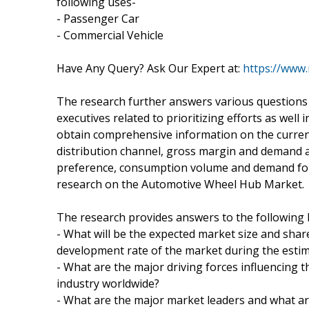
following uses-
- Passenger Car
- Commercial Vehicle
Have Any Query? Ask Our Expert at:
https://www
The research further answers various questions 
executives related to prioritizing efforts as wel
obtain comprehensive information on the curren
distribution channel, gross margin and demand 
preference, consumption volume and demand for 
research on the Automotive Wheel Hub Market.
The research provides answers to the following 
- What will be the expected market size and share
development rate of the market during the esti
- What are the major driving forces influencing
industry worldwide?
- What are the major market leaders and what ar