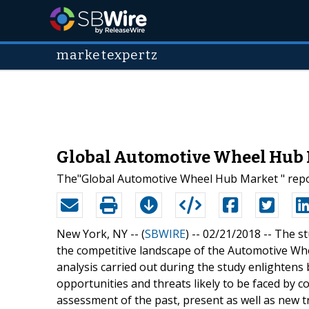
marketexpertz
Global Automotive Wheel Hub Ma
The"Global Automotive Wheel Hub Market " repo
New York, NY -- (
SBWIRE
) -- 02/21/2018 --
The st
the competitive landscape of the Automotive Wh
analysis carried out during the study enlighten
opportunities and threats likely to be faced by 
assessment of the past, present as well as new tr