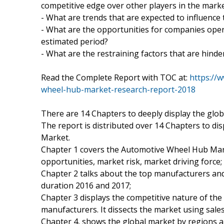
competitive edge over other players in the mark
- What are trends that are expected to influence
- What are the opportunities for companies ope
estimated period?
- What are the restraining factors that are hind
Read the Complete Report with TOC at:
https://
wheel-hub-market-research-report-2018
There are 14 Chapters to deeply display the gl
The report is distributed over 14 Chapters to di
Market.
Chapter 1 covers the Automotive Wheel Hub Mark
opportunities, market risk, market driving force;
Chapter 2 talks about the top manufacturers and 
duration 2016 and 2017;
Chapter 3 displays the competitive nature of th
manufacturers. It dissects the market using sale
Chapter 4, shows the global market by regions a