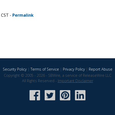
M CST -
Permalink
Security Policy
|
Terms of Service
|
Privacy Policy
|
Report Abuse
Copyright © 2005 - 2026 - SBWire, a service of ReleaseWire LLC
All Rights Reserved -
Important Disclaimer