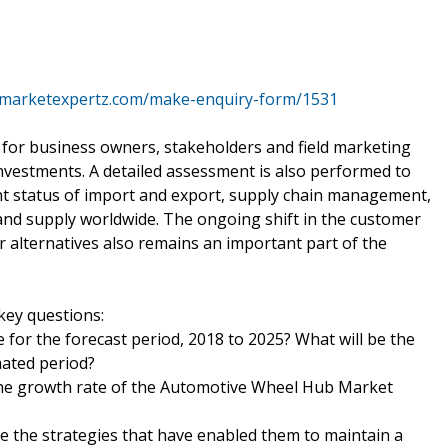
.marketexpertz.com/make-enquiry-form/1531
for business owners, stakeholders and field marketing
l investments. A detailed assessment is also performed to
t status of import and export, supply chain management,
and supply worldwide. The ongoing shift in the customer
alternatives also remains an important part of the
key questions:
 for the forecast period, 2018 to 2025? What will be the
mated period?
 the growth rate of the Automotive Wheel Hub Market
e the strategies that have enabled them to maintain a