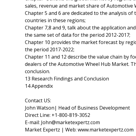
sales, revenue and market share of Automotive 
Chapter 5 and 6 are dedicated to the analysis of
countries in these regions;
Chapter 7,8 and 9, talk about the application a
the same set of data for the period 2012-2017;
Chapter 10 provides the market forecast by regio
the period 2017-2022;
Chapter 11 and 12 describe the value chain by foc
dealers of the Automotive Wheel Hub Market. The
conclusion.
13 Research Findings and Conclusion
14 Appendix
Contact US:
John Watson| Head of Business Development
Direct Line: +1-800-819-3052
E-mail: John@marketexpertz.com
Market Expertz | Web: www.marketexpertz.com