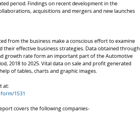
ed period. Findings on recent development in the
collaborations, acquisitions and mergers and new launches
ted from the business make a conscious effort to examine
d their effective business strategies. Data obtained through
and growth rate form an important part of the Automotive
d, 2018 to 2025. Vital data on sale and profit generated
help of tables, charts and graphic images.
 at:
-form/1531
eport covers the following companies-