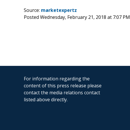
Source:
marketexpertz
Posted Wednesday, February 21, 2018 at 7:07 P
For information regarding the
content of this press release please
contact the media relations contact
listed above directly.