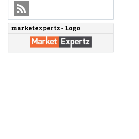
marketexpertz - Logo