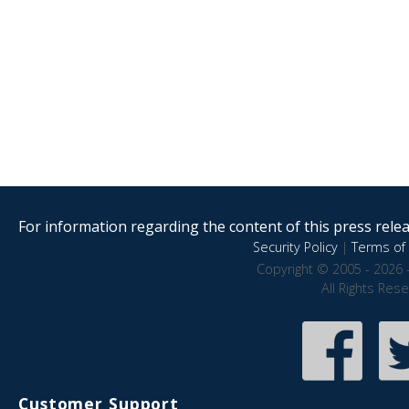
For information regarding the content of this press releas
Security Policy
|
Terms of 
Copyright © 2005 - 2026 
All Rights Res
Customer Support