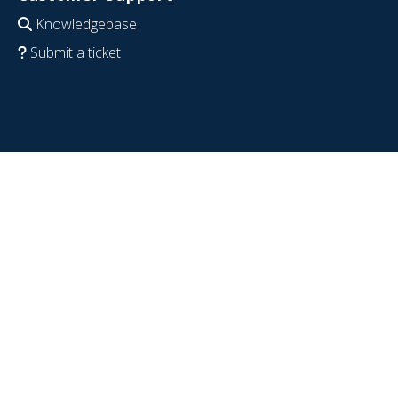
Knowledgebase
Submit a ticket