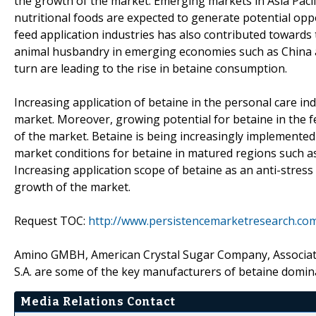
the growth of the market. Emerging markets in Asia Pacif
nutritional foods are expected to generate potential opp
feed application industries has also contributed towards
animal husbandry in emerging economies such as China an
turn are leading to the rise in betaine consumption.
Increasing application of betaine in the personal care in
market. Moreover, growing potential for betaine in the f
of the market. Betaine is being increasingly implemented 
market conditions for betaine in matured regions such 
Increasing application scope of betaine as an anti-stress
growth of the market.
Request TOC:
http://www.persistencemarketresearch.co
Amino GMBH, American Crystal Sugar Company, Associated
S.A. are some of the key manufacturers of betaine domin
Media Relations Contact