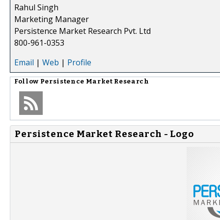
Rahul Singh
Marketing Manager
Persistence Market Research Pvt. Ltd
800-961-0353
Email
|
Web
|
Profile
Follow
Persistence Market Research
Persistence Market Research - Logo