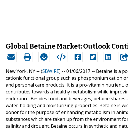
Global Betaine Market: Outlook Cont
New York, NY -- (
SBWIRE
) -- 01/06/2017 --
Betaine is a p
cationic functional group such as phosphonium cation o
and personal care products. It is a pro-vitamin nutrient,
contributes towards a healthy metabolism while improvin
endurance. Besides food and beverages, betaine shares a 
water-holding and moisturizing properties. Betaine is wid
donor for the purpose of enhancing metabolism in animal
substances which are taken up from the environment for 
salinity and drought. Betaine occurs in synthetic and nat