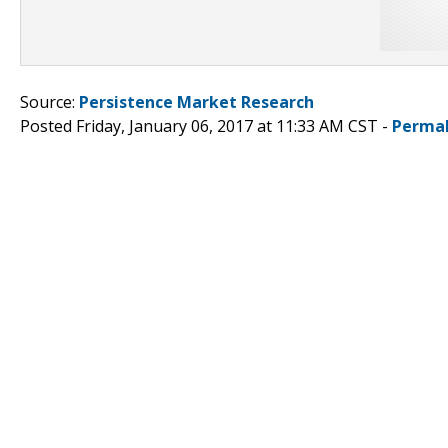
Source:
Persistence Market Research
Posted Friday, January 06, 2017 at 11:33 AM CST -
Permal