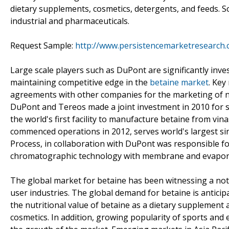
dietary supplements, cosmetics, detergents, and feeds. So
industrial and pharmaceuticals.
Request Sample:
http://www.persistencemarketresearch
Large scale players such as DuPont are significantly inv
maintaining competitive edge in the
betaine market
. Key
agreements with other companies for the marketing of ne
DuPont and Tereos made a joint investment in 2010 for st
the world's first facility to manufacture betaine from vin
commenced operations in 2012, serves world's largest s
Process, in collaboration with DuPont was responsible f
chromatographic technology with membrane and evaporat
The global market for betaine has been witnessing a not
user industries. The global demand for betaine is anticip
the nutritional value of betaine as a dietary supplement 
cosmetics. In addition, growing popularity of sports and