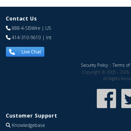
Contact Us
888-4-SBWire
| US
414-310-9610
| Int
Live Chat
Security Policy
|
Terms of 
Copyright © 2005 - 2026 
All Rights Res
Customer Support
Knowledgebase