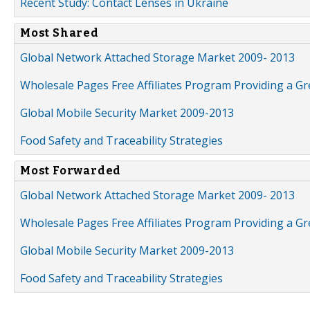
Recent Study: Contact Lenses in Ukraine
Most Shared
Global Network Attached Storage Market 2009- 2013
Wholesale Pages Free Affiliates Program Providing a G
Global Mobile Security Market 2009-2013
Food Safety and Traceability Strategies
Most Forwarded
Global Network Attached Storage Market 2009- 2013
Wholesale Pages Free Affiliates Program Providing a G
Global Mobile Security Market 2009-2013
Food Safety and Traceability Strategies