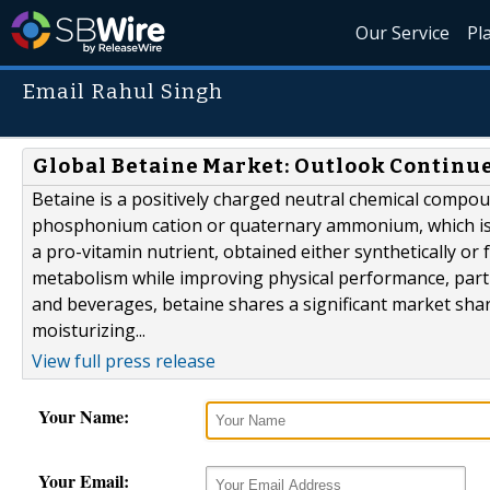
Our Service
Pl
Email Rahul Singh
Global Betaine Market: Outlook Continue
Betaine is a positively charged neutral chemical compou
phosphonium cation or quaternary ammonium, which is w
a pro-vitamin nutrient, obtained either synthetically o
metabolism while improving physical performance, part
and beverages, betaine shares a significant market shar
moisturizing...
View full press release
Your Name:
Your Email: