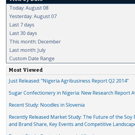
Today: August 08
Yesterday: August 07
Last 7 days
Last 30 days
This month: December
Last month: July
Custom Date Range
Most Viewed
Just Released: "Nigeria Agribusiness Report Q2 2014"
Sugar Confectionery in Nigeria: New Research Report A
Recent Study: Noodles in Slovenia
Recently Released Market Study: The Future of the Soy P
and Brand Share, Key Events and Competitive Landscap