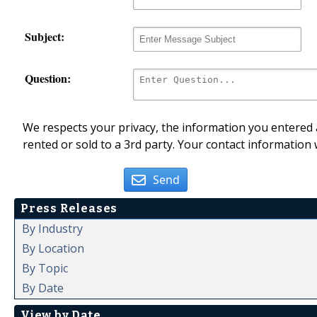
Subject:
Question:
We respects your privacy, the information you entered a
rented or sold to a 3rd party. Your contact information 
Send
Press Releases
By Industry
By Location
By Topic
By Date
View by Date