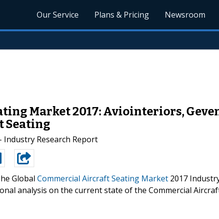
Our Service
Plans & Pricing
Newsroom
ting Market 2017: Aviointeriors, Geven
t Seating
- Industry Research Report
he Global
Commercial Aircraft Seating Market
2017 Industr
onal analysis on the current state of the Commercial Aircraf