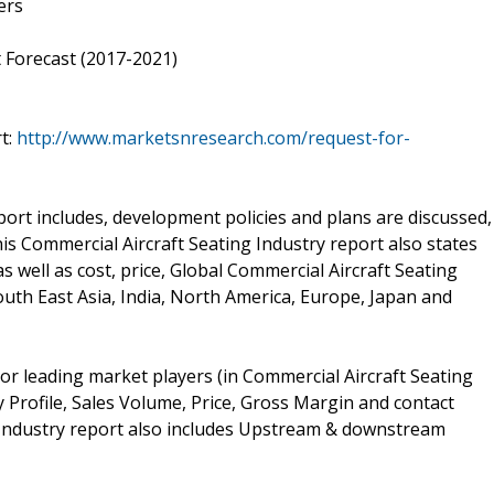
ers
 Forecast (2017-2021)
t:
http://www.marketsnresearch.com/request-for-
ort includes, development policies and plans are discussed,
s Commercial Aircraft Seating Industry report also states
 well as cost, price, Global Commercial Aircraft Seating
th East Asia, India, North America, Europe, Japan and
or leading market players (in Commercial Aircraft Seating
 Profile, Sales Volume, Price, Gross Margin and contact
 Industry report also includes Upstream & downstream