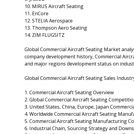
10. MIRUS Aircraft Seating
11. EnCore
12. STELIA Aerospace
13. Thompson Aero Seating
14. ZIM FLUGSITZ
Global Commercial Aircraft Seating Market analysi
company development history, Commercial Aircra
and major regions development status on indust
Global Commercial Aircraft Seating Sales Industr
1. Commercial Aircraft Seating Overview
2. Global Commercial Aircraft Seating Competiti
3. United States, China, Europe, Japan Commercial
4. Worldwide Commercial Aircraft Seating Manufa
5. Commercial Aircraft Seating Manufacturing Co
6. Industrial Chain, Sourcing Strategy and Dow