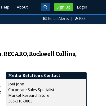
Help
About
Sign Up
Login
Email Alerts
|
RSS
, RECARO, Rockwell Collins,
Media Relations Contact
Joel John
y
Corporate Sales Specialist
t
Market Research Store
386-310-3803