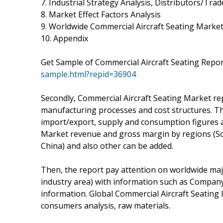
7. Industrial Strategy Analysis, Distributors/Trad
8. Market Effect Factors Analysis
9. Worldwide Commercial Aircraft Seating Market
10. Appendix
Get Sample of Commercial Aircraft Seating Repor
sample.html?repid=36904
Secondly, Commercial Aircraft Seating Market rep
manufacturing processes and cost structures. Thi
import/export, supply and consumption figures as
Market revenue and gross margin by regions (Sou
China) and also other can be added.
Then, the report pay attention on worldwide maj
industry area) with information such as Company
information. Global Commercial Aircraft Seating
consumers analysis, raw materials.