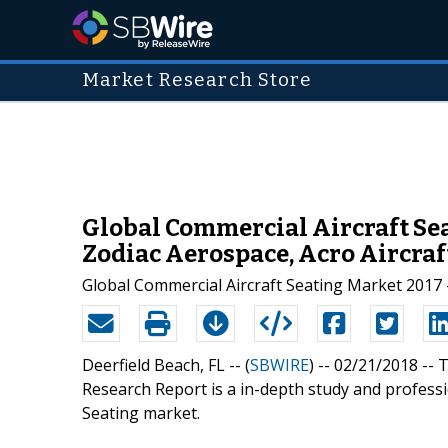
Market Research Store
Global Commercial Aircraft Sea
Zodiac Aerospace, Acro Aircraf
Global Commercial Aircraft Seating Market 2017 
Deerfield Beach, FL -- (
SBWIRE
) -- 02/21/2018 --
T
Research Report is a in-depth study and professi
Seating market.