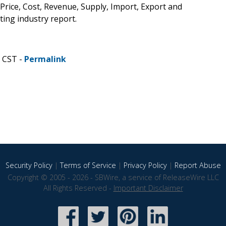
 Price, Cost, Revenue, Supply, Import, Export and
ing industry report.
M CST -
Permalink
Security Policy
|
Terms of Service
|
Privacy Policy
|
Report Abuse
Copyright © 2005 - 2026 - SBWire, a service of ReleaseWire LLC
All Rights Reserved -
Important Disclaimer