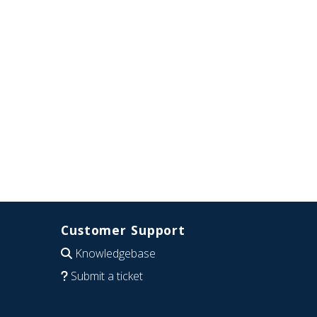
Customer Support
Knowledgebase
Submit a ticket