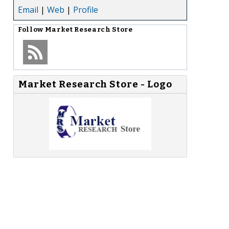
Email
|
Web
|
Profile
Follow
Market Research Store
Market Research Store - Logo