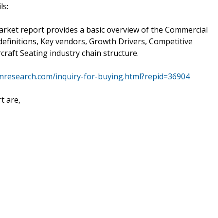
ls:
arket report provides a basic overview of the Commercial
, definitions, Key vendors, Growth Drivers, Competitive
raft Seating industry chain structure.
nresearch.com/inquiry-for-buying.html?repid=36904
t are,