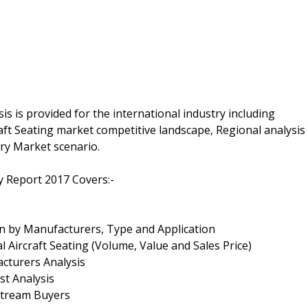
s is provided for the international industry including
ft Seating market competitive landscape, Regional analysis
ry Market scenario.
y Report 2017 Covers:-
on by Manufacturers, Type and Application
 Aircraft Seating (Volume, Value and Sales Price)
cturers Analysis
st Analysis
nstream Buyers