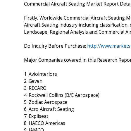
Commercial Aircraft Seating Market Report Detai
Firstly, Worldwide Commercial Aircraft Seating M
Aircraft Seating industry including classification
Landscape, Regional Analysis and Commercial Airc
Do Inquiry Before Purchase:
http://www.markets
Major Companies covered in this Research Repor
1. Aviointeriors
2. Geven
3. RECARO
4. Rockwell Collins (B/E Aerospace)
5. Zodiac Aerospace
6. Acro Aircraft Seating
7. Expliseat
8. HAECO Americas
9. JAMCO