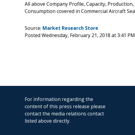
All above Company Profile, Capacity, Production,
Consumption covered in Commercial Aircraft Seat
Source:
Market Research Store
Posted Wednesday, February 21, 2018 at 3:41 P
For information regarding the
content of this press release please
contact the media relations contact
listed above directly.