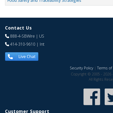
Food Safety and Traceability Strategies
Contact Us
888-4-SBWire
| US
414-310-9610
| Int
Live Chat
Security Policy
|
Terms of 
Copyright © 2005 - 2026 
All Rights Res
Customer Support