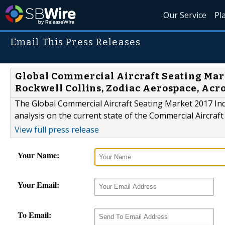
Our Service
Pl
Email This Press Releases
Global Commercial Aircraft Seating Mark
Rockwell Collins, Zodiac Aerospace, Acro
The Global Commercial Aircraft Seating Market 2017 Ind
analysis on the current state of the Commercial Aircraft
View full press release
Your Name:
Your Email:
To Email: