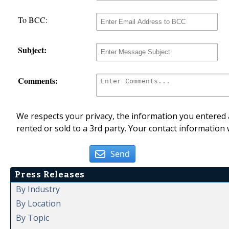
To BCC:
Subject:
Comments:
We respects your privacy, the information you entered a
rented or sold to a 3rd party. Your contact information 
Send
Press Releases
By Industry
By Location
By Topic