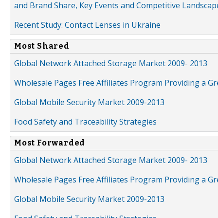
and Brand Share, Key Events and Competitive Landscap
Recent Study: Contact Lenses in Ukraine
Most Shared
Global Network Attached Storage Market 2009- 2013
Wholesale Pages Free Affiliates Program Providing a G
Global Mobile Security Market 2009-2013
Food Safety and Traceability Strategies
Most Forwarded
Global Network Attached Storage Market 2009- 2013
Wholesale Pages Free Affiliates Program Providing a G
Global Mobile Security Market 2009-2013