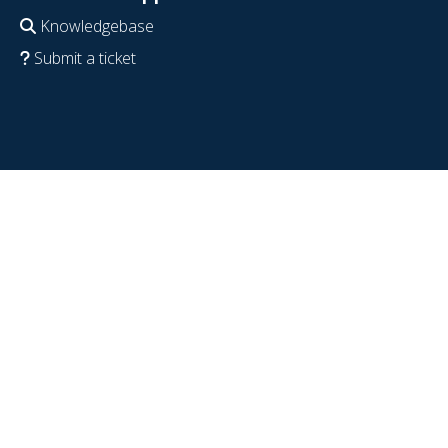
Knowledgebase
Submit a ticket