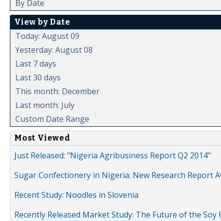
By Date
View by Date
Today: August 09
Yesterday: August 08
Last 7 days
Last 30 days
This month: December
Last month: July
Custom Date Range
Most Viewed
Just Released: "Nigeria Agribusiness Report Q2 2014"
Sugar Confectionery in Nigeria: New Research Report A
Recent Study: Noodles in Slovenia
Recently Released Market Study: The Future of the Soy P