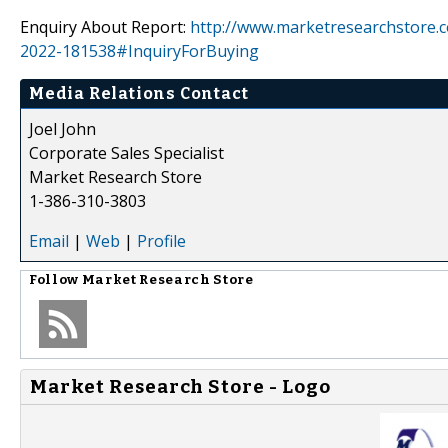
Enquiry About Report:
http://www.marketresearchstore.
2022-181538#InquiryForBuying
Media Relations Contact
Joel John
Corporate Sales Specialist
Market Research Store
1-386-310-3803
Email
|
Web
|
Profile
Follow
Market Research Store
Market Research Store - Logo