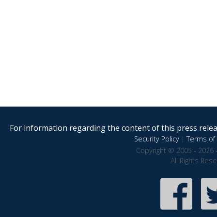
For information regarding the content of this press releas
Security Policy
|
Terms of 
Copyright © 2005 - 2026 
All Rights Res