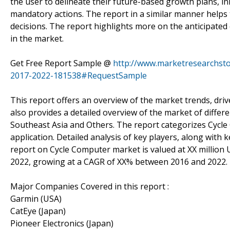
the user to delineate their future-based growth plans, i
mandatory actions. The report in a similar manner helps t
decisions. The report highlights more on the anticipated
in the market.
Get Free Report Sample @
http://www.marketresearchsto
2017-2022-181538#RequestSample
This report offers an overview of the market trends, driv
also provides a detailed overview of the market of differe
Southeast Asia and Others. The report categorizes Cycl
application. Detailed analysis of key players, along with 
report on Cycle Computer market is valued at XX million 
2022, growing at a CAGR of XX% between 2016 and 2022.
Major Companies Covered in this report :
Garmin (USA)
CatEye (Japan)
Pioneer Electronics (Japan)