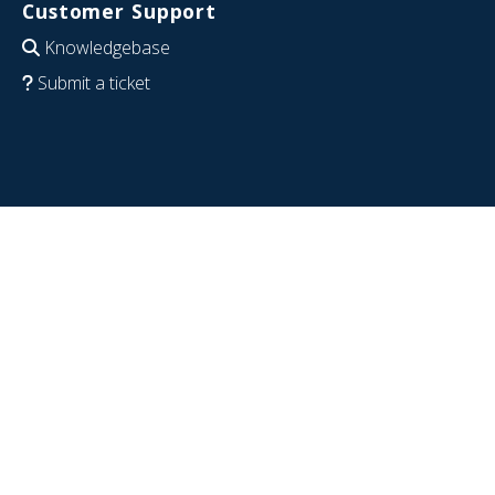
Customer Support
Knowledgebase
Submit a ticket