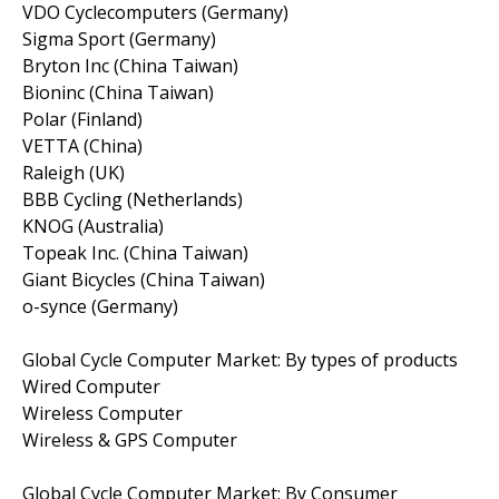
VDO Cyclecomputers (Germany)
Sigma Sport (Germany)
Bryton Inc (China Taiwan)
Bioninc (China Taiwan)
Polar (Finland)
VETTA (China)
Raleigh (UK)
BBB Cycling (Netherlands)
KNOG (Australia)
Topeak Inc. (China Taiwan)
Giant Bicycles (China Taiwan)
o-synce (Germany)
Global Cycle Computer Market: By types of products
Wired Computer
Wireless Computer
Wireless & GPS Computer
Global Cycle Computer Market: By Consumer