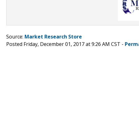
Source:
Market Research Store
Posted Friday, December 01, 2017 at 9:26 AM CST -
Perm