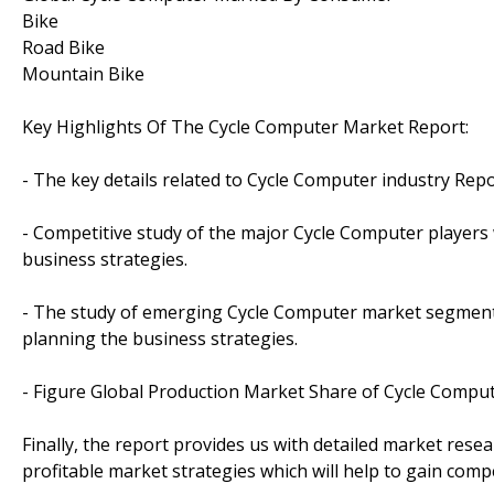
Bike
Road Bike
Mountain Bike
Key Highlights Of The Cycle Computer Market Report:
- The key details related to Cycle Computer industry Rep
- Competitive study of the major Cycle Computer players w
business strategies.
- The study of emerging Cycle Computer market segments
planning the business strategies.
- Figure Global Production Market Share of Cycle Comput
Finally, the report provides us with detailed market rese
profitable market strategies which will help to gain comp