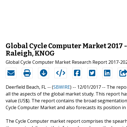
Global Cycle Computer Market 2017 - 
Raleigh, KNOG
Global Cycle Computer Market Research Report 2017-20
Deerfield Beach, FL -- (
SBWIRE
) -- 12/01/2017 --
The repor
all the aspects of the global market study. This report 
value (US$). The report contains the broad segmentation
Cycle Computer Market and also forecasts its position in
The Cycle Computer market report comprises the spear