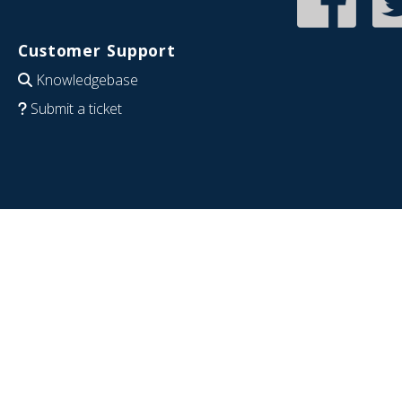
Customer Support
Knowledgebase
Submit a ticket