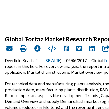
Global Fortaz Market Research Repo
Deerfield Beach, FL -- (
SBWIRE
) -- 06/06/2017 --
Global
Fo
report in this field. For overview analysis, the report intr
application, Market chain structure, Market overview, poli
For technical data and manufacturing plants analysis, the
production date, manufacturing plants distribution, R&D
Report important aspects like development Trends , Cap
Demand Overview and Supply Demand.Each market segment 
volume produced (in kilo tons) and the revenue it generat