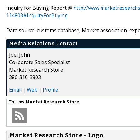
Inquiry for Buying Report @
http://www.marketresearchs
114803#InquiryForBuying
Data source: customs database, Market association, expe
Media Relations Contact
Joel John
Corporate Sales Specialist
Market Research Store
386-310-3803
Email
|
Web
|
Profile
Follow
Market Research Store
Market Research Store - Logo