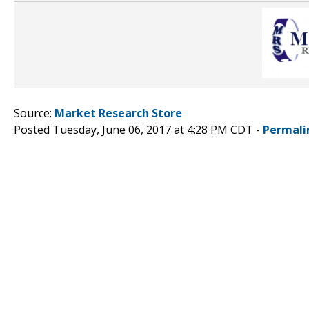
Source:
Market Research Store
Posted Tuesday, June 06, 2017 at 4:28 PM CDT -
Permali