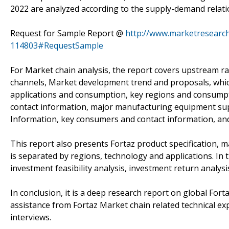
2022 are analyzed according to the supply-demand relatio
Request for Sample Report @
http://www.marketresearch
114803#RequestSample
For Market chain analysis, the report covers upstream r
channels, Market development trend and proposals, which
applications and consumption, key regions and consumpti
contact information, major manufacturing equipment supp
Information, key consumers and contact information, and 
This report also presents Fortaz product specification, 
is separated by regions, technology and applications. In 
investment feasibility analysis, investment return analys
In conclusion, it is a deep research report on global Fo
assistance from Fortaz Market chain related technical e
interviews.