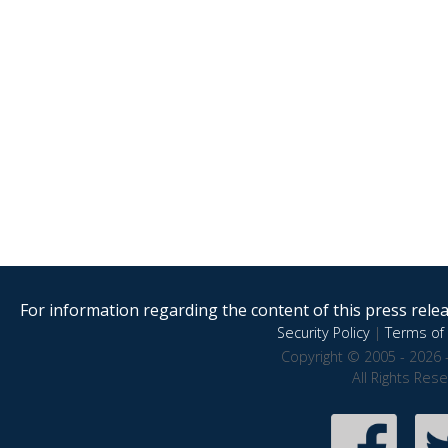
For information regarding the content of this press releas
Security Policy
|
Terms of 
Copyright © 2005 - 2026 
All Rights Res