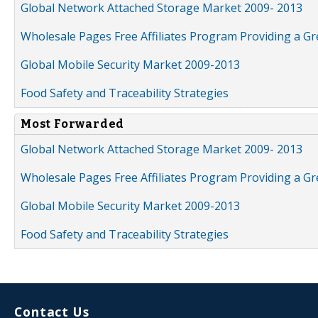
Global Network Attached Storage Market 2009- 2013
Wholesale Pages Free Affiliates Program Providing a G
Global Mobile Security Market 2009-2013
Food Safety and Traceability Strategies
Most Forwarded
Global Network Attached Storage Market 2009- 2013
Wholesale Pages Free Affiliates Program Providing a G
Global Mobile Security Market 2009-2013
Food Safety and Traceability Strategies
Contact Us