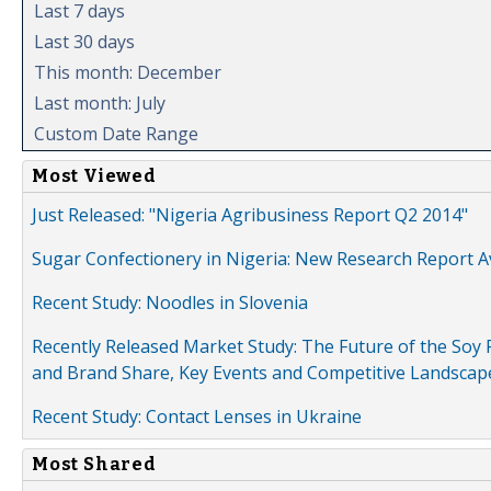
Last 7 days
Last 30 days
This month: December
Last month: July
Custom Date Range
Most Viewed
Just Released: "Nigeria Agribusiness Report Q2 2014"
Sugar Confectionery in Nigeria: New Research Report A
Recent Study: Noodles in Slovenia
Recently Released Market Study: The Future of the Soy P
and Brand Share, Key Events and Competitive Landscap
Recent Study: Contact Lenses in Ukraine
Most Shared