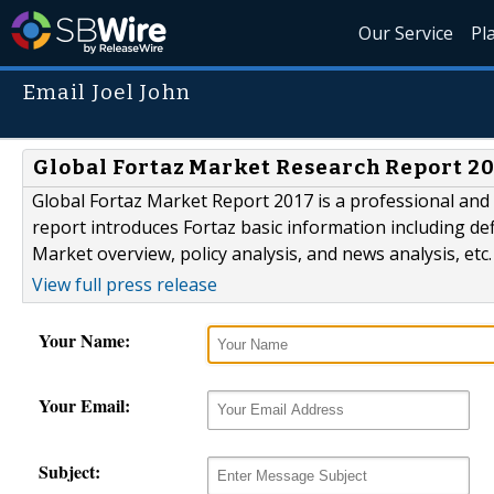
Our Service
Pl
Email Joel John
Global Fortaz Market Research Report 2
Global Fortaz Market Report 2017 is a professional and d
report introduces Fortaz basic information including defi
Market overview, policy analysis, and news analysis, etc.
View full press release
Your Name:
Your Email:
Subject: