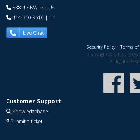
888-4-SBWire
| US
414-310-9610
| Int
Live Chat
Security Policy
|
Terms of 
Copyright © 2005 - 2026 
All Rights Res
Customer Support
Knowledgebase
Submit a ticket