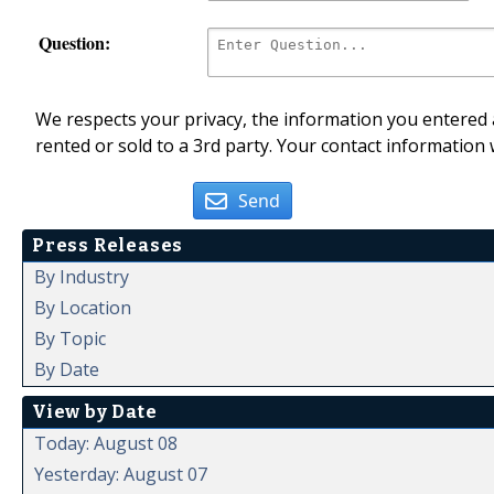
Question:
We respects your privacy, the information you entered a
rented or sold to a 3rd party. Your contact information 
Send
Press Releases
By Industry
By Location
By Topic
By Date
View by Date
Today: August 08
Yesterday: August 07