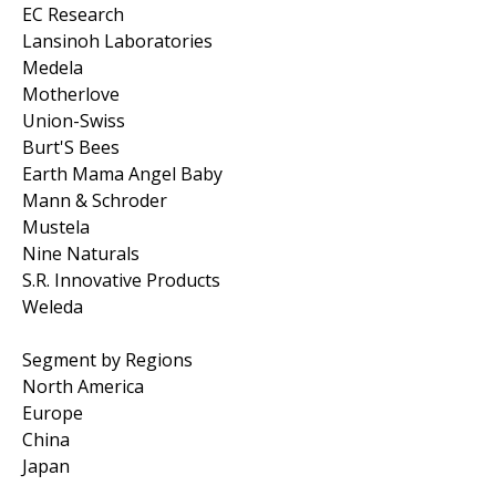
EC Research
Lansinoh Laboratories
Medela
Motherlove
Union-Swiss
Burt'S Bees
Earth Mama Angel Baby
Mann & Schroder
Mustela
Nine Naturals
S.R. Innovative Products
Weleda
Segment by Regions
North America
Europe
China
Japan