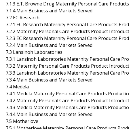
7.1.3 E.T. Browne Drug Maternity Personal Care Product
7.1.4 Main Business and Markets Served
7.2 EC Research
7.2.1 EC Research Maternity Personal Care Products Prod
7.2.2 Maternity Personal Care Products Product Introducti
7.2.3 EC Research Maternity Personal Care Products Prod
7.2.4 Main Business and Markets Served
7.3 Lansinoh Laboratories
7.3.1 Lansinoh Laboratories Maternity Personal Care Pro
7.3.2 Maternity Personal Care Products Product Introducti
7.3.3 Lansinoh Laboratories Maternity Personal Care Pr
7.3.4 Main Business and Markets Served
7.4 Medela
7.4.1 Medela Maternity Personal Care Products Productio
7.4.2 Maternity Personal Care Products Product Introducti
7.4.3 Medela Maternity Personal Care Products Producti
7.4.4 Main Business and Markets Served
7.5 Motherlove
7.5.1 Motherlove Maternity Personal Care Products Produ