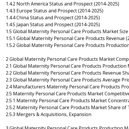
1.4.2 North America Status and Prospect (2014-2025)
1.4.3 Europe Status and Prospect (2014-2025)
1.4.4 China Status and Prospect (2014-2025)
1.4.5 Japan Status and Prospect (2014-2025)
1.5 Global Maternity Personal Care Products Market Size
1.5.1 Global Maternity Personal Care Products Revenue (
1.5.2 Global Maternity Personal Care Products Productio
2 Global Maternity Personal Care Products Market Comp
2.1 Global Maternity Personal Care Products Production
2.2 Global Maternity Personal Care Products Revenue Sh
2.3 Global Maternity Personal Care Products Average Pr
2.4 Manufacturers Maternity Personal Care Products Prod
2.5 Maternity Personal Care Products Market Competitiv
2.5.1 Maternity Personal Care Products Market Concentr
2.5.2 Maternity Personal Care Products Market Share of
2.5.3 Mergers & Acquisitions, Expansion
3 Global Maternity Personal Care Products Production M