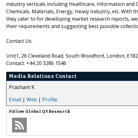
industry verticals including Healthcare, Information an
Chemicals, Materials, Energy, Heavy Industry, etc. With 
they cater to for developing market research reports, we
their requirements and suggesting best possible collecti
Contact Us:
Unit1, 26 Cleveland Road, South Woodford, London, E18
Contact: +44 20 3286 1546
Media Relations Contact
Prashant K
Email
|
Web
|
Profile
Follow
Global QYResearch