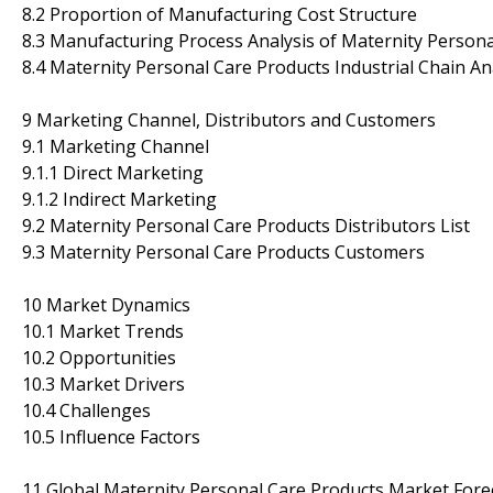
8.2 Proportion of Manufacturing Cost Structure
8.3 Manufacturing Process Analysis of Maternity Person
8.4 Maternity Personal Care Products Industrial Chain An
9 Marketing Channel, Distributors and Customers
9.1 Marketing Channel
9.1.1 Direct Marketing
9.1.2 Indirect Marketing
9.2 Maternity Personal Care Products Distributors List
9.3 Maternity Personal Care Products Customers
10 Market Dynamics
10.1 Market Trends
10.2 Opportunities
10.3 Market Drivers
10.4 Challenges
10.5 Influence Factors
11 Global Maternity Personal Care Products Market Fore