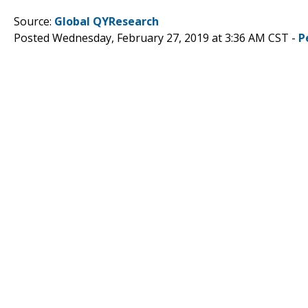
Source:
Global QYResearch
Posted Wednesday, February 27, 2019 at 3:36 AM CST -
P