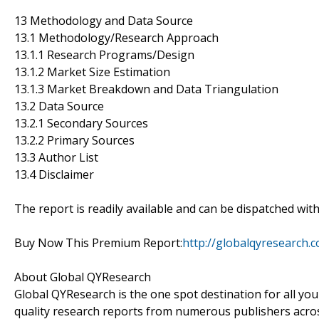
13 Methodology and Data Source
13.1 Methodology/Research Approach
13.1.1 Research Programs/Design
13.1.2 Market Size Estimation
13.1.3 Market Breakdown and Data Triangulation
13.2 Data Source
13.2.1 Secondary Sources
13.2.2 Primary Sources
13.3 Author List
13.4 Disclaimer
The report is readily available and can be dispatched wit
Buy Now This Premium Report:
http://globalqyresearch
About Global QYResearch
Global QYResearch is the one spot destination for all yo
quality research reports from numerous publishers acros