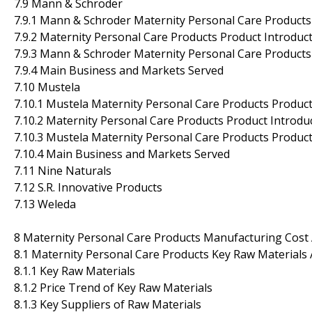
7.9 Mann & Schroder
7.9.1 Mann & Schroder Maternity Personal Care Products
7.9.2 Maternity Personal Care Products Product Introducti
7.9.3 Mann & Schroder Maternity Personal Care Products
7.9.4 Main Business and Markets Served
7.10 Mustela
7.10.1 Mustela Maternity Personal Care Products Product
7.10.2 Maternity Personal Care Products Product Introduc
7.10.3 Mustela Maternity Personal Care Products Produc
7.10.4 Main Business and Markets Served
7.11 Nine Naturals
7.12 S.R. Innovative Products
7.13 Weleda
8 Maternity Personal Care Products Manufacturing Cost 
8.1 Maternity Personal Care Products Key Raw Materials 
8.1.1 Key Raw Materials
8.1.2 Price Trend of Key Raw Materials
8.1.3 Key Suppliers of Raw Materials