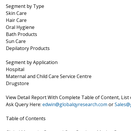
Segment by Type
Skin Care
Hair Care
Oral Hygiene
Bath Products
Sun Care
Depilatory Products
Segment by Application
Hospital
Maternal and Child Care Service Centre
Drugstore
View Detail Report With Complete Table of Content, List
Ask Query Here:
edwin@globalqyresearch.com
or
Sales@
Table of Contents