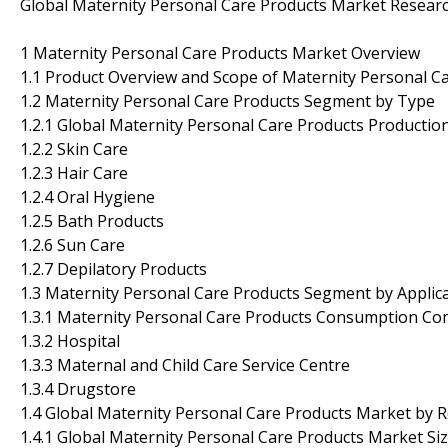
Global Maternity Personal Care Products Market Resear
1 Maternity Personal Care Products Market Overview
1.1 Product Overview and Scope of Maternity Personal C
1.2 Maternity Personal Care Products Segment by Type
1.2.1 Global Maternity Personal Care Products Producti
1.2.2 Skin Care
1.2.3 Hair Care
1.2.4 Oral Hygiene
1.2.5 Bath Products
1.2.6 Sun Care
1.2.7 Depilatory Products
1.3 Maternity Personal Care Products Segment by Applic
1.3.1 Maternity Personal Care Products Consumption Com
1.3.2 Hospital
1.3.3 Maternal and Child Care Service Centre
1.3.4 Drugstore
1.4 Global Maternity Personal Care Products Market by 
1.4.1 Global Maternity Personal Care Products Market Si