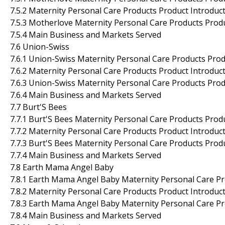
7.5.2 Maternity Personal Care Products Product Introducti
7.5.3 Motherlove Maternity Personal Care Products Prod
7.5.4 Main Business and Markets Served
7.6 Union-Swiss
7.6.1 Union-Swiss Maternity Personal Care Products Prod
7.6.2 Maternity Personal Care Products Product Introducti
7.6.3 Union-Swiss Maternity Personal Care Products Pro
7.6.4 Main Business and Markets Served
7.7 Burt'S Bees
7.7.1 Burt'S Bees Maternity Personal Care Products Prod
7.7.2 Maternity Personal Care Products Product Introducti
7.7.3 Burt'S Bees Maternity Personal Care Products Prod
7.7.4 Main Business and Markets Served
7.8 Earth Mama Angel Baby
7.8.1 Earth Mama Angel Baby Maternity Personal Care Pr
7.8.2 Maternity Personal Care Products Product Introducti
7.8.3 Earth Mama Angel Baby Maternity Personal Care Pr
7.8.4 Main Business and Markets Served