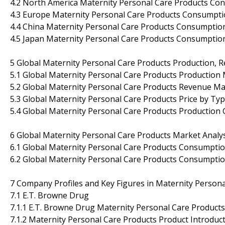
4.2 North America Maternity Personal Care Products Co
4.3 Europe Maternity Personal Care Products Consumpti
4.4 China Maternity Personal Care Products Consumptio
4.5 Japan Maternity Personal Care Products Consumptio
5 Global Maternity Personal Care Products Production, 
5.1 Global Maternity Personal Care Products Production
5.2 Global Maternity Personal Care Products Revenue Ma
5.3 Global Maternity Personal Care Products Price by Ty
5.4 Global Maternity Personal Care Products Production
6 Global Maternity Personal Care Products Market Analys
6.1 Global Maternity Personal Care Products Consumptio
6.2 Global Maternity Personal Care Products Consumptio
7 Company Profiles and Key Figures in Maternity Person
7.1 E.T. Browne Drug
7.1.1 E.T. Browne Drug Maternity Personal Care Products
7.1.2 Maternity Personal Care Products Product Introducti