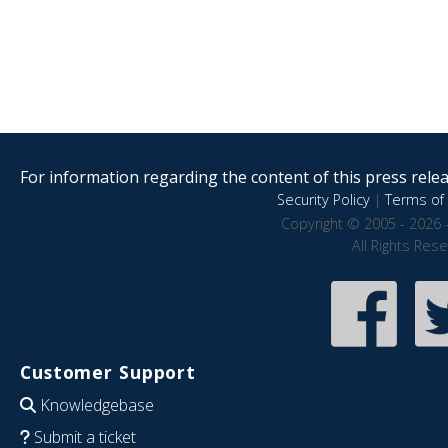
For information regarding the content of this press releas
Security Policy
|
Terms of 
Copyright © 2005 - 2026 
All Rights Res
Customer Support
Knowledgebase
Submit a ticket