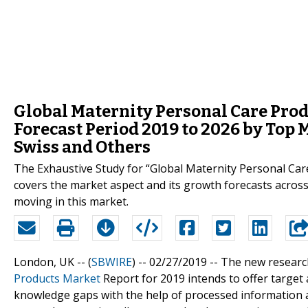
Global Maternity Personal Care Pro
Forecast Period 2019 to 2026 by Top
Swiss and Others
The Exhaustive Study for “Global Maternity Personal Ca
covers the market aspect and its growth forecasts across
moving in this market.
London, UK -- (
SBWIRE
) -- 02/27/2019 --
The new researc
Products Market
Report for 2019 intends to offer target 
knowledge gaps with the help of processed information a