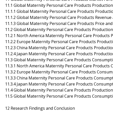
11.1 Global Maternity Personal Care Products Productio
11.1.1 Global Maternity Personal Care Products Producti
11.1.2 Global Maternity Personal Care Products Revenue
11.1.3 Global Maternity Personal Care Products Price an
11.2 Global Maternity Personal Care Products Production
11.2.1 North America Maternity Personal Care Products 
11.2.2 Europe Maternity Personal Care Products Product
11.2.3 China Maternity Personal Care Products Productio
11.2.4 Japan Maternity Personal Care Products Productio
11.3 Global Maternity Personal Care Products Consumpti
11.3.1 North America Maternity Personal Care Products 
11.3.2 Europe Maternity Personal Care Products Consump
11.3.3 China Maternity Personal Care Products Consumpt
11.3.4 Japan Maternity Personal Care Products Consumpt
11.4 Global Maternity Personal Care Products Production
11.5 Global Maternity Personal Care Products Consumpti
12 Research Findings and Conclusion