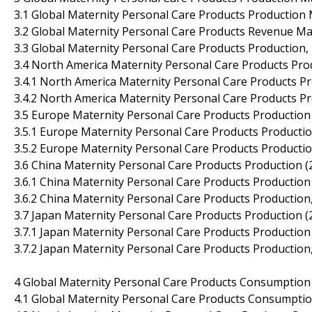
3.1 Global Maternity Personal Care Products Production
3.2 Global Maternity Personal Care Products Revenue Ma
3.3 Global Maternity Personal Care Products Production,
3.4 North America Maternity Personal Care Products Pro
3.4.1 North America Maternity Personal Care Products P
3.4.2 North America Maternity Personal Care Products P
3.5 Europe Maternity Personal Care Products Production
3.5.1 Europe Maternity Personal Care Products Producti
3.5.2 Europe Maternity Personal Care Products Producti
3.6 China Maternity Personal Care Products Production 
3.6.1 China Maternity Personal Care Products Productio
3.6.2 China Maternity Personal Care Products Production
3.7 Japan Maternity Personal Care Products Production 
3.7.1 Japan Maternity Personal Care Products Productio
3.7.2 Japan Maternity Personal Care Products Production
4 Global Maternity Personal Care Products Consumption
4.1 Global Maternity Personal Care Products Consumpti