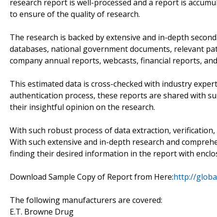
research report is well-processed and a report is accumu
to ensure of the quality of research.
The research is backed by extensive and in-depth seconda
databases, national government documents, relevant pate
company annual reports, webcasts, financial reports, and
This estimated data is cross-checked with industry exper
authentication process, these reports are shared with su
their insightful opinion on the research.
With such robust process of data extraction, verification, 
With such extensive and in-depth research and comprehensi
finding their desired information in the report with enclo
Download Sample Copy of Report from Here:
http://glo
The following manufacturers are covered:
E.T. Browne Drug