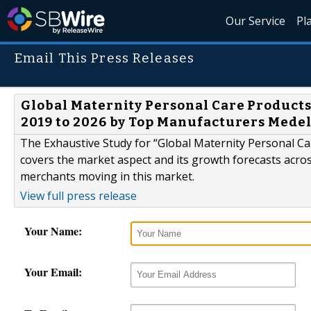
Our Service
Pl
Email This Press Releases
Global Maternity Personal Care Products
2019 to 2026 by Top Manufacturers Mede
The Exhaustive Study for “Global Maternity Personal C
covers the market aspect and its growth forecasts across
merchants moving in this market.
View full press release
Your Name:
Your Email: