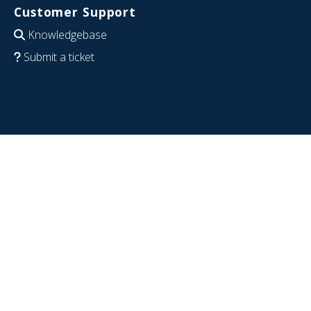
Customer Support
Knowledgebase
Submit a ticket