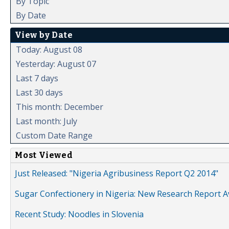
By Topic
By Date
View by Date
Today: August 08
Yesterday: August 07
Last 7 days
Last 30 days
This month: December
Last month: July
Custom Date Range
Most Viewed
Just Released: "Nigeria Agribusiness Report Q2 2014"
Sugar Confectionery in Nigeria: New Research Report A
Recent Study: Noodles in Slovenia