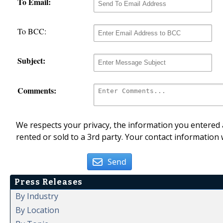
To Email:
To BCC:
Subject:
Comments:
We respects your privacy, the information you entered a
rented or sold to a 3rd party. Your contact information 
Send
Press Releases
By Industry
By Location