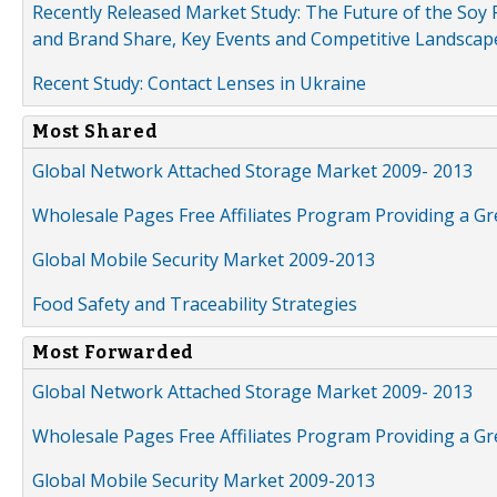
Recently Released Market Study: The Future of the Soy P
and Brand Share, Key Events and Competitive Landscap
Recent Study: Contact Lenses in Ukraine
Most Shared
Global Network Attached Storage Market 2009- 2013
Wholesale Pages Free Affiliates Program Providing a G
Global Mobile Security Market 2009-2013
Food Safety and Traceability Strategies
Most Forwarded
Global Network Attached Storage Market 2009- 2013
Wholesale Pages Free Affiliates Program Providing a G
Global Mobile Security Market 2009-2013