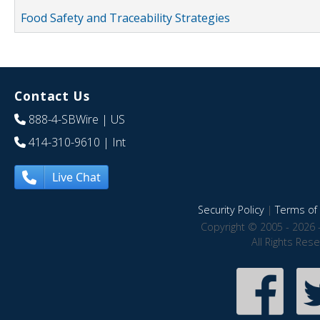
Food Safety and Traceability Strategies
Contact Us
888-4-SBWire
| US
414-310-9610
| Int
Live Chat
Security Policy
|
Terms of 
Copyright © 2005 - 2026 
All Rights Res