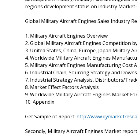
regions development status on industry Market 
Global Military Aircraft Engines Sales Industry R
1. Military Aircraft Engines Overview
2. Global Military Aircraft Engines Competition 
3. United States, China, Europe, Japan Military A
4. Worldwide Military Aircraft Engines Manufactu
5. Military Aircraft Engines Manufacturing Cost A
6. Industrial Chain, Sourcing Strategy and Dow
7. Industrial Strategy Analysis, Distributors/Trad
8. Market Effect Factors Analysis
9. Worldwide Military Aircraft Engines Market Fo
10. Appendix
Get Sample of Report:
http://www.qymarketrese
Secondly, Military Aircraft Engines Market report