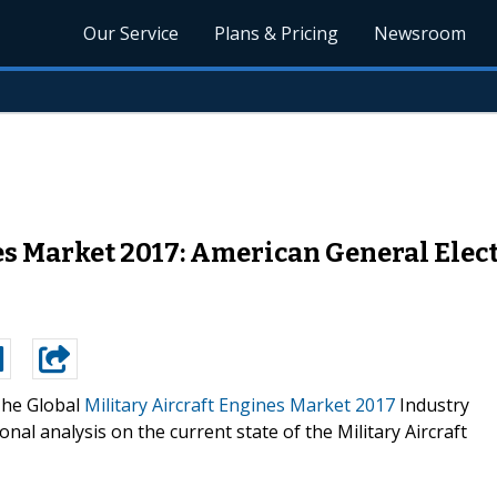
Our Service
Plans & Pricing
Newsroom
es Market 2017: American General Elect
he Global
Military Aircraft Engines Market 2017
Industry
nal analysis on the current state of the Military Aircraft