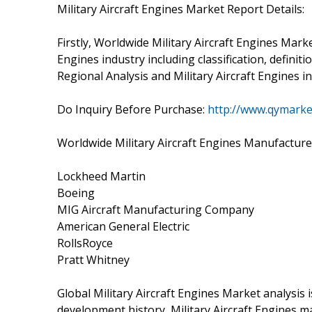
Military Aircraft Engines Market Report Details:
Firstly, Worldwide Military Aircraft Engines Marke
Engines industry including classification, defini
Regional Analysis and Military Aircraft Engines i
Do Inquiry Before Purchase:
http://www.qymarke
Worldwide Military Aircraft Engines Manufacture
Lockheed Martin
Boeing
MIG Aircraft Manufacturing Company
American General Electric
RollsRoyce
Pratt Whitney
Global Military Aircraft Engines Market analysis 
development history, Military Aircraft Engines m