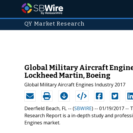
QY Market Research
Global Military Aircraft Engin
Lockheed Martin, Boeing
Global Military Aircraft Engines Industry 2017
Deerfield Beach, FL -- (
SBWIRE
) -- 01/19/2017 --
T
Research Report is a in-depth study and professio
Engines market.