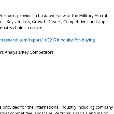
t report provides a basic overview of the Military Aircraft
tions, Key vendors, Growth Drivers, Competitive Landscape,
ndustry chain structure.
tresearch.com/report/105217#inquiry-for-buying
rs Analysis/Key Competitors:
is provided for the international industry including company
arket competitive landscape, Regional analysis and major