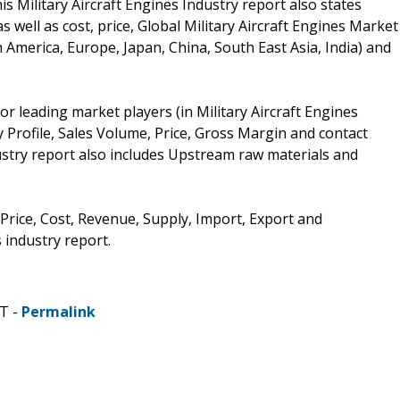
s Military Aircraft Engines Industry report also states
well as cost, price, Global Military Aircraft Engines Market
America, Europe, Japan, China, South East Asia, India) and
r leading market players (in Military Aircraft Engines
 Profile, Sales Volume, Price, Gross Margin and contact
dustry report also includes Upstream raw materials and
 Price, Cost, Revenue, Supply, Import, Export and
 industry report.
ST -
Permalink