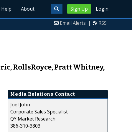
Help
About
Sign Up
Login
Email Alerts
|
RSS
ric, RollsRoyce, Pratt Whitney,
Media Relations Contact
Joel John
Corporate Sales Specialist
QY Market Research
386-310-3803