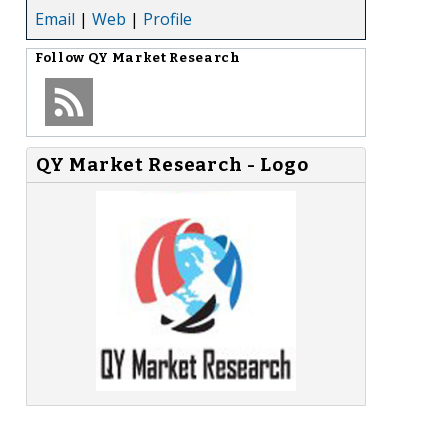
Email
|
Web
|
Profile
Follow
QY Market Research
QY Market Research - Logo