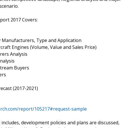
scenario.
eport 2017 Covers:
by Manufacturers, Type and Application
ircraft Engines (Volume, Value and Sales Price)
rers Analysis
nalysis
nstream Buyers
ers
recast (2017-2021)
arch.com/report/105217#request-sample
 includes, development policies and plans are discussed,