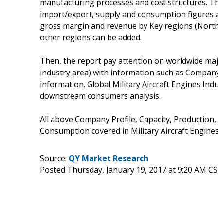
manufacturing processes and cost structures. Thi
import/export, supply and consumption figures as 
gross margin and revenue by Key regions (North 
other regions can be added.
Then, the report pay attention on worldwide majo
industry area) with information such as Company
information. Global Military Aircraft Engines In
downstream consumers analysis.
All above Company Profile, Capacity, Production,
Consumption covered in Military Aircraft Engines
Source:
QY Market Research
Posted Thursday, January 19, 2017 at 9:20 AM C