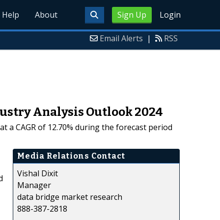
Help
About
Sign Up
Login
Email Alerts
|
RSS
dustry Analysis Outlook 2024
g at a CAGR of 12.70% during the forecast period
Media Relations Contact
Vishal Dixit
d
Manager
data bridge market research
888-387-2818