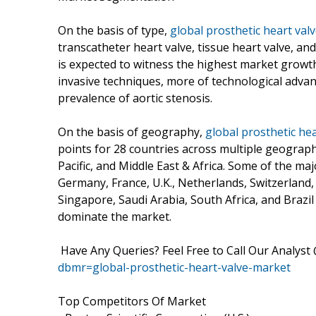
On the basis of type,
global prosthetic heart valv
transcatheter heart valve, tissue heart valve, a
is expected to witness the highest market growth
invasive techniques, more of technological adva
prevalence of aortic stenosis.
On the basis of geography,
global prosthetic hea
points for 28 countries across multiple geograp
Pacific, and Middle East & Africa. Some of the maj
Germany, France, U.K., Netherlands, Switzerland, 
Singapore, Saudi Arabia, South Africa, and Brazi
dominate the market.
Have Any Queries? Feel Free to Call Our Analyst
dbmr=global-prosthetic-heart-valve-market
Top Competitors Of Market