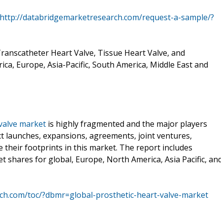
http://databridgemarketresearch.com/request-a-sample/?
Transcatheter Heart Valve, Tissue Heart Valve, and
ca, Europe, Asia-Pacific, South America, Middle East and
 valve market
is highly fragmented and the major players
t launches, expansions, agreements, joint ventures,
e their footprints in this market. The report includes
ket shares for global, Europe, North America, Asia Pacific, an
ch.com/toc/?dbmr=global-prosthetic-heart-valve-market