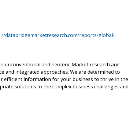
p://databridgemarketresearch.com/reports/global-
s an unconventional and neoteric Market research and
ience and integrated approaches. We are determined to
 efficient information for your business to thrive in the
riate solutions to the complex business challenges and