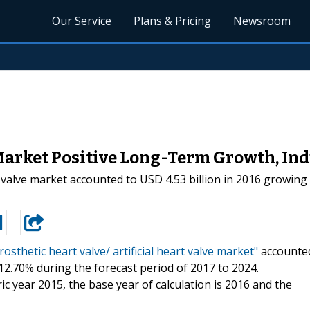
Our Service
Plans & Pricing
Newsroom
Market Positive Long-Term Growth, In
rt valve market accounted to USD 4.53 billion in 2016 growin
rosthetic heart valve/ artificial heart valve market"
accounte
 12.70% during the forecast period of 2017 to 2024.
c year 2015, the base year of calculation is 2016 and the