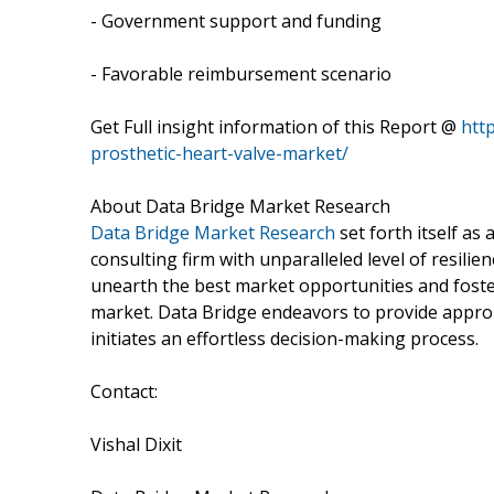
- Government support and funding
- Favorable reimbursement scenario
Get Full insight information of this Report @
htt
prosthetic-heart-valve-market/
About Data Bridge Market Research
Data Bridge Market Research
set forth itself a
consulting firm with unparalleled level of resil
unearth the best market opportunities and foster
market. Data Bridge endeavors to provide approp
initiates an effortless decision-making process.
Contact:
Vishal Dixit