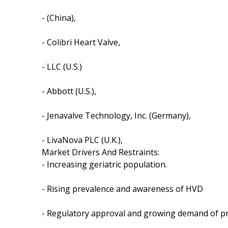
- (China),
- Colibri Heart Valve,
- LLC (U.S.)
- Abbott (U.S.),
- Jenavalve Technology, Inc. (Germany),
- LivaNova PLC (U.K.),
Market Drivers And Restraints:
- Increasing geriatric population.
- Rising prevalence and awareness of HVD
- Regulatory approval and growing demand of pr