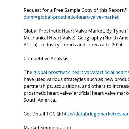
Request for a Free Sample Copy of this Report@
dbmr=global-prosthetic-heart-valve-market
Global Prosthetic Heart Valve Market, By Type (
Mechanical Heart Valve), Geography (North Ameri
Africa)– Industry Trends and Forecast to 2024
Competitive Analysis
The
global prosthetic heart valve/artificial heart
have used various strategies such as new produc
partnerships, acquisitions, and others to increas
prosthetic heart valve/ artificial heart valve mar
South America..
Get Detail TOC @
http://databridgemarketresear
Market Segmentation