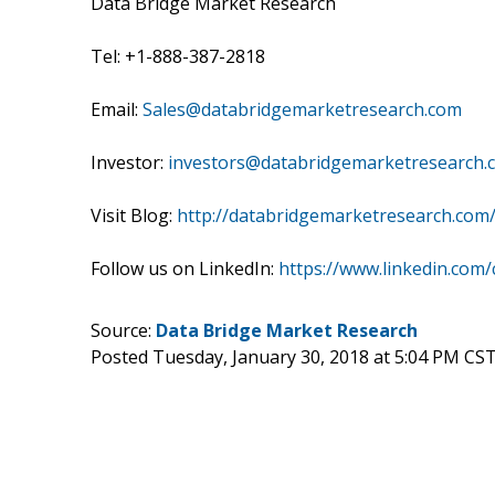
Data Bridge Market Research
Tel: +1-888-387-2818
Email:
Sales@databridgemarketresearch.com
Investor:
investors@databridgemarketresearch.
Visit Blog:
http://databridgemarketresearch.com
Follow us on LinkedIn:
https://www.linkedin.com
Source:
Data Bridge Market Research
Posted Tuesday, January 30, 2018 at 5:04 PM CS