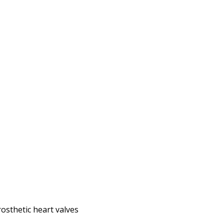
osthetic heart valves