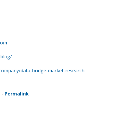
com
/blog/
/company/data-bridge-market-research
T -
Permalink