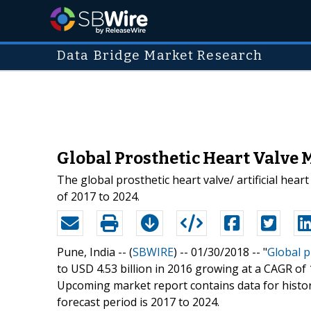
Data Bridge Market Research
Global Prosthetic Heart Valve 
The global prosthetic heart valve/ artificial hea
of 2017 to 2024.
Pune, India -- (
SBWIRE
) -- 01/30/2018 --
"
Global p
to USD 4.53 billion in 2016 growing at a CAGR of
Upcoming market report contains data for histori
forecast period is 2017 to 2024.