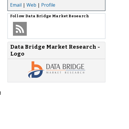
Email
|
Web
|
Profile
Follow
Data Bridge Market Research
Data Bridge Market Research -
Logo
d