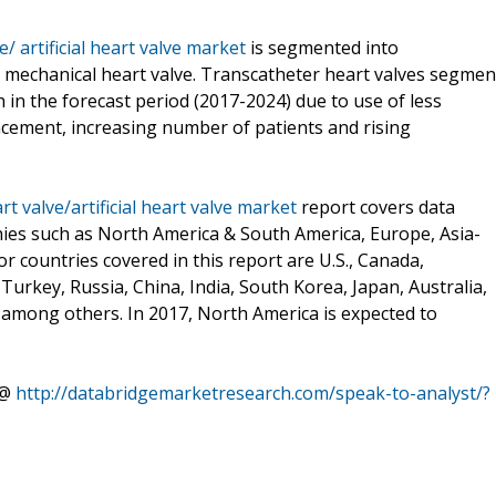
e/ artificial heart valve market
is segmented into
nd mechanical heart valve. Transcatheter heart valves segmen
 in the forecast period (2017-2024) due to use of less
ncement, increasing number of patients and rising
rt valve/artificial heart valve market
report covers data
hies such as North America & South America, Europe, Asia-
or countries covered in this report are U.S., Canada,
Turkey, Russia, China, India, South Korea, Japan, Australia,
l among others. In 2017, North America is expected to
 @
http://databridgemarketresearch.com/speak-to-analyst/?