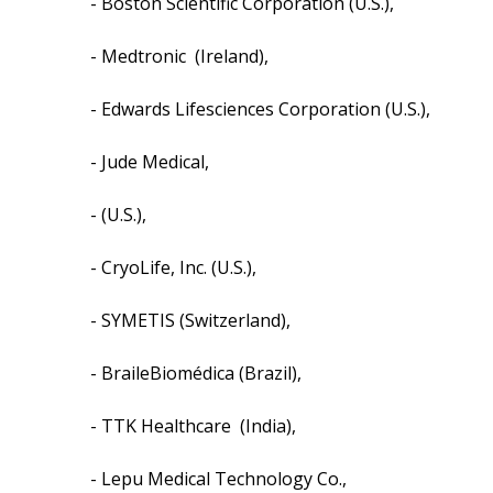
- Boston Scientific Corporation (U.S.),
- Medtronic (Ireland),
- Edwards Lifesciences Corporation (U.S.),
- Jude Medical,
- (U.S.),
- CryoLife, Inc. (U.S.),
- SYMETIS (Switzerland),
- BraileBiomédica (Brazil),
- TTK Healthcare (India),
- Lepu Medical Technology Co.,