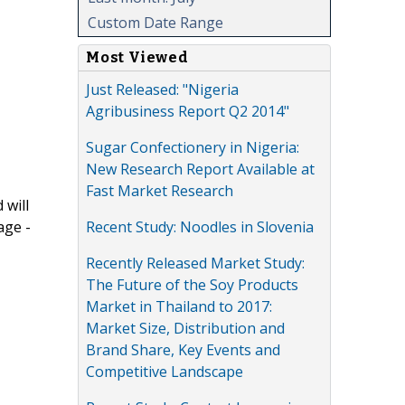
Custom Date Range
Most Viewed
Just Released: "Nigeria
Agribusiness Report Q2 2014"
Sugar Confectionery in Nigeria:
New Research Report Available at
Fast Market Research
 will
Recent Study: Noodles in Slovenia
age -
Recently Released Market Study:
The Future of the Soy Products
Market in Thailand to 2017:
Market Size, Distribution and
Brand Share, Key Events and
Competitive Landscape