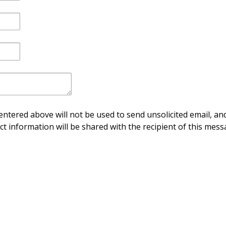
ntered above will not be used to send unsolicited email, and
ct information will be shared with the recipient of this mess