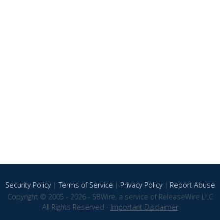
Security Policy
|
Terms of Service
|
Privacy Policy
|
Report Abuse
Copyright © 2005 - 2026 - SBWire, a service of ReleaseWire LLC
All Rights Reserved -
Important Disclaimer