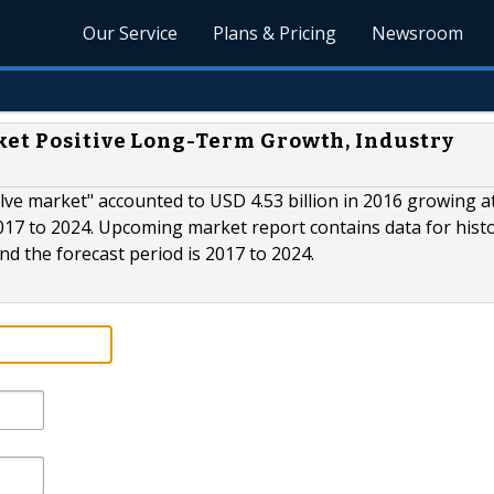
Our Service
Plans & Pricing
Newsroom
ket Positive Long-Term Growth, Industry
valve market" accounted to USD 4.53 billion in 2016 growing a
017 to 2024. Upcoming market report contains data for histo
and the forecast period is 2017 to 2024.