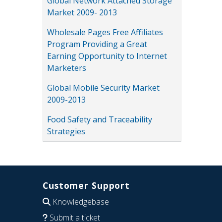
Global Network Attached Storage
Market 2009- 2013
Wholesale Pages Free Affiliates
Program Providing a Great
Earning Opportunity to Internet
Marketers
Global Mobile Security Market
2009-2013
Food Safety and Traceability
Strategies
Customer Support
Knowledgebase
Submit a ticket