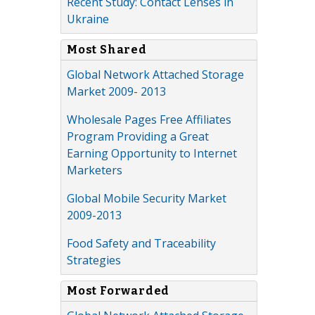
Recent Study: Contact Lenses in
Ukraine
Most Shared
Global Network Attached Storage
Market 2009- 2013
Wholesale Pages Free Affiliates
Program Providing a Great
Earning Opportunity to Internet
Marketers
Global Mobile Security Market
2009-2013
Food Safety and Traceability
Strategies
Most Forwarded