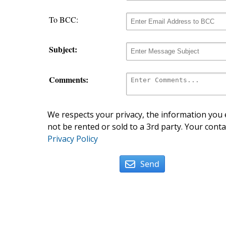
To BCC:
Subject:
Comments:
We respects your privacy, the information you e
not be rented or sold to a 3rd party. Your conta
Privacy Policy
Send