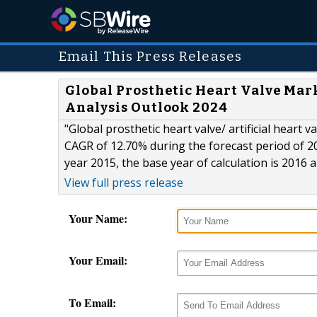
Email This Press Releases
Global Prosthetic Heart Valve Mar
Analysis Outlook 2024
"Global prosthetic heart valve/ artificial heart 
CAGR of 12.70% during the forecast period of 2
year 2015, the base year of calculation is 2016 
View full press release
Your Name:
Your Email:
To Email: