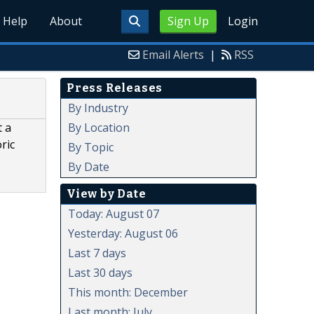
Help
About
Sign Up
Login
Email Alerts
|
RSS
Press Releases
By Industry
By Location
t a
ric
By Topic
By Date
View by Date
Today: August 07
Yesterday: August 06
Last 7 days
Last 30 days
This month: December
Last month: July