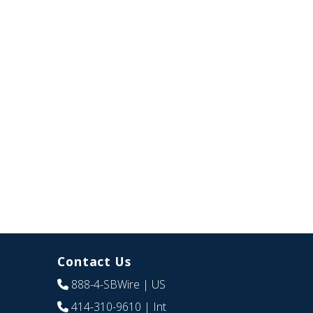
Contact Us
888-4-SBWire
| US
414-310-9610
| Int