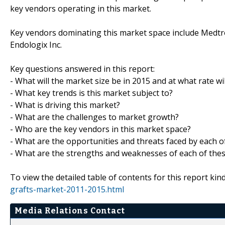
key vendors operating in this market.
Key vendors dominating this market space include Medtroni
Endologix Inc.
Key questions answered in this report:
- What will the market size be in 2015 and at what rate wil
- What key trends is this market subject to?
- What is driving this market?
- What are the challenges to market growth?
- Who are the key vendors in this market space?
- What are the opportunities and threats faced by each o
- What are the strengths and weaknesses of each of the
To view the detailed table of contents for this report kind
grafts-market-2011-2015.html
Media Relations Contact