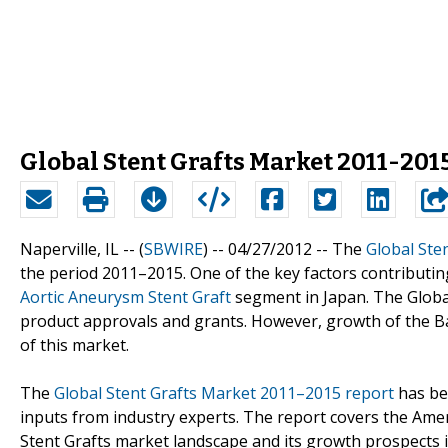
Global Stent Grafts Market 2011-2015
Naperville, IL -- (
SBWIRE
) -- 04/27/2012 --
The
Global Ste
the period 2011–2015. One of the key factors contributin
Aortic Aneurysm Stent Graft
segment in Japan. The Glob
product approvals and grants. However, growth of the B
of this market.
The
Global Stent Grafts Market 2011–2015 report
has be
inputs from industry experts. The report covers the Amer
Stent Grafts market landscape and its growth prospects i