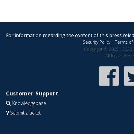
For information regarding the content of this press releas
Security Policy
|
Terms of 
Copyright © 2005 - 2026 
All Rights Res
Customer Support
Knowledgebase
Submit a ticket