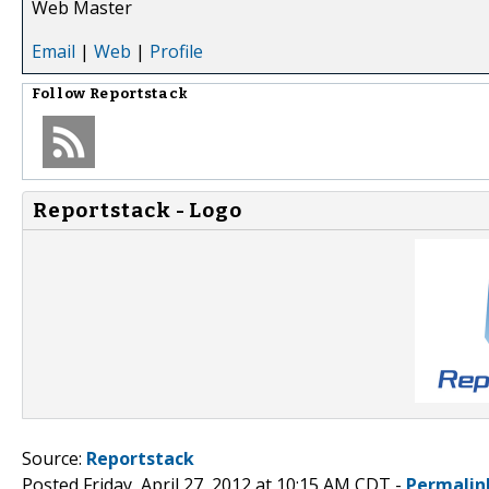
Web Master
Email
|
Web
|
Profile
Follow
Reportstack
Reportstack - Logo
Source:
Reportstack
Posted Friday, April 27, 2012 at 10:15 AM CDT -
Permalin