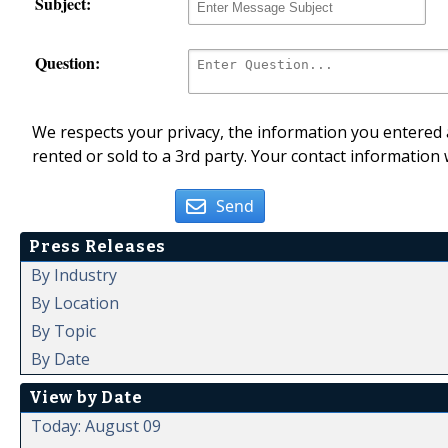
Subject:
Question:
We respects your privacy, the information you entered a
rented or sold to a 3rd party. Your contact information 
Send
Press Releases
By Industry
By Location
By Topic
By Date
View by Date
Today: August 09