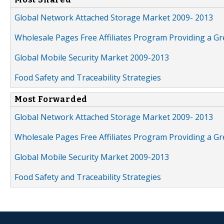
Global Network Attached Storage Market 2009- 2013
Wholesale Pages Free Affiliates Program Providing a G
Global Mobile Security Market 2009-2013
Food Safety and Traceability Strategies
Most Forwarded
Global Network Attached Storage Market 2009- 2013
Wholesale Pages Free Affiliates Program Providing a G
Global Mobile Security Market 2009-2013
Food Safety and Traceability Strategies