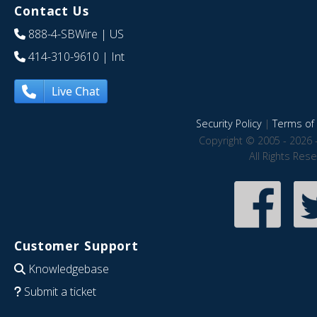
Contact Us
888-4-SBWire
| US
414-310-9610
| Int
Live Chat
Security Policy
|
Terms of 
Copyright © 2005 - 2026 
All Rights Res
Customer Support
Knowledgebase
Submit a ticket