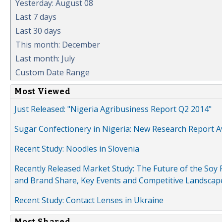
Yesterday: August 08
Last 7 days
Last 30 days
This month: December
Last month: July
Custom Date Range
Most Viewed
Just Released: "Nigeria Agribusiness Report Q2 2014"
Sugar Confectionery in Nigeria: New Research Report A
Recent Study: Noodles in Slovenia
Recently Released Market Study: The Future of the Soy P
and Brand Share, Key Events and Competitive Landscap
Recent Study: Contact Lenses in Ukraine
Most Shared