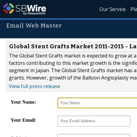
Our Service
Pl
Email Web Master
Global Stent Grafts Market 2011-2015 - L
The Global Stent Grafts market is expected to grow at a
factors contributing to this market growth is the signif
segment in Japan. The Global Stent Grafts market has a
grants. However, growth of the Balloon Angioplasty mar
View full press release
Your Name:
Your Email: