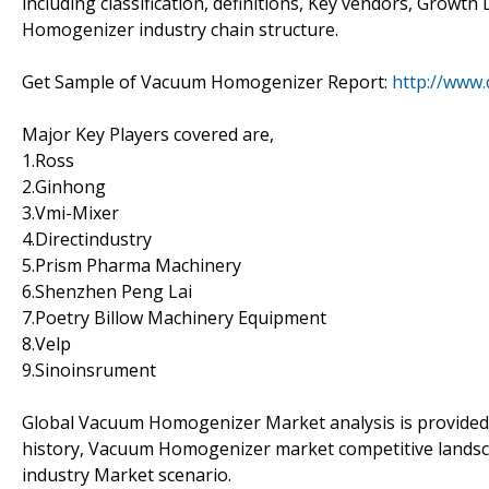
including classification, definitions, Key vendors, Grow
Homogenizer industry chain structure.
Get Sample of Vacuum Homogenizer Report:
http://www
Major Key Players covered are,
1.Ross
2.Ginhong
3.Vmi-Mixer
4.Directindustry
5.Prism Pharma Machinery
6.Shenzhen Peng Lai
7.Poetry Billow Machinery Equipment
8.Velp
9.Sinoinsrument
Global Vacuum Homogenizer Market analysis is provided 
history, Vacuum Homogenizer market competitive landsc
industry Market scenario.