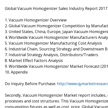
Global Vacuum Homogenizer Sales Industry Report 2017 
1. Vacuum Homogenizer Overview
2. Global Vacuum Homogenizer Competition by Manufactu
3. United States, China, Europe, Japan Vacuum Homogeniz
4. Worldwide Vacuum Homogenizer Manufacturers Analy
5. Vacuum Homogenizer Manufacturing Cost Analysis
6. Industrial Chain, Sourcing Strategy and Downstream 
7. Industrial Strategy Analysis, Distributors/Traders
8. Market Effect Factors Analysis
9. Worldwide Vacuum Homogenizer Market Forecast (201
10. Appendix
Do Inquiry Before Purchase:
http://www.qymarketresear
Secondly, Vacuum Homogenizer Market report includes, d
processes and cost structures. This Vacuum Homogenizer
consumption figures as well as cost, price, Global Vac