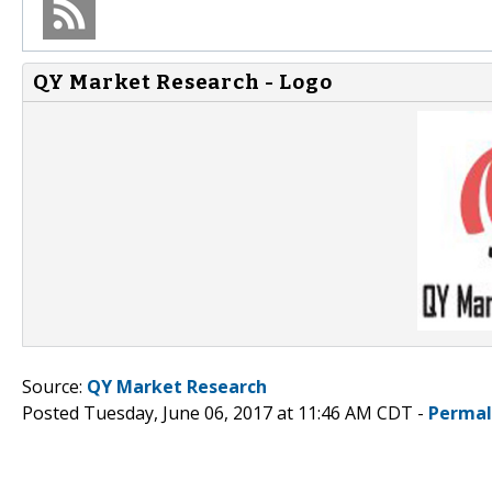
QY Market Research - Logo
Source:
QY Market Research
Posted Tuesday, June 06, 2017 at 11:46 AM CDT -
Permal