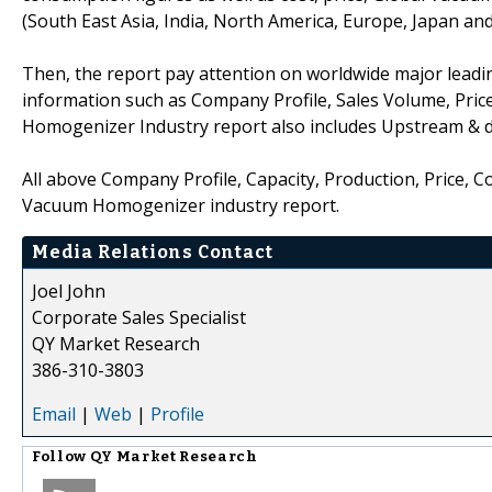
(South East Asia, India, North America, Europe, Japan an
Then, the report pay attention on worldwide major lead
information such as Company Profile, Sales Volume, Pric
Homogenizer Industry report also includes Upstream & 
All above Company Profile, Capacity, Production, Price, 
Vacuum Homogenizer industry report.
Media Relations Contact
Joel John
Corporate Sales Specialist
QY Market Research
386-310-3803
Email
|
Web
|
Profile
Follow
QY Market Research