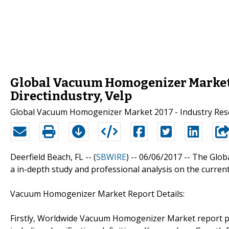
Global Vacuum Homogenizer Market 
Directindustry, Velp
Global Vacuum Homogenizer Market 2017 - Industry Res
Deerfield Beach, FL -- (
SBWIRE
) -- 06/06/2017 --
The Glob
a in-depth study and professional analysis on the curre
Vacuum Homogenizer Market Report Details:
Firstly, Worldwide Vacuum Homogenizer Market report p