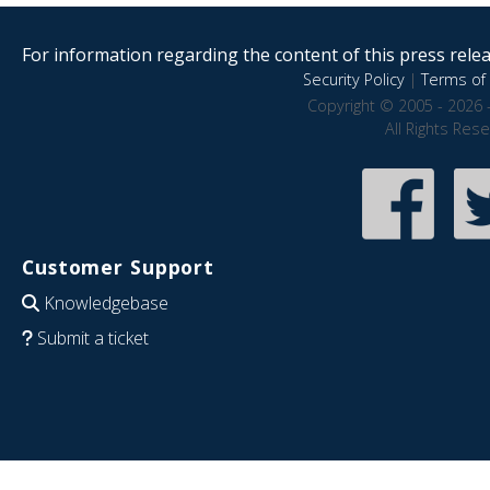
For information regarding the content of this press releas
Security Policy
|
Terms of 
Copyright © 2005 - 2026 
All Rights Res
Customer Support
Knowledgebase
Submit a ticket