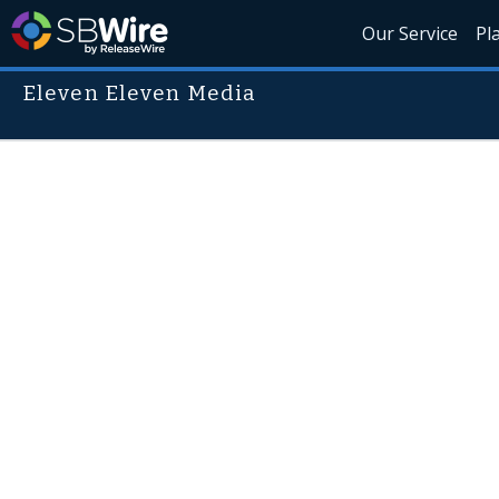
Our Service
Pl
Eleven Eleven Media