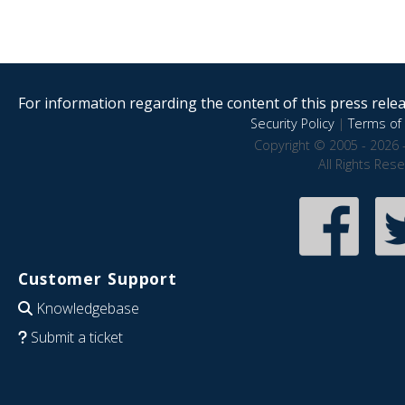
For information regarding the content of this press releas
Security Policy
|
Terms of 
Copyright © 2005 - 2026 
All Rights Res
Customer Support
Knowledgebase
Submit a ticket