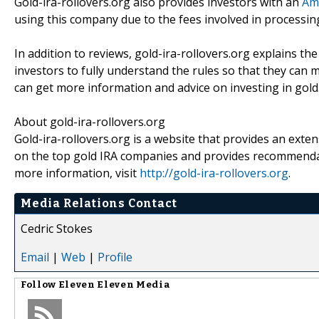
Gold-ira-rollovers.org also provides investors with an
Ame
using this company due to the fees involved in processing
In addition to reviews, gold-ira-rollovers.org explains the
investors to fully understand the rules so that they can 
can get more information and advice on investing in gold
About gold-ira-rollovers.org
Gold-ira-rollovers.org is a website that provides an exte
on the top gold IRA companies and provides recommendat
more information, visit
http://gold-ira-rollovers.org
.
Media Relations Contact
Cedric Stokes
Email
|
Web
|
Profile
Follow
Eleven Eleven Media