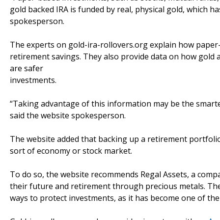
gold backed IRA is funded by real, physical gold, which ha
spokesperson.
The experts on gold-ira-rollovers.org explain how paper
retirement savings. They also provide data on how gold
are safer
investments.
“Taking advantage of this information may be the smartes
said the website spokesperson.
The website added that backing up a retirement portfolio 
sort of economy or stock market.
To do so, the website recommends Regal Assets, a company
their future and retirement through precious metals. T
ways to protect investments, as it has become one of th