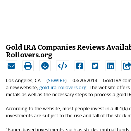
Gold IRA Companies Reviews Availab
Rollovers.org
Los Angeles, CA -- (
SBWIRE
) -- 03/20/2014 --
Gold IRA com
a new website,
gold-ira-rollovers.org
. The website offers
metals as well as the necessary steps to process a gold IR
According to the website, most people invest in a 401(k)
investments are subject to the rise and fall of the stock
“Paper-based investments, such as stocks, mutual funds,