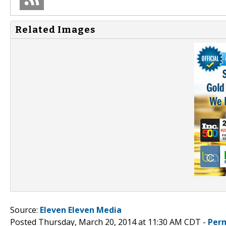
Related Images
Source:
Eleven Eleven Media
Posted Thursday, March 20, 2014 at 11:30 AM CDT -
Per