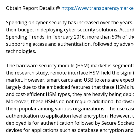
Obtain Report Details @
https://www.transparencymarke
Spending on cyber security has increased over the years. O
their budget in deploying cyber security solutions. Accor
Spending Trends' in February 2016, more than 50% of the 
supporting access and authentication, followed by advan
technologies.
The hardware security module (HSM) market is segmented 
the research study, remote interface HSM held the signif
market. However, smart cards and USB tokens are expecte
largely due to the embedded features that these HSMs ha
and cost-efficient HSM types, they are heavily being de
Moreover, these HSMs do not require additional hardwar
them popular among various organizations. The use case
authentication to application level encryption. However,
deployed is for authentication followed by Secure Socke
devices for applications such as database encryption an