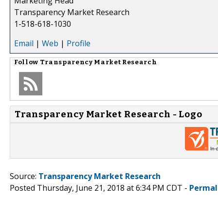
Marketing Head
Transparency Market Research
1-518-618-1030
Email
|
Web
|
Profile
Follow
Transparency Market Research
Transparency Market Research - Logo
Source:
Transparency Market Research
Posted Thursday, June 21, 2018 at 6:34 PM CDT -
Permal