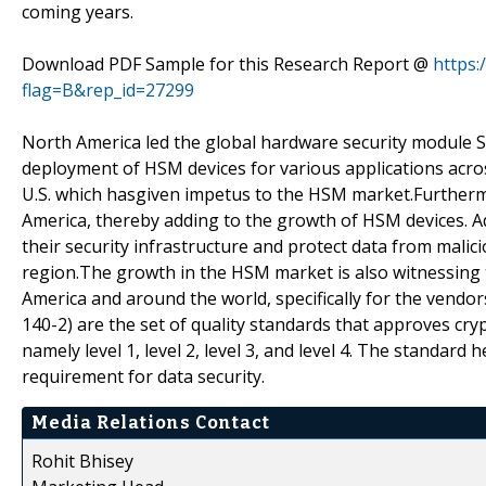
coming years.
Download PDF Sample for this Research Report @
https
flag=B&rep_id=27299
North America led the global hardware security module Sm
deployment of HSM devices for various applications acros
U.S. which hasgiven impetus to the HSM market.Further
America, thereby adding to the growth of HSM devices. 
their security infrastructure and protect data from mali
region.The growth in the HSM market is also witnessing 
America and around the world, specifically for the vendo
140-2) are the set of quality standards that approves cryp
namely level 1, level 2, level 3, and level 4. The standard
requirement for data security.
Media Relations Contact
Rohit Bhisey