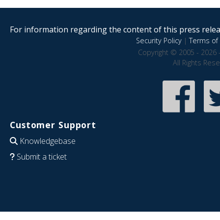
For information regarding the content of this press releas
Security Policy
|
Terms of 
Copyright © 2005 - 2026 
All Rights Res
Customer Support
Knowledgebase
Submit a ticket