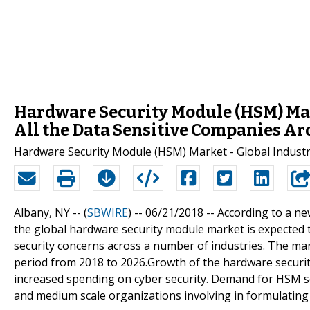
Hardware Security Module (HSM) Mar
All the Data Sensitive Companies A
Hardware Security Module (HSM) Market - Global Industry
Albany, NY -- (
SBWIRE
) -- 06/21/2018 --
According to a n
the global hardware security module market is expected t
security concerns across a number of industries. The mar
period from 2018 to 2026.Growth of the hardware securit
increased spending on cyber security. Demand for HSM so
and medium scale organizations involving in formulating 