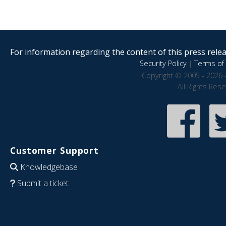
For information regarding the content of this press releas
Security Policy
|
Terms of 
Copyright © 2005 - 2026 
All Rights Res
Customer Support
Knowledgebase
Submit a ticket