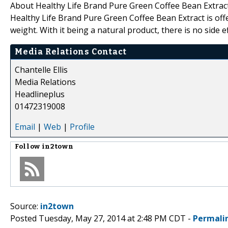
About Healthy Life Brand Pure Green Coffee Bean Extrac
Healthy Life Brand Pure Green Coffee Bean Extract is off
weight. With it being a natural product, there is no side 
Media Relations Contact
Chantelle Ellis
Media Relations
Headlineplus
01472319008
Email
|
Web
|
Profile
Follow
in2town
Source:
in2town
Posted Tuesday, May 27, 2014 at 2:48 PM CDT -
Permali