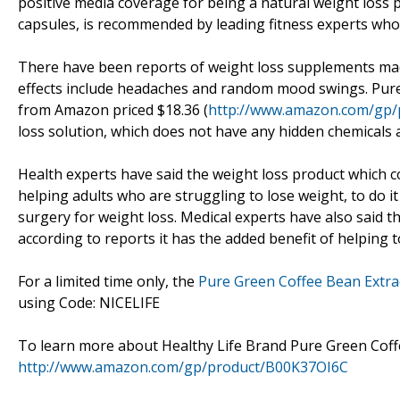
positive media coverage for being a natural weight loss p
capsules, is recommended by leading fitness experts who 
There have been reports of weight loss supplements made
effects include headaches and random mood swings. Pure
from Amazon priced $18.36 (
http://www.amazon.com/gp
loss solution, which does not have any hidden chemicals 
Health experts have said the weight loss product which c
helping adults who are struggling to lose weight, to do i
surgery for weight loss. Medical experts have also said t
according to reports it has the added benefit of helping
For a limited time only, the
Pure Green Coffee Bean Extra
using Code: NICELIFE
To learn more about Healthy Life Brand Pure Green Coffee
http://www.amazon.com/gp/product/B00K37OI6C