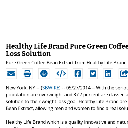
Healthy Life Brand Pure Green Coffee
Loss Solution
Pure Green Coffee Bean Extract from Healthy Life Bran
New York, NY -- (
SBWIRE
) -- 05/27/2014 --
With the serio
population are overweight and 37.7 percent are classed a
solution to their weight loss goal. Healthy Life Brand a
Bean Extract, allowing men and women to find a real solut
Healthy Life Brand which is a quality innovative and nat