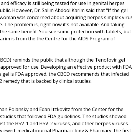
and efficacy is still being tested for use in genital herpes
ublic. However, Dr. Salim Abdool Karim said that "If the gel
 woman was concerned about acquiring herpes simplex viru
e. The problem is, right now it's not available. And taking
 the same benefit. You see some protection with tablets, but
 Karim is from the the Centre for the AIDS Program of
CBCD) reminds the public that although the Tenofovir gel
t approved for use. Developing an effective product with FDA
pes gel is FDA approved, the CBCD recommends that infected
 remedy that is backed by clinical studies.
an Polansky and Edan Itzkovitz from the Center for the
l studies that followed FDA guidelines. The studies showed
nst the HSV-1 and HSV-2 viruses, and other herpes viruses.
reviewed, medical journal Pharmacology & Pharmacy, the first