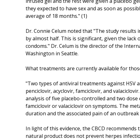
infused gel and the rest were given a placebo gel
they expected to have sex and as soon as possib
average of 18 months." (1)
Dr. Connie Celum noted that "The study results in
by almost half. This is significant, given the lac
condoms." Dr. Celum is the director of the Interna
Washington in Seattle.
What treatments are currently available for thos
"Two types of antiviral treatments against HSV ar
penciclovir, acyclovir, famciclovir, and valaciclovi
analysis of five placebo-controlled and two dose 
famciclovir or valaciclovir on symptoms. The met
duration and the associated pain of an outbreak 
In light of this evidence, the CBCD recommends t
natural product does not prevent herpes infectio