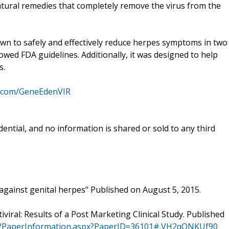
natural remedies that completely remove the virus from the
n to safely and effectively reduce herpes symptoms in two
lowed FDA guidelines. Additionally, it was designed to help
s.
k.com/GeneEdenVIR
ential, and no information is shared or sold to any third
s against genital herpes" Published on August 5, 2015.
tiviral: Results of a Post Marketing Clinical Study. Published
nal/PaperInformation.aspx?PaperID=36101#.VH2qQNKUf90