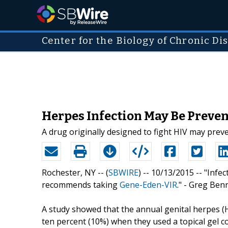
Center for the Biology of Chronic Di
Herpes Infection May Be Preven
A drug originally designed to fight HIV may preve
Rochester, NY -- (
SBWIRE
) -- 10/13/2015 --
"Infec
recommends taking
Gene-Eden-VIR
." - Greg Ben
A study showed that the annual genital herpes
ten percent (10%) when they used a topical gel c