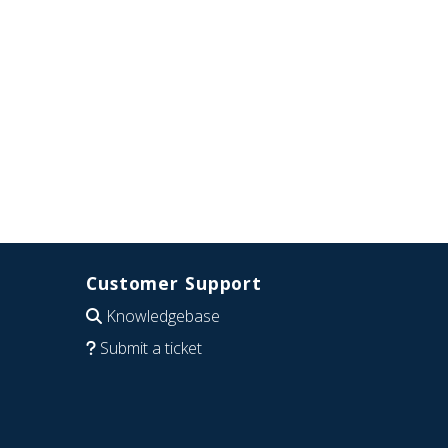
Customer Support
Knowledgebase
Submit a ticket