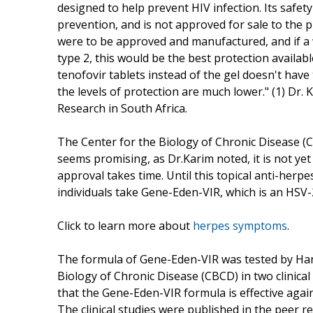
designed to help prevent HIV infection. Its safety 
prevention, and is not approved for sale to the p
were to be approved and manufactured, and if a
type 2, this would be the best protection availabl
tenofovir tablets instead of the gel doesn't have
the levels of protection are much lower." (1) Dr.
Research in South Africa.
The Center for the Biology of Chronic Disease (
seems promising, as Dr.Karim noted, it is not ye
approval takes time. Until this topical anti-her
individuals take Gene-Eden-VIR, which is an HSV-2
Click to learn more about
herpes symptoms
.
The formula of Gene-Eden-VIR was tested by Han
Biology of Chronic Disease (CBCD) in two clinica
that the Gene-Eden-VIR formula is effective agai
The clinical studies were published in the peer 