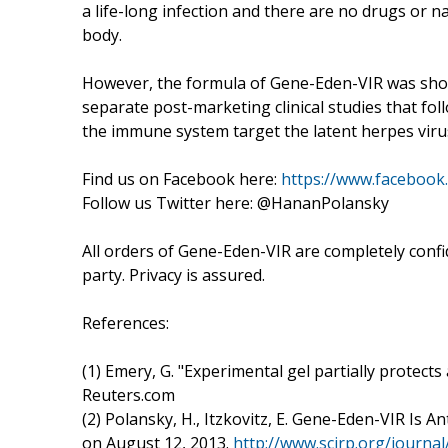
a life-long infection and there are no drugs or 
body.
However, the formula of Gene-Eden-VIR was show
separate post-marketing clinical studies that fol
the immune system target the latent herpes viru
Find us on Facebook here:
https://www.faceboo
Follow us Twitter here: @HananPolansky
All orders of Gene-Eden-VIR are completely confid
party. Privacy is assured.
References:
(1) Emery, G. "Experimental gel partially protect
Reuters.com
(2) Polansky, H., Itzkovitz, E. Gene-Eden-VIR Is An
on August 12, 2013.
http://www.scirp.org/jour