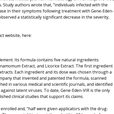
s. Study authors wrote that, "individuals infected with the
ease in their symptoms following treatment with Gene-Eden-
served a statistically significant decrease in the severity,
t website, here:
lement. Its formula contains five natural ingredients:
nnamomum Extract, and Licorice Extract. The first ingredient
extracts. Each ingredient and its dose was chosen through a
company that invented and patented the formula, scanned
ed in various medical and scientific journals, and identified
 against latent viruses. To date, Gene-Eden-VIR is the only
shed clinical studies that support its claims.
nrolled and, "half were given applicators with the drug-