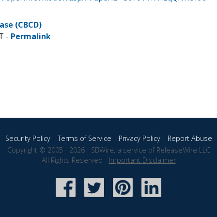
ease (CBCD)
T -
Permalink
Security Policy
|
Terms of Service
|
Privacy Policy
|
Report Abuse
Copyright © 2005 - 2026 - SBWire, a service of ReleaseWire LLC
All Rights Reserved -
Important Disclaimer