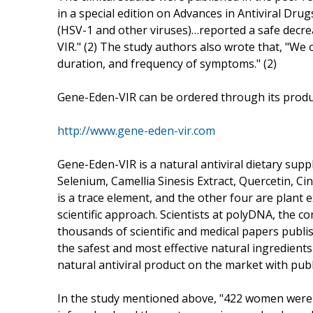
in a special edition on Advances in Antiviral Drug
(HSV-1 and other viruses)…reported a safe decr
VIR." (2) The study authors also wrote that, "We ob
duration, and frequency of symptoms." (2)
Gene-Eden-VIR can be ordered through its produc
http://www.gene-eden-vir.com
Gene-Eden-VIR is a natural antiviral dietary supp
Selenium, Camellia Sinesis Extract, Quercetin, Ci
is a trace element, and the other four are plant 
scientific approach. Scientists at polyDNA, the 
thousands of scientific and medical papers publish
the safest and most effective natural ingredients
natural antiviral product on the market with publi
In the study mentioned above, "422 women were e