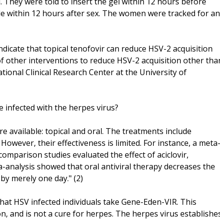
. They were told to insert the gel within 12 hours before
le within 12 hours after sex. The women were tracked for an
dicate that topical tenofovir can reduce HSV-2 acquisition
k of other interventions to reduce HSV-2 acquisition other tha
tional Clinical Research Center at the University of
e infected with the herpes virus?
e available: topical and oral. The treatments include
r. However, their effectiveness is limited. For instance, a meta
comparison studies evaluated the effect of aciclovir,
a-analysis showed that oral antiviral therapy decreases the
by merely one day." (2)
hat HSV infected individuals take Gene-Eden-VIR. This
n, and is not a cure for herpes. The herpes virus establishe