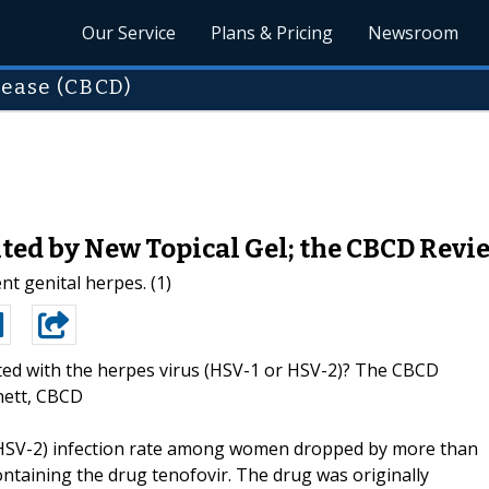
Our Service
Plans & Pricing
Newsroom
sease (CBCD)
ted by New Topical Gel; the CBCD Revi
nt genital herpes. (1)
ted with the herpes virus (HSV-1 or HSV-2)? The CBCD
nett, CBCD
 (HSV-2) infection rate among women dropped by more than
ontaining the drug tenofovir. The drug was originally