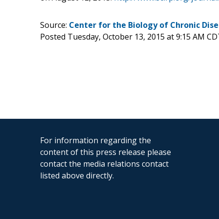
Source:
Center for the Biology of Chronic Dis
Posted Tuesday, October 13, 2015 at 9:15 AM CD
For information regarding the
content of this press release please
contact the media relations contact
listed above directly.