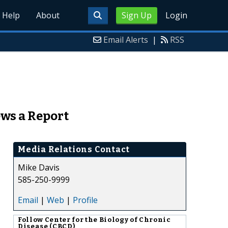
Help
About
Sign Up
Login
Email Alerts
|
RSS
ews a Report
Media Relations Contact
Mike Davis
585-250-9999
Email
|
Web
|
Profile
Follow
Center for the Biology of Chronic
Disease (CBCD)