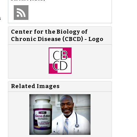
s
Center for the Biology of
Chronic Disease (CBCD) - Logo
Related Images
,