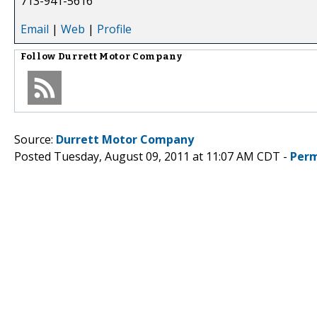
713-941-5616
Email
|
Web
|
Profile
Follow
Durrett Motor Company
Source:
Durrett Motor Company
Posted Tuesday, August 09, 2011 at 11:07 AM CDT -
Perm