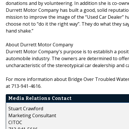
donations and by volunteering. In addition she is co-own
Durrett Motor Company has built a good, solid reputation
mission to improve the image of the “Used Car Dealer” h
choose not to “do it the right way”. They do what they say
hand shake.”
About Durrett Motor Company
Durrett Motor Company's purpose is to establish a posi
automobile industry. The owners are determined to offer
uncharacteristic of the stereotypical car dealership and 
For more information about Bridge Over Troubled Waters
at 713-941-4616.
Media Relations Contact
Stuart Crawford
Marketing Consultant
CITOC