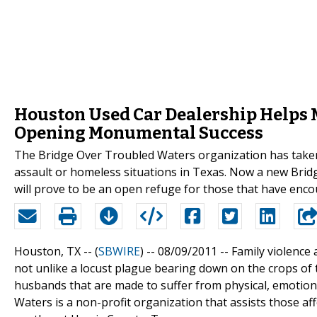
Houston Used Car Dealership Helps 
Opening Monumental Success
The Bridge Over Troubled Waters organization has taken
assault or homeless situations in Texas. Now a new Bridg
will prove to be an open refuge for those that have enc
Houston, TX -- (
SBWIRE
) -- 08/09/2011 --
Family violence
not unlike a locust plague bearing down on the crops of the
husbands that are made to suffer from physical, emotiona
Waters is a non-profit organization that assists those a