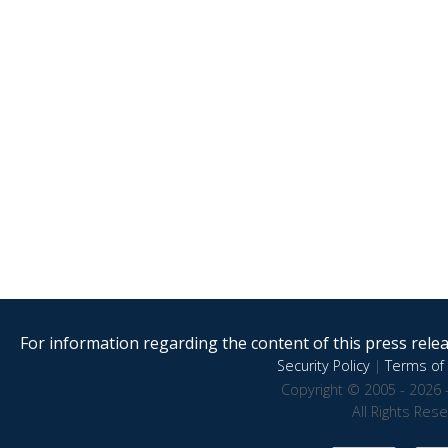
For information regarding the content of this press releas
Security Policy
|
Terms of 
Copyright © 2005 - 2026 
All Rights Res