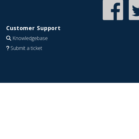
Customer Support
Knowledgebase
Submit a ticket