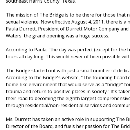
southeast Harris County, Texas.
The mission of The Bridge is to be there for those that 
sexual violence. Now effective August 4, 2011, there is 
Paula Durrett, President of Durrett Motor Company and 
Waters, the grand opening was a huge success.
According to Paula, "the day was perfect (except for the
tours all day long. This would never of been possible wi
The Bridge started out with just a small number of dedic
According to the Bridge's website, "The founding board of
home-like environment that would serve as a “bridge” fo
trauma and return to positive places in society." It's ta
their road to becoming the eighth largest comprehensive c
through residential/non-residential services and commu
Ms. Durrett has taken an active role in supporting The B
Director of the Board, and fuels her passion for The Bri